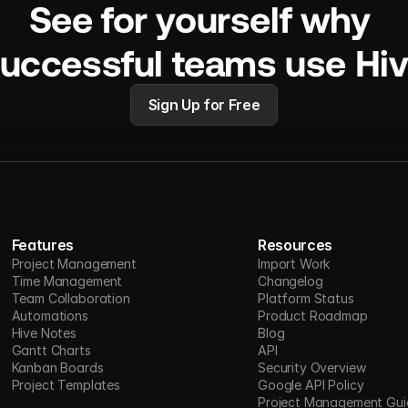
See for yourself why 
uccessful teams use Hi
Sign Up for Free
Features
Resources
Project Management
Import Work
Time Management
Changelog
Team Collaboration
Platform Status
Automations
Product Roadmap
Hive Notes
Blog
Gantt Charts
API
Kanban Boards
Security Overview
Project Templates
Google API Policy
Project Management Gui