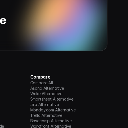
ve
Compare
Compare All
Asana Alternative
Wrike Alternative
Smartsheet Alternative
Jira Alternative
Monday.com Alternative
Trello Alternative
Basecamp Alternative
de
Workfront Alternative