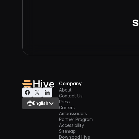
s
Company
About
Contact Us
Select Language
Press
English
Careers
Ambassadors
Partner Program
Accessibility
Sitemap
Download Hive