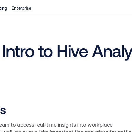
cing
Enterprise
Intro to Hive Analy
cs
eam to access real-time insights into workplace 