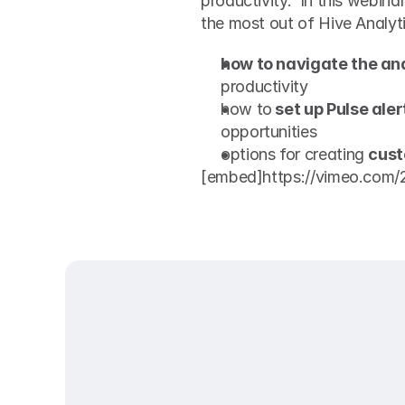
productivity.  In this webinar
the most out of Hive Analyti
how to navigate the an
productivity
how to
 set up Pulse aler
opportunities
options for creating 
cust
[embed]https://vimeo.com