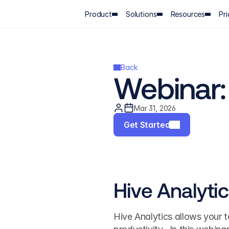
Product
Solutions
Resources
Pri
Back
Webinar: 
Mar 31, 2026
Get Started
Hive Analyti
Hive Analytics allows your t