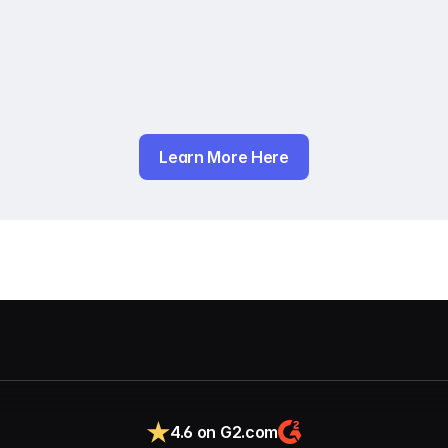
Learn More Here
4.6 on G2.com