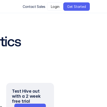
Contact Sales
Login
Get Started
tics
Test Hive out 
with a 2 week 
free trial