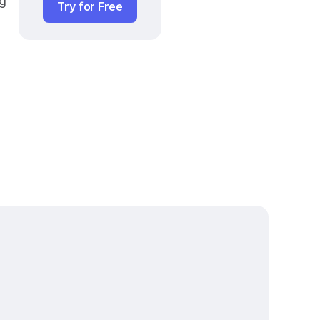
g 
Try for Free