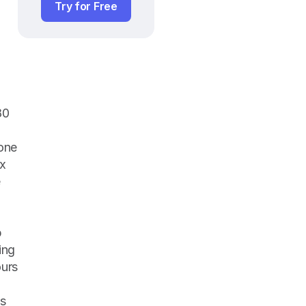
Try for Free
0 
one 
x 
 
 
ng 
urs 
s 