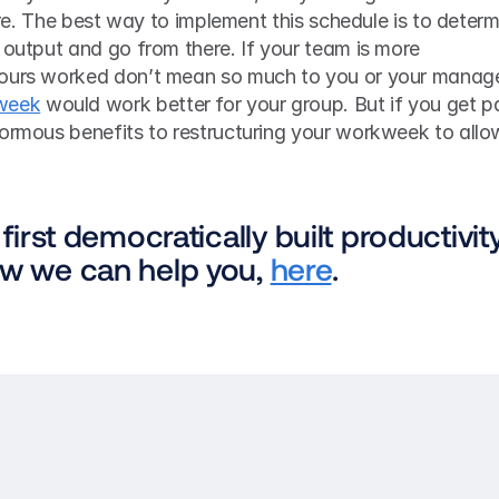
ture. The best way to implement this schedule is to determ
 output and go from there. If your team is more 
hours worked don’t mean so much to you or your manager
week
 would work better for your group. But if you get pa
normous benefits to restructuring your workweek to allow
 first democratically built productivity
ow we can help you, 
here
.