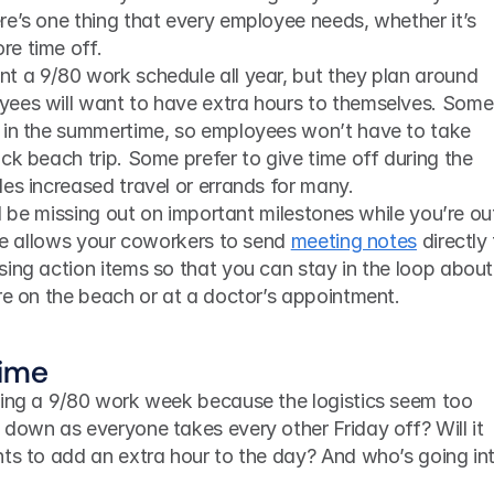
e’s one thing that every employee needs, whether it’s 
re time off.
t a 9/80 work schedule all year, but they plan around 
ees will want to have extra hours to themselves. Some 
 in the summertime, so employees won’t have to take 
ck beach trip. Some prefer to give time off during the 
es increased travel or errands for many.
ive allows your coworkers to send 
meeting notes
 directly 
ing action items so that you can stay in the loop about 
re on the beach or at a doctor’s appointment. 
time
ting a 9/80 work week because the logistics seem too 
down as everyone takes every other Friday off? Will it 
ts to add an extra hour to the day? And who’s going int