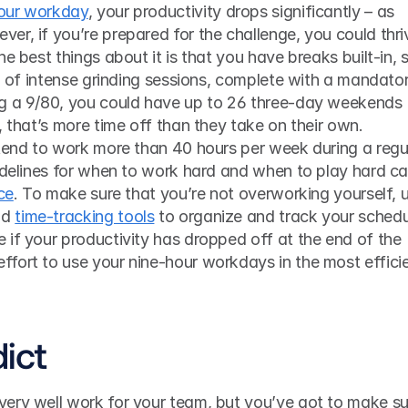
our workday
, your productivity drops significantly – as 
r, if you’re prepared for the challenge, you could thriv
e best things about it is that you have breaks built-in, s
ll of intense grinding sessions, complete with a mandator
g a 9/80, you could have up to 26 three-day weekends 
, that’s more time off than they take on their own. 
 tend to work more than 40 hours per week during a regul
ce
. To make sure that you’re not overworking yourself, u
d 
time-tracking tools
 to organize and track your schedu
if your productivity has dropped off at the end of the 
fort to use your nine-hour workdays in the most efficie
dict