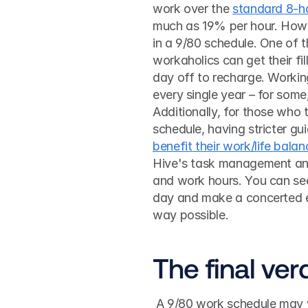
work over the 
standard 8-h
much as 19% per hour. Howeve
in a 9/80 schedule. One of th
workaholics can get their fi
day off to recharge. Workin
every single year – for some
Additionally, for those who
benefit their work/life balan
Hive's task management an
and work hours. You can see 
day and make a concerted ef
way possible. 
The final ver
 A 9/80 work schedule may very well work for your team, but you’ve got to make sure 