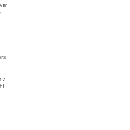
ver 
 
nd 
t 