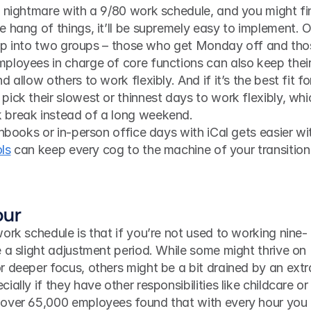
a nightmare with a 9/80 work schedule, and you might fin
 hang of things, it’ll be supremely easy to implement. O
e up into two groups – those who get Monday off and tho
ployees in charge of core functions can also keep their
allow others to work flexibly. And if it’s the best fit for
ick their slowest or thinnest days to work flexibly, whic
 break instead of a long weekend.
ls
 can keep every cog to the machine of your transition a
our
 a slight adjustment period. While some might thrive on 
 deeper focus, others might be a bit drained by an extra
ally if they have other responsibilities like childcare or 
 over 65,000 employees found that with every hour you 