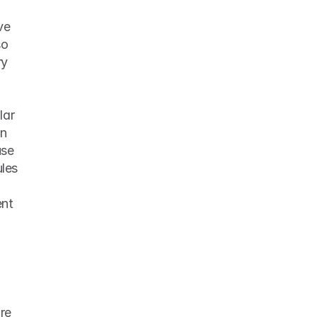
e 
o 
y 
ar 
schedule, having stricter guidelines for when to work hard and when to play hard can 
se 
les 
nt 