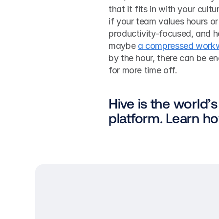
that it fits in with your cul
if your team values hours or
productivity-focused, and 
maybe 
a compressed work
by the hour, there can be e
for more time off. 
Hive is the world’s
platform. Learn h