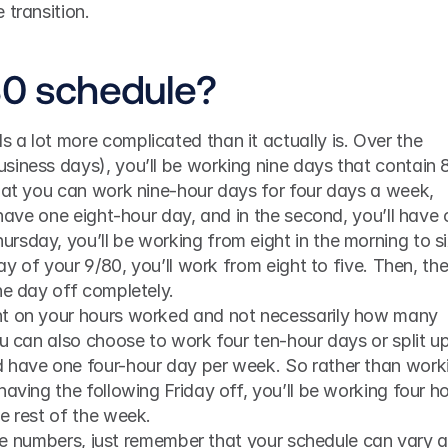
 transition.
80 schedule?
a lot more complicated than it actually is. Over the 
siness days), you’ll be working nine days that contain 8
hat you can work nine-hour days for four days a week, 
 have one eight-hour day, and in the second, you’ll have 
sday, you’ll be working from eight in the morning to si
day of your 9/80, you’ll work from eight to five. Then, the
he day off completely.
nt on your hours worked and not necessarily how many 
ou can also choose to work four ten-hour days or split up
 have one four-hour day per week. So rather than worki
aving the following Friday off, you’ll be working four ho
e rest of the week.
 the numbers, just remember that your schedule can vary a