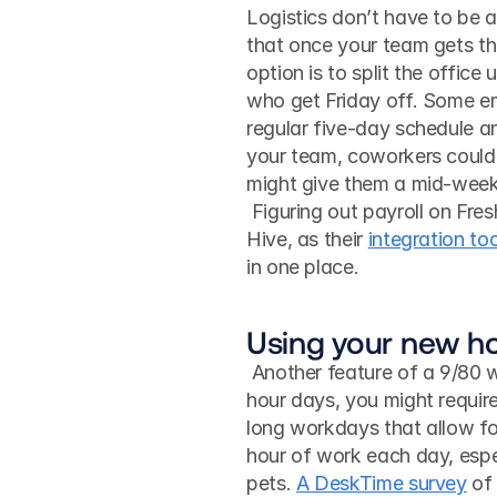
Logistics don’t have to be 
that once your team gets the
option is to split the offic
who get Friday off. Some em
regular five-day schedule and 
your team, coworkers could p
might give them a mid-week
 Figuring out payroll on Freshbooks or in-person office days with iCal gets easier with 
Hive, as their 
integration too
in one place. 
Using your new h
 Another feature of a 9/80 work schedule is that if you’re not used to working nine-
hour days, you might require
long workdays that allow for
hour of work each day, especi
pets. 
A DeskTime survey
 of