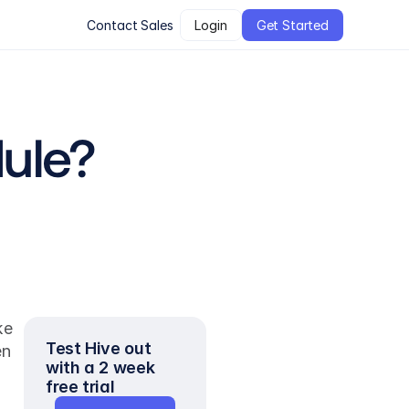
Contact Sales
Login
Get Started
ule?
e 
Test Hive out 
n 
with a 2 week 
free trial