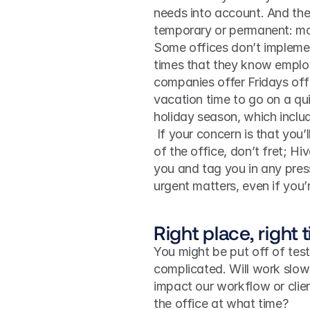
needs into account. And ther
temporary or permanent: mo
Some offices don’t implemen
times that they know employ
companies offer Fridays off
vacation time to go on a qui
holiday season, which includ
 If your concern is that you’ll be missing out on important milestones while you’re out 
of the office, don’t fret; H
you and tag you in any press
urgent matters, even if you’
Right place, right 
You might be put off of tes
complicated. Will work slow 
impact our workflow or clien
the office at what time?