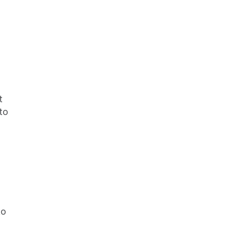
to 
o 