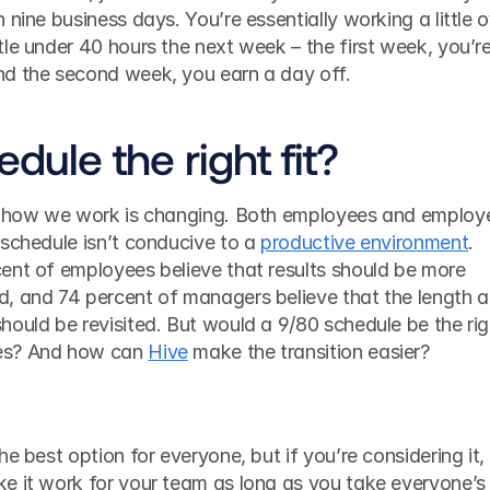
nine business days. You’re essentially working a little o
le under 40 hours the next week – the first week, you’re
nd the second week, you earn a day off.
edule the right fit?
schedule isn’t conducive to a 
productive environment
. 
cent of employees believe that results should be more 
, and 74 percent of managers believe that the length a
ould be revisited. But would a 9/80 schedule be the righ
es? And how can 
Hive
 make the transition easier? 
e best option for everyone, but if you’re considering it, 
e it work for your team as long as you take everyone’s 