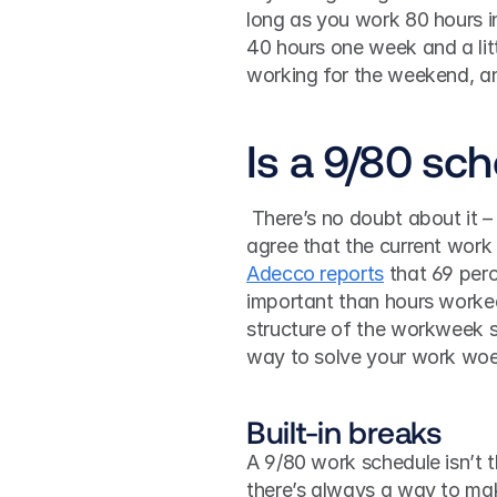
long as you work 80 hours in 
40 hours one week and a litt
working for the weekend, a
Is a 9/80 sch
 There’s no doubt about it – how we work is changing. Both employees and employers 
agree that the current work 
Adecco reports
 that 69 per
important than hours worked
structure of the workweek sh
way to solve your work wo
Built-in breaks
A 9/80 work schedule isn’t th
there’s always a way to mak