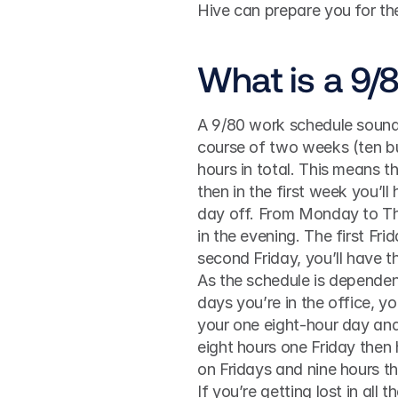
Hive can prepare you for the
What is a 9/
A 9/80 work schedule sounds 
course of two weeks (ten bu
hours in total. This means t
then in the first week you’ll
day off. From Monday to Thur
in the evening. The first Fri
second Friday, you’ll have t
As the schedule is depende
days you’re in the office, y
your one eight-hour day and
eight hours one Friday then h
on Fridays and nine hours th
If you’re getting lost in all