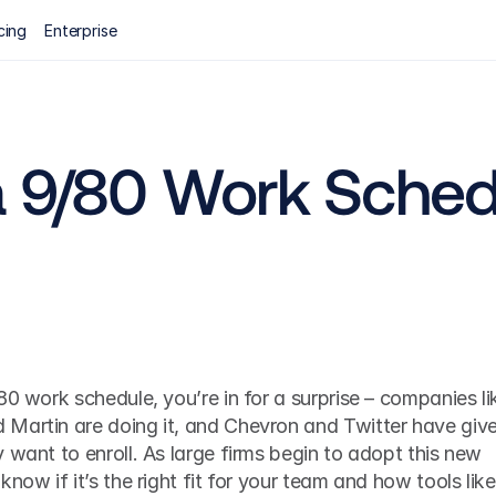
cing
Enterprise
a 9/80 Work Sched
80 work schedule, you’re in for a surprise – companies lik
Martin are doing it, and Chevron and Twitter have give
 want to enroll. As large firms begin to adopt this new 
now if it’s the right fit for your team and how tools like 