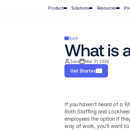
Product
Solutions
Resources
Pri
Back
What is 
Sara
Mar 31, 2026
Get Started
If you haven’t heard of a 9/
Roth Staffing and Lockheed 
employees the option if they
way of work, you’ll want to k