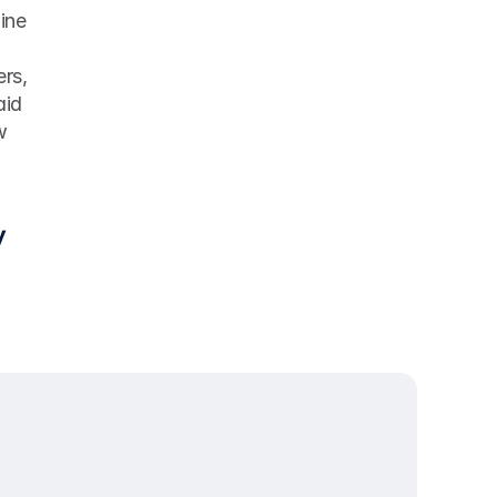
ine 
s, 
id 
 
 