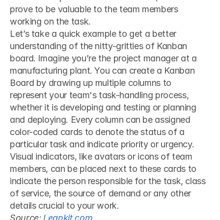
prove to be valuable to the team members 
working on the task.
Let’s take a quick example to get a better 
understanding of the nitty-gritties of Kanban 
board. Imagine you’re the project manager at a 
manufacturing plant. You can create a Kanban 
Board by drawing up multiple columns to 
represent your team's task-handling process, 
whether it is developing and testing or planning 
and deploying. Every column can be assigned 
color-coded cards to denote the status of a 
particular task and indicate priority or urgency. 
Visual indicators, like avatars or icons of team 
members, can be placed next to these cards to 
indicate the person responsible for the task, class 
of service, the source of demand or any other 
details crucial to your work.
Source: 
Leankit.com