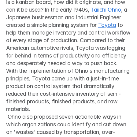
is a kanban board, how did it originate, and how 
can it be used? In the early 1940s, 
Taiichi Ohno
, a 
Japanese businessman and Industrial Engineer 
created a simple planning system for 
Toyota
 to 
help them manage inventory and control workflow 
at every stage of production. Compared to their 
American automotive rivals, Toyota was lagging 
far behind in terms of productivity and efficiency 
and desperately needed a way to push back. 
With the implementation of Ohno's manufacturing 
principles, Toyota came up with a just-in-time 
production control system that dramatically 
reduced their cost-intensive inventory of semi-
finished products, finished products, and raw 
materials.
 Ohno also proposed seven actionable ways in 
which organizations could identify and cut down 
on 'wastes' caused by transportation, over-