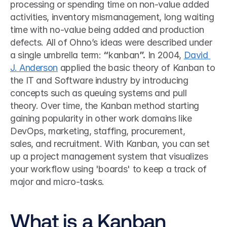
processing or spending time on non-value added 
activities, inventory mismanagement, long waiting 
time with no-value being added and production 
defects. All of Ohno’s ideas were described under 
a single umbrella term: 
“
kanban
”.
 In 2004, 
David 
J. Anderson
 applied the basic theory of Kanban to 
the IT and Software industry by introducing 
concepts such as queuing systems and pull 
theory. Over time, the Kanban method starting 
gaining popularity in other work domains like 
DevOps, marketing, staffing, procurement, 
sales, and recruitment. With Kanban, you can set 
up a project management system that visualizes 
your workflow using 'boards' to keep a track of 
major and micro-tasks. 
What is a Kanban 