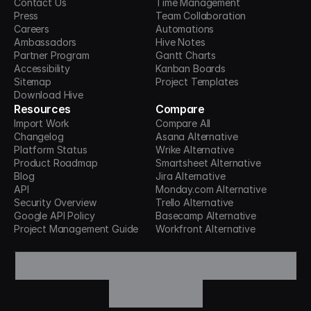
Contact Us
Time Management
Press
Team Collaboration
Careers
Automations
Ambassadors
Hive Notes
Partner Program
Gantt Charts
Accessibility
Kanban Boards
Sitemap
Project Templates
Download Hive
Resources
Compare
Import Work
Compare All
Changelog
Asana Alternative
Platform Status
Wrike Alternative
Product Roadmap
Smartsheet Alternative
Blog
Jira Alternative
API
Monday.com Alternative
Security Overview
Trello Alternative
Google API Policy
Basecamp Alternative
Project Management Guide
Workfront Alternative