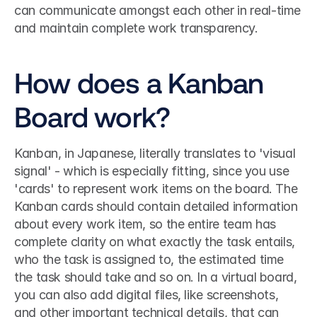
can communicate amongst each other in real-time 
and maintain complete work transparency.
How does a Kanban 
Board work?
Kanban, in Japanese, literally translates to 'visual 
signal' - which is especially fitting, since you use 
'cards' to represent work items on the board. The 
Kanban cards should contain detailed information 
about every work item, so the entire team has 
complete clarity on what exactly the task entails, 
who the task is assigned to, the estimated time 
the task should take and so on. In a virtual board, 
you can also add digital files, like screenshots, 
and other important technical details, that can 