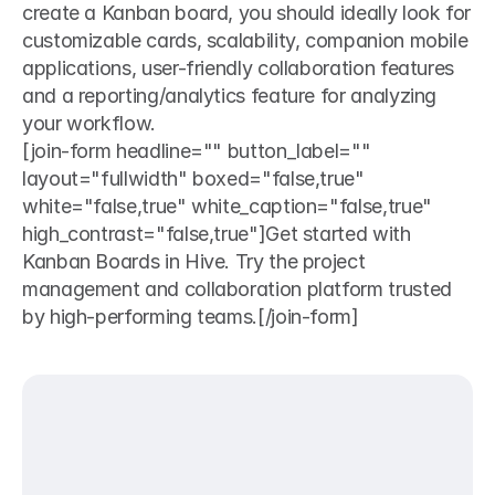
create a Kanban board, you should ideally look for 
customizable cards, scalability, companion mobile 
applications, user-friendly collaboration features 
and a reporting/analytics feature for analyzing 
your workflow. 
[join-form headline="" button_label="" 
layout="fullwidth" boxed="false,true" 
white="false,true" white_caption="false,true" 
high_contrast="false,true"]Get started with 
Kanban Boards in Hive. Try the project 
management and collaboration platform trusted 
by high-performing teams.[/join-form]