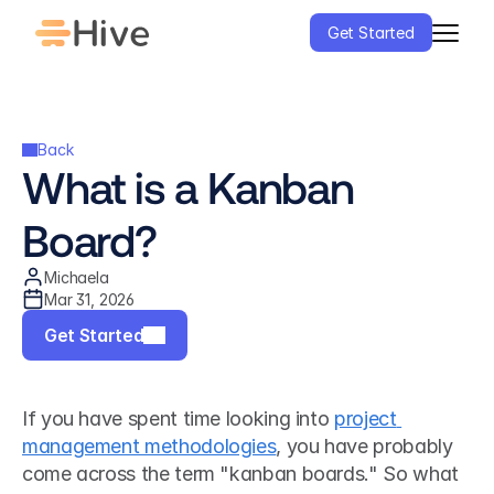
Get Started
Back
What is a Kanban 
Board?
Michaela
Mar 31, 2026
Get Started
If you have spent time looking into 
project 
management methodologies
, you have probably 
come across the term "kanban boards." So what 