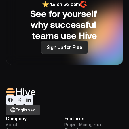
4.6 on G2.com
See for yourself 
why successful 
teams use Hive
Sign Up for Free
Select Language
English
Company
Features
About
Project Management