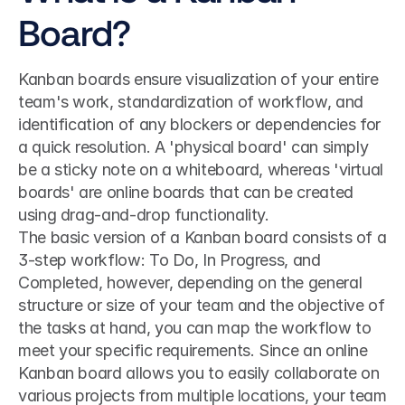
Board?
Kanban boards ensure visualization of your entire 
team's work, standardization of workflow, and 
identification of any blockers or dependencies for 
a quick resolution. A 'physical board' can simply 
be a sticky note on a whiteboard, whereas 'virtual 
boards' are online boards that can be created 
using drag-and-drop functionality.
The basic version of a Kanban board consists of a 
3-step workflow: To Do, In Progress, and 
Completed, however, depending on the general 
structure or size of your team and the objective of 
the tasks at hand, you can map the workflow to 
meet your specific requirements. Since an online 
Kanban board allows you to easily collaborate on 
various projects from multiple locations, your team 