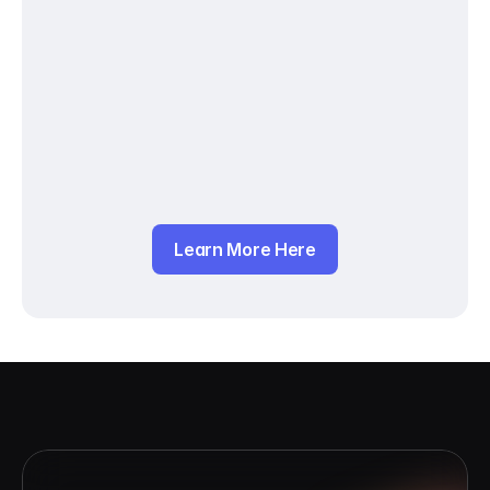
Learn More Here