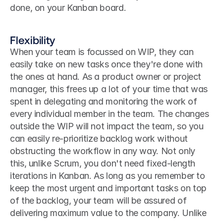
done, on your Kanban board.
Flexibility
When your team is focussed on WIP, they can 
easily take on new tasks once they're done with 
the ones at hand. As a product owner or project 
manager, this frees up a lot of your time that was 
spent in delegating and monitoring the work of 
every individual member in the team. The changes 
outside the WIP will not impact the team, so you 
can easily re-prioritize backlog work without 
obstructing the workflow in any way. Not only 
this, unlike Scrum, you don't need fixed-length 
iterations in Kanban. As long as you remember to 
keep the most urgent and important tasks on top 
of the backlog, your team will be assured of 
delivering maximum value to the company. Unlike 