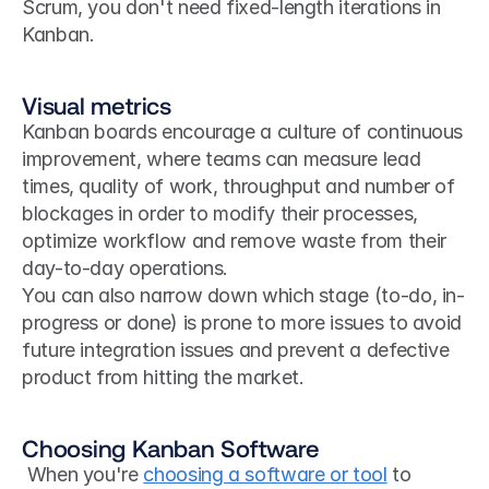
Scrum, you don't need fixed-length iterations in 
Kanban.
Visual metrics
Kanban boards encourage a culture of continuous 
improvement, where teams can measure lead 
times, quality of work, throughput and number of 
blockages in order to modify their processes, 
optimize workflow and remove waste from their 
day-to-day operations.
You can also narrow down which stage (to-do, in-
progress or done) is prone to more issues to avoid 
future integration issues and prevent a defective 
product from hitting the market.
Choosing Kanban Software
 When you're 
choosing a software or tool
 to 