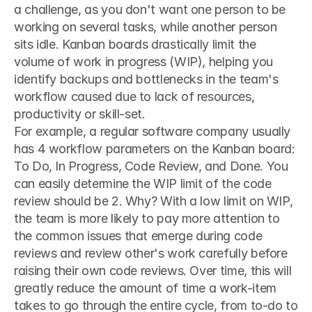
a challenge, as you don't want one person to be 
working on several tasks, while another person 
sits idle. Kanban boards drastically limit the 
volume of work in progress (WIP), helping you 
identify backups and bottlenecks in the team's 
workflow caused due to lack of resources, 
productivity or skill-set.
For example, a regular software company usually 
has 4 workflow parameters on the Kanban board: 
To Do, In Progress, Code Review, and Done. You 
can easily determine the WIP limit of the code 
review should be 2. Why? With a low limit on WIP, 
the team is more likely to pay more attention to 
the common issues that emerge during code 
reviews and review other's work carefully before 
raising their own code reviews. Over time, this will 
greatly reduce the amount of time a work-item 
takes to go through the entire cycle, from to-do to 