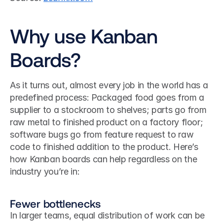
Why use Kanban 
Boards?
As it turns out, almost every job in the world has a 
predefined process: Packaged food goes from a 
supplier to a stockroom to shelves; parts go from 
raw metal to finished product on a factory floor; 
software bugs go from feature request to raw 
code to finished addition to the product. Here’s 
how Kanban boards can help regardless on the 
industry you’re in:
Fewer bottlenecks
In larger teams, equal distribution of work can be 