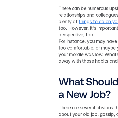
There can be numerous upside
relationships and colleagues
plenty of 
things to do on yo
too. However, it's importan
perspective, too. 
For instance, you may have 
too comfortable, or maybe y
your morale was low. Whatev
away with those habits and 
What Should 
a New Job?
There are several obvious th
about your old job, gossip, 