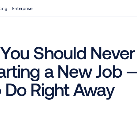
cing
Enterprise
 You Should Never 
rting a New Job —
o Do Right Away