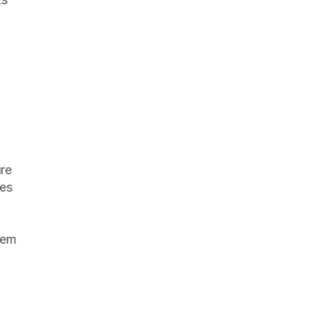
re 
es 
em 