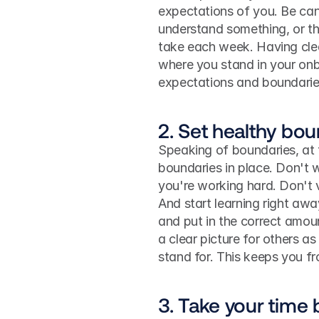
expectations of you. Be cand
understand something, or th
take each week. Having clea
where you stand in your onb
expectations and boundaries 
2. Set healthy bou
Speaking of boundaries, at t
boundaries in place. Don't w
you're working hard. Don't vo
And start learning right aw
and put in the correct amount
a clear picture for others 
stand for. This keeps you f
3. Take your time b