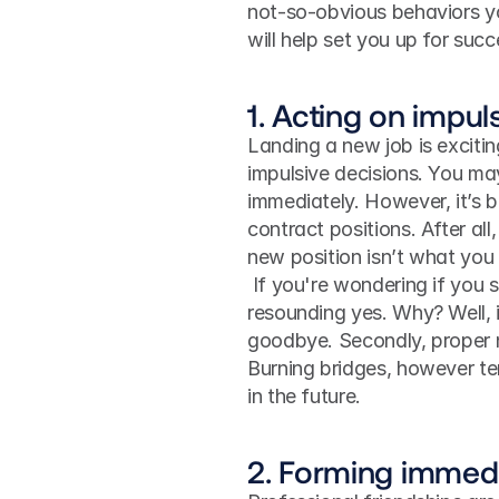
not-so-obvious behaviors you
will help set you up for succ
1. Acting on impul
Landing a new job is exciti
impulsive decisions. You ma
immediately. However, it’s b
contract positions. After all
new position isn’t what you
 If you're wondering if you should give notice before leaving, the answer is a 
resounding yes. Why? Well, i
goodbye. Secondly, proper n
Burning bridges, however te
in the future. 
2. Forming immedi