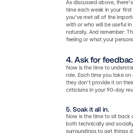
As discussed above, there's 
time each week in your firs
you've met all of the import
with or who will be useful in
naturally. And remember: The
feeling or what your persona
4. Ask for feedbac
Now is the time to understa
role. Each time you take on 
they don't provide it on thei
criticisms in your 90-day re
5. Soak it all in.
Now is the time to sit back 
both technically and sociall
surroundings to get things d