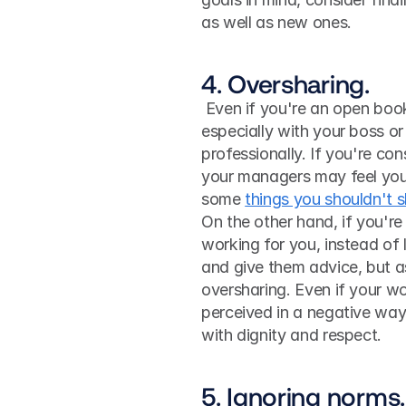
as well as new ones.
4. Oversharing.
 Even if you're an open book with friends, you shouldn't be quite so candid at work, 
especially with your boss or
professionally. If you're con
your managers may feel you c
some 
things you shouldn't 
On the other hand, if you'r
working for you, instead of l
and give them advice, but as
oversharing. Even if your wo
perceived in a negative way
with dignity and respect.
5. Ignoring norms.