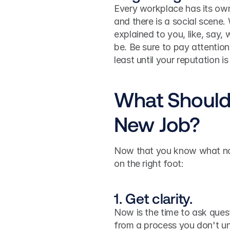
Every workplace has its own c
and there is a social scene.
explained to you, like, say, 
be. Be sure to pay attention
least until your reputation is
What Should 
New Job?
Now that you know what not 
on the right foot:
1. Get clarity.
Now is the time to ask quest
from a process you don't und