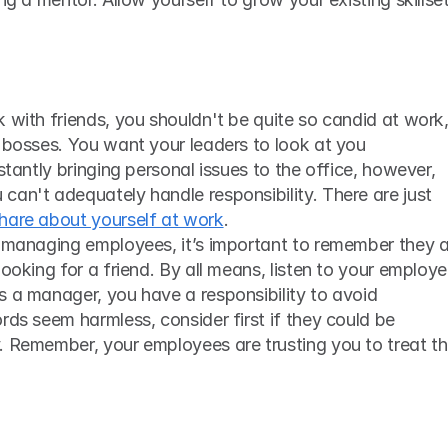
 bosses. You want your leaders to look at you 
stantly bringing personal issues to the office, however, 
an't adequately handle responsibility. There are just 
share about yourself at work
. 
e managing employees, it’s important to remember they a
ooking for a friend. By all means, listen to your employe
 a manager, you have a responsibility to avoid 
rds seem harmless, consider first if they could be 
. Remember, your employees are trusting you to treat th