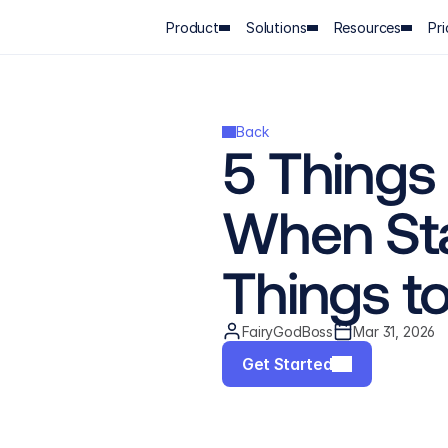
Product
Solutions
Resources
Pri
Back
5 Things
When Sta
Things t
FairyGodBoss
Mar 31, 2026
Get Started