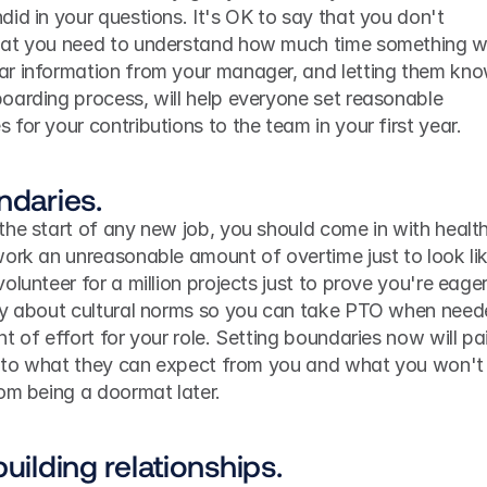
id in your questions. It's OK to say that you don't 
at you need to understand how much time something wil
r information from your manager, and letting them kno
oarding process, will help everyone set reasonable 
for your contributions to the team in your first year.
ndaries.
he start of any new job, you should come in with health
ork an unreasonable amount of overtime just to look lik
lunteer for a million projects just to prove you're eager.
ay about cultural norms so you can take PTO when neede
 of effort for your role. Setting boundaries now will pai
as to what they can expect from you and what you won't 
rom being a doormat later.
uilding relationships.