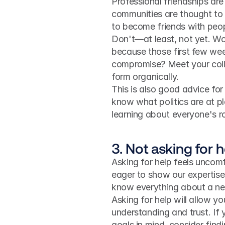
Professional friendships ar
communities are thought to
to become friends with peopl
Don't—at least, not yet. Wor
because those first few week
compromise? Meet your colle
form organically.
This is also good advice for 
know what politics are at pl
learning about everyone's ro
3. Not asking for h
Asking for help feels uncomfo
eager to show our expertise, 
know everything about a ne
Asking for help will allow yo
understanding and trust. If 
goals in mind, consider findi