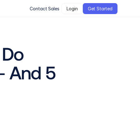
Contact Sales
Login
Get Started
Do 
 And 5 