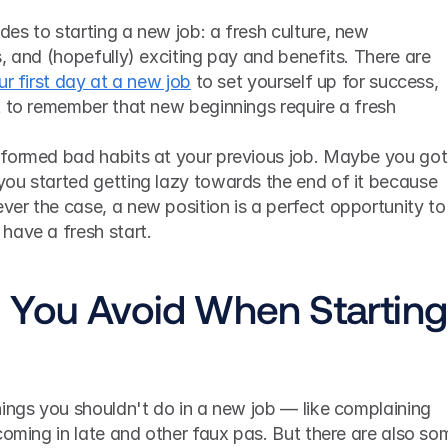
s to starting a new job: a fresh culture, new 
, and (hopefully) exciting pay and benefits. There are 
ur first day at a new job
 to set yourself up for success, 
t to remember that new beginnings require a fresh 
formed bad habits at your previous job. Maybe you got 
ou started getting lazy towards the end of it because 
er the case, a new position is a perfect opportunity to 
have a fresh start.
You Avoid When Starting 
ings you shouldn't do in a new job — like complaining 
coming in late and other faux pas. But there are also som