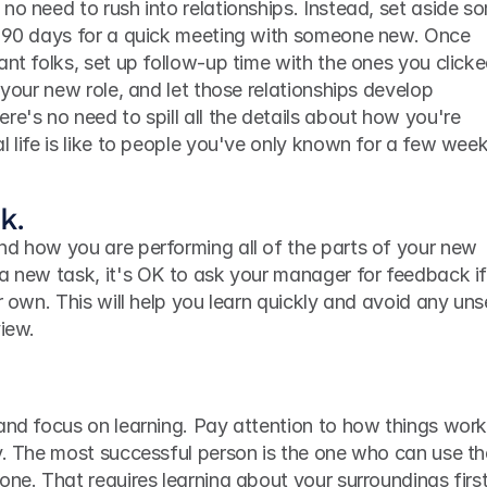
no need to rush into relationships. Instead, set aside so
t 90 days for a quick meeting with someone new. Once 
ant folks, set up follow-up time with the ones you clicke
 your new role, and let those relationships develop 
re's no need to spill all the details about how you're 
l life is like to people you've only known for a few week
k.
nd how you are performing all of the parts of your new 
a new task, it's OK to ask your manager for feedback if
r own. This will help you learn quickly and avoid any uns
view.
and focus on learning. Pay attention to how things work,
y. The most successful person is the one who can use the
one. That requires learning about your surroundings first