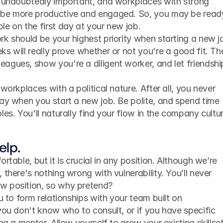
e undoubtedly important, and workplaces with strong 
 be more productive and engaged. So, you may be ready
e on the first day at your new job.
k should be your highest priority when starting a new jo
s will really prove whether or not you're a good fit. The
agues, show you're a diligent worker, and let friendship
workplaces with a political nature. After all, you never 
ay when you start a new job. Be polite, and spend time 
les. You'll naturally find your flow in the company cultur
elp.
rtable, but it is crucial in any position. Although we’re 
there's nothing wrong with vulnerability. You’ll never 
w position, so why pretend?
u to form relationships with your team built on 
you don't know who to consult, or if you have specific 
ng a mentor. Allow yourself to grow your existing skillset