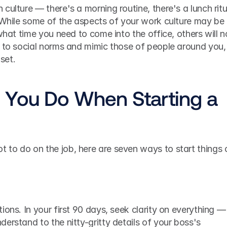
ulture — there's a morning routine, there's a lunch ritua
 While some of the aspects of your work culture may be 
what time you need to come into the office, others will no
 to social norms and mimic those of people around you, 
 set.
You Do When Starting a 
to do on the job, here are seven ways to start things o
ions. In your first 90 days, seek clarity on everything — 
erstand to the nitty-gritty details of your boss's 