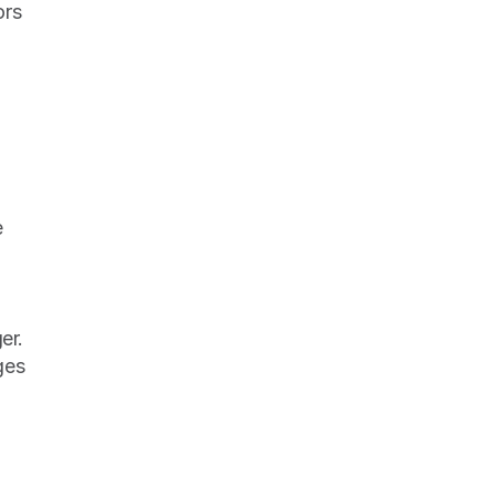
rs 
 
r. 
es 