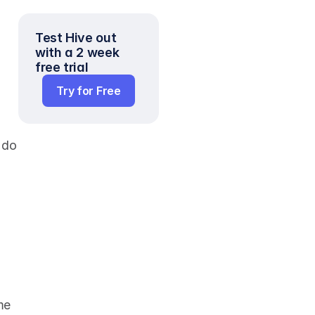
Test Hive out 
with a 2 week 
free trial
Try for Free
do 
e 