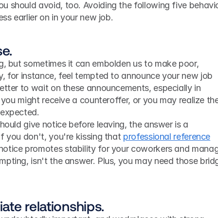
 should avoid, too. Avoiding the following five behavio
ess earlier on in your new job.
se.
ng, but sometimes it can embolden us to make poor, 
y, for instance, feel tempted to announce your new job 
etter to wait on these announcements, especially in 
, you might receive a counteroffer, or you may realize the
 expected.
f you don't, you're kissing that 
professional reference
otice promotes stability for your coworkers and manage
mpting, isn't the answer. Plus, you may need those bridg
ate relationships.