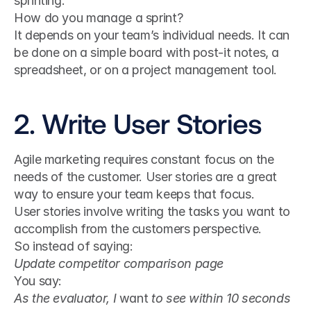
sprinting.
How do you manage a sprint?
It depends on your team’s individual needs. It can 
be done on a simple board with post-it notes, a 
spreadsheet, or on a project management tool.
2. Write User Stories
Agile marketing requires constant focus on the 
needs of the customer. User stories are a great 
way to ensure your team keeps that focus.
User stories involve writing the tasks you want to 
accomplish from the customers perspective.
So instead of saying:
Update competitor comparison page
You say:
As the evaluator, I 
want
 to see within 10 seconds 