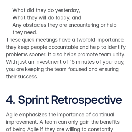
What did they do yesterday,
What they will do today, and
Any obstacles they are encountering or help 
they need.
These quick meetings have a twofold importance: 
they keep people accountable and help to identify 
problems sooner. It also helps promote team unity.
With just an investment of 15 minutes of your day, 
you are keeping the team focused and ensuring 
their success.
4. Sprint Retrospective
Agile emphasizes the importance of continual 
improvement. A team can only gain the benefits 
of being Agile if they are willing to constantly 