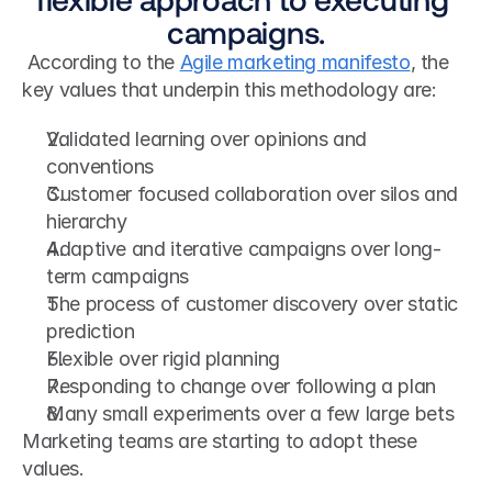
campaigns.
 According to the 
Agile marketing manifesto
, the 
key values that underpin this methodology are: 
Validated learning over opinions and 
conventions
Customer focused collaboration over silos and 
hierarchy
Adaptive and iterative campaigns over long-
term campaigns
The process of customer discovery over static 
prediction
Flexible over rigid planning
Responding to change over following a plan
Many small experiments over a few large bets
Marketing teams are starting to adopt these 
values.