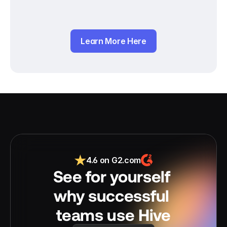
Learn More Here
4.6 on G2.com
See for yourself 
why successful 
teams use Hive