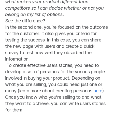
what makes your product different than 
competitors so I can decide whether or not you 
belong on my list of options.
See the difference?
In the second one, you’re focused on the outcome 
for the customer. It also gives you criteria for 
testing the success. In this case, you can share 
the new page with users and create a quick 
survey to test how well they absorbed the 
information.
 To create effective users stories, you need to 
develop a set of personas for the various people 
involved in buying your product. Depending on 
what you are selling, you could need just one or 
many (learn more about creating personas 
here
). 
Once you know who you’re selling to and what 
they want to achieve, you can write users stories 
for them.