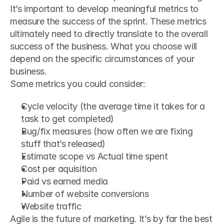
It’s important to develop meaningful metrics to 
measure the success of the sprint. These metrics 
ultimately need to directly translate to the overall 
success of the business. What you choose will 
depend on the specific circumstances of your 
business.
Some metrics you could consider:
Cycle velocity (the average time it takes for a 
task to get completed)
Bug/fix measures (how often we are fixing 
stuff that’s released)
Estimate scope vs Actual time spent
Cost per aquisition
Paid vs earned media
Number of website conversions
Website traffic
Agile is the future of marketing. It’s by far the best 