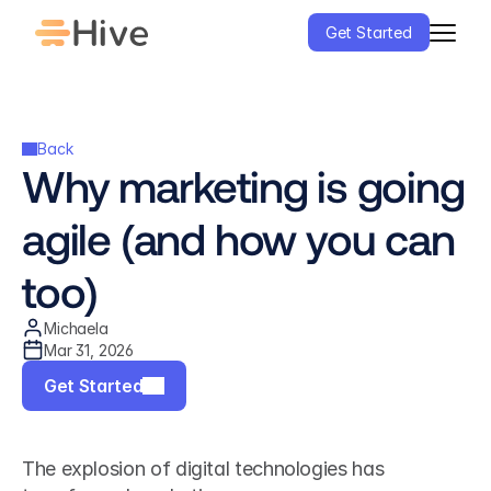
Get Started
Back
Why marketing is going 
agile (and how you can 
too)
Michaela
Mar 31, 2026
Get Started
The explosion of digital technologies has 