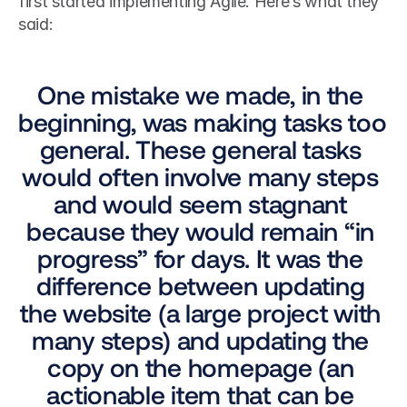
first started implementing Agile. Here’s what they 
said: 
One mistake we made, in the 
beginning, was making tasks too 
general. These general tasks 
would often involve many steps 
and would seem stagnant 
because they would remain “in 
progress” for days. It was the 
difference between updating 
the website (a large project with 
many steps) and updating the 
copy on the homepage (an 
actionable item that can be 