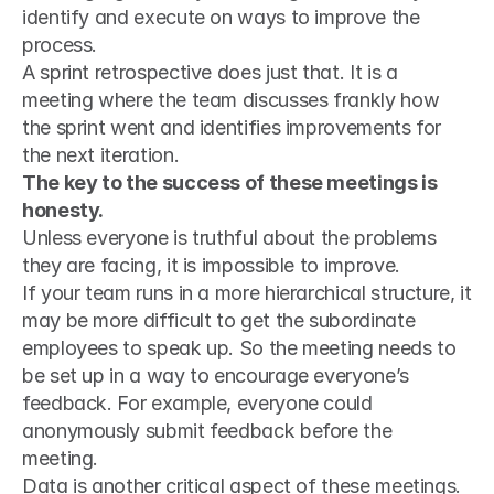
identify and execute on ways to improve the 
process.
A sprint retrospective does just that. It is a 
meeting where the team discusses frankly how 
the sprint went and identifies improvements for 
the next iteration.
The key to the success of these meetings is 
honesty.
Unless everyone is truthful about the problems 
they are facing, it is impossible to improve.
If your team runs in a more hierarchical structure, it 
may be more difficult to get the subordinate 
employees to speak up. So the meeting needs to 
be set up in a way to encourage everyone’s 
feedback. For example, everyone could 
anonymously submit feedback before the 
meeting.
Data is another critical aspect of these meetings.