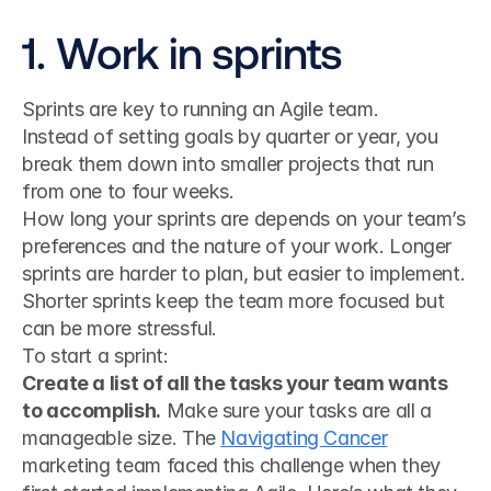
1. Work in sprints
Sprints are key to running an Agile team.
Instead of setting goals by quarter or year, you 
break them down into smaller projects that run 
from one to four weeks.
How long your sprints are depends on your team’s 
preferences and the nature of your work. Longer 
sprints are harder to plan, but easier to implement. 
Shorter sprints keep the team more focused but 
can be more stressful.
To start a sprint:
Create a list of all the tasks your team wants 
to accomplish.
 Make sure your tasks are all a 
manageable size. The 
Navigating Cancer
marketing team faced this challenge when they 