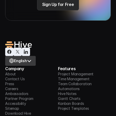
Sign Up for Free
Select Language
English
Company
Features
About
Project Management
Contact Us
Time Management
Press
Team Collaboration
Careers
Automations
Ambassadors
Hive Notes
Partner Program
Gantt Charts
Accessibility
Kanban Boards
Sitemap
Project Templates
Download Hive