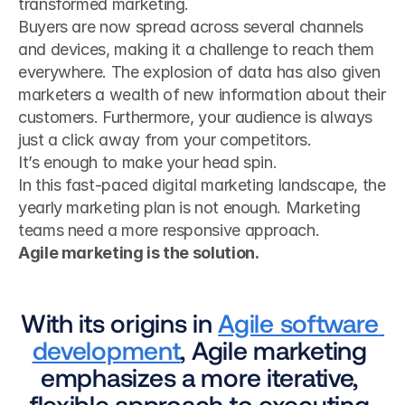
transformed marketing.
Buyers are now spread across several channels 
and devices, making it a challenge to reach them 
everywhere. The explosion of data has also given 
marketers a wealth of new information about their 
customers. Furthermore, your audience is always 
just a click away from your competitors.
It’s enough to make your head spin.
In this fast-paced digital marketing landscape, the 
yearly marketing plan is not enough. Marketing 
teams need a more responsive approach.
Agile marketing is the solution.
With its origins in 
Agile software 
development
, Agile marketing 
emphasizes a more iterative, 
flexible approach to executing 