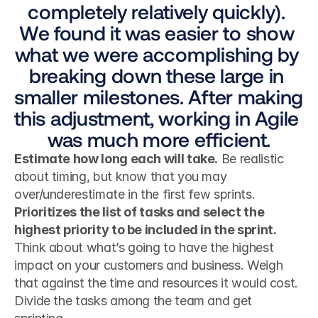
completely relatively quickly). 
We found it was easier to show 
what we were accomplishing by 
breaking down these large in 
smaller milestones. After making 
this adjustment, working in Agile 
was much more efficient.
Estimate how long each will take.
 Be realistic 
about timing, but know that you may 
over/underestimate in the first few sprints. 
Prioritizes the list of tasks and select the 
highest priority to be included in the sprint.
Think about what’s going to have the highest 
impact on your customers and business. Weigh 
that against the time and resources it would cost. 
Divide the tasks among the team and get 