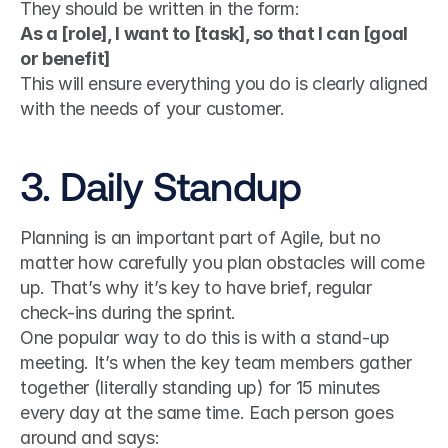
They should be written in the form:
As a [role], I want to [task], so that I can [goal 
or benefit]
This will ensure everything you do is clearly aligned 
with the needs of your customer.
3. Daily Standup
Planning is an important part of Agile, but no 
matter how carefully you plan obstacles will come 
up. That’s why it’s key to have brief, regular 
check-ins during the sprint.
One popular way to do this is with a stand-up 
meeting. It’s when the key team members gather 
together (literally standing up) for 15 minutes 
every day at the same time. Each person goes 
around and says: