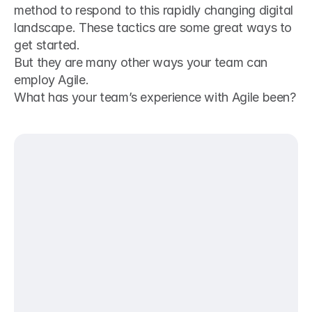
method to respond to this rapidly changing digital 
landscape. These tactics are some great ways to 
get started.
But they are many other ways your team can 
employ Agile.
What has your team’s experience with Agile been?