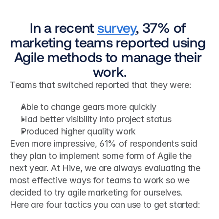
In a recent 
survey
, 37% of 
marketing teams reported using 
Agile methods to manage their 
work.
Teams that switched reported that they were:
Able to change gears more quickly
Had better visibility into project status
Produced higher quality work
Even more impressive, 61% of respondents said 
they plan to implement some form of Agile the 
next year. At Hive, we are always evaluating the 
most effective ways for teams to work so we 
decided to try agile marketing for ourselves.
Here are four tactics you can use to get started: