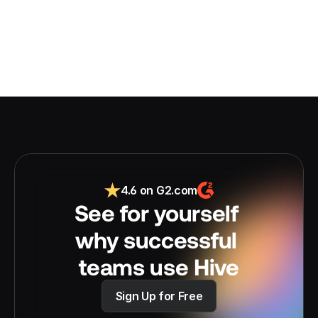
4.6 on G2.com
See for yourself 
why successful 
teams use Hive
Sign Up for Free