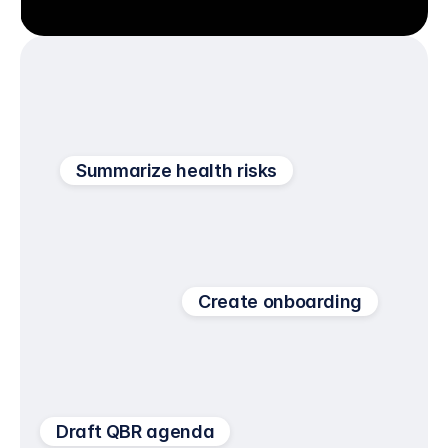
Summarize health risks
Create onboarding
Draft QBR agenda