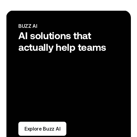
BUZZ AI
AI solutions that 
actually help teams
Explore Buzz AI