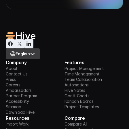
Select Language
English
Company
Features
About
Project Management
Contact Us
Time Management
Press
Team Collaboration
Careers
Automations
Ambassadors
Hive Notes
Partner Program
Gantt Charts
Accessibility
Kanban Boards
Sitemap
Project Templates
Download Hive
Resources
Compare
Import Work
Compare All