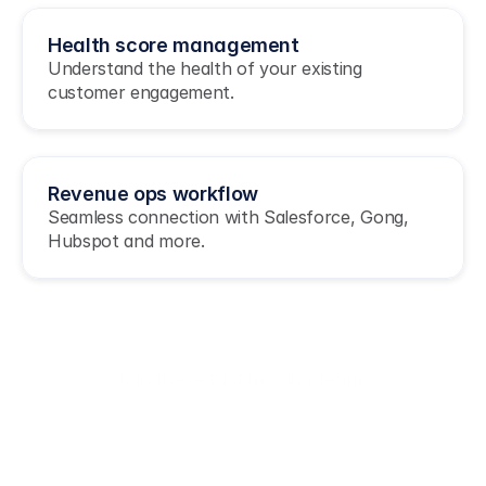
Health score management
Understand the health of your existing 
customer engagement.
Revenue ops workflow
Seamless connection with Salesforce, Gong, 
Hubspot and more.
Join these fast moving teams