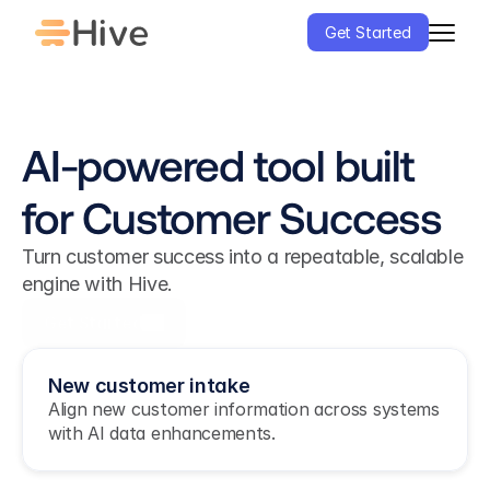
Get Started
AI-powered tool built 
for Customer Success
Turn customer success into a repeatable, scalable 
engine with Hive.
Get Started
New customer intake
Align new customer information across systems 
with AI data enhancements.