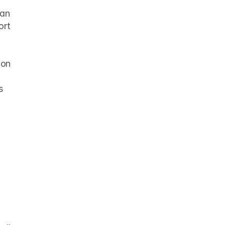
an 
rt 
 
on 
 