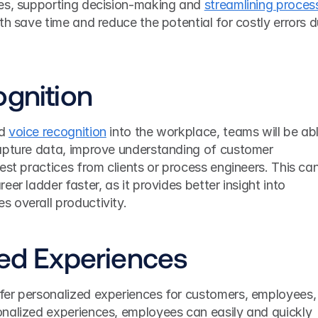
es, supporting decision-making and 
streamlining process
oth save time and reduce the potential for costly errors d
ognition
d 
voice recognition
 into the workplace, teams will be abl
apture data, improve understanding of customer 
est practices from clients or process engineers. This can
er ladder faster, as it provides better insight into 
 overall productivity.
zed Experiences
er personalized experiences for customers, employees, 
nalized experiences, employees can easily and quickly 