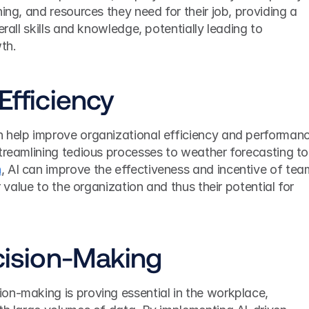
ing, and resources they need for their job, providing a 
erall skills and knowledge, potentially leading to 
th.
Efficiency
 help improve organizational efficiency and performanc
in a variety of
n
, AI can improve the effectiveness and incentive of tea
r value to the organization and thus their potential for 
ecision-Making
on-making is proving essential in the workplace, 