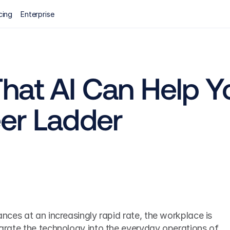
cing
Enterprise
hat AI Can Help Yo
er Ladder
vances at an increasingly rapid rate, the workplace is 
tegrate the technology into the everyday operations of 