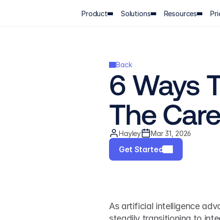
Product
Solutions
Resources
Pri
Back
6 Ways T
The Care
Hayley
Mar 31, 2026
Get Started
As artificial intelligence ad
steadily transitioning to in