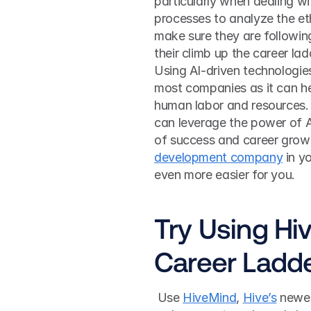
particularly when dealing wi
processes to analyze the eth
make sure they are following
their climb up the career lad
Using AI-driven technologies
most companies as it can hel
human labor and resources.
can leverage the power of A
of success and career growt
development company
 in y
even more easier for you.
Try Using Hi
Career Ladd
 Use 
HiveMind
, 
Hive’s
 newes