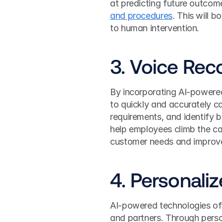
at predicting future outcom
and procedures
. This will b
to human intervention.
3. Voice Rec
By incorporating AI-powere
to quickly and accurately c
requirements, and identify b
help employees climb the care
customer needs and improves
4. Personali
AI-powered technologies off
and partners. Through perso