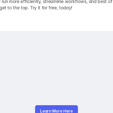
n more efficiently, streamline workflows, and best of a
et to the top. Try it for free, today! 
Learn More Here