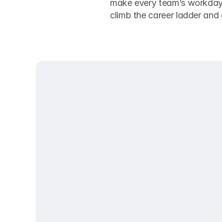
make every team’s workday ru
climb the career ladder and g