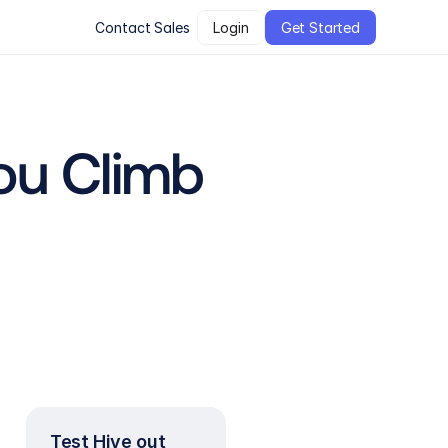
Contact Sales
Login
Get Started
u Climb 
Test Hive out 