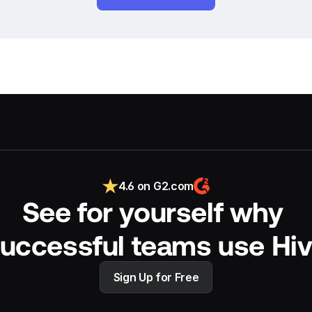
4.6 on G2.com
See for yourself why 
uccessful teams use Hi
Sign Up for Free