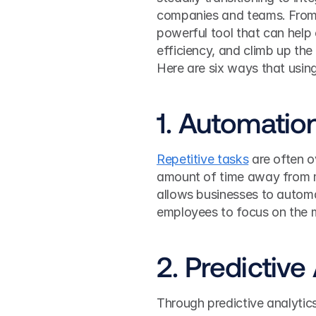
companies and teams. From au
powerful tool that can help
efficiency, and climb up the 
Here are six ways that usin
1. Automatio
Repetitive tasks
 are often o
amount of time away from m
allows businesses to autom
employees to focus on the m
2. Predictive
Through predictive analyti