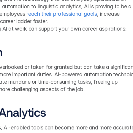
tomation to linguistic analytics, AI is proving to be a 
 employees 
reach their professional goals
, increase 
career ladder faster.
g AI at work can support your own career aspirations:
n
verlooked or taken for granted but can take a significan
ore important duties. AI-powered automation technolo
ate mundane or time-consuming tasks, freeing up 
ore challenging aspects of the job.
 Analytics
cs, AI-enabled tools can become more and more accurate