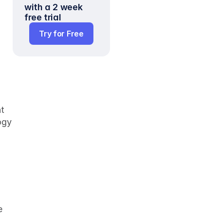
with a 2 week 
free trial
Try for Free
t 
gy 
 