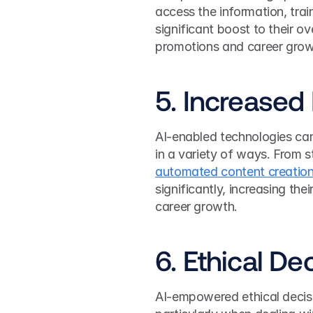
access the information, train
significant boost to their ov
promotions and career grow
5. Increased 
AI-enabled technologies can
automated content creatio
significantly, increasing thei
career growth.
6. Ethical D
AI-empowered ethical decisi