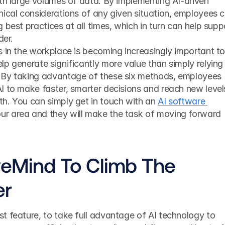
th large volumes of data. By implementing AI-driven 
ical considerations of any given situation, employees c
 best practices at all times, which in turn can help suppo
der. 
 in the workplace is becoming increasingly important to
p generate significantly more value than simply relying 
 By taking advantage of these six methods, employees 
I to make faster, smarter decisions and reach new levels
h. You can simply get in touch with an 
AI software 
our area and they will make the task of moving forward 
veMind To Climb The 
er
t feature, to take full advantage of AI technology to 