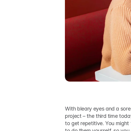
With bleary eyes and a sore 
project – the third time toda
to get repetitive. You might 
to do them yourself, so you 