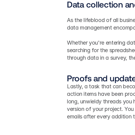
Data collection 
As the lifeblood of all busin
data management encompasse
Whether you're entering dat
searching for the spreadshe
through data in a survey, 
Proofs and updat
Lastly, a task that can beco
action items have been proo
long, unwieldy threads you h
version of your project. You
emails after every addition