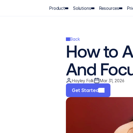
Product
Solutions
Resources
Pri
Back
How to A
And Foc
Hayley Folk
Mar 31, 2026
Get Started