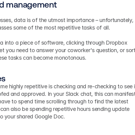
and management
esses, data is of the utmost importance – unfortunately, 
s some of the most repetitive tasks of all. 
a into a piece of software, clicking through Dropbox 
et you need to answer your coworker's question, or sort
these tasks can become monotonous.
es
me highly repetitive is checking and re-checking to see i
fed and approved. In your Slack chat, this can manifest 
ave to spend time scrolling through to find the latest 
 can also be spending repetitive hours sending update 
 to your shared Google Doc.