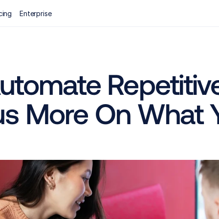
cing
Enterprise
utomate Repetitive
us More On What 