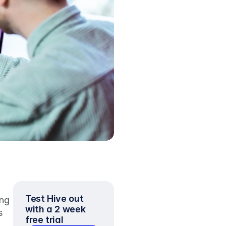
Test Hive out 
ng 
with a 2 week 
 
free trial