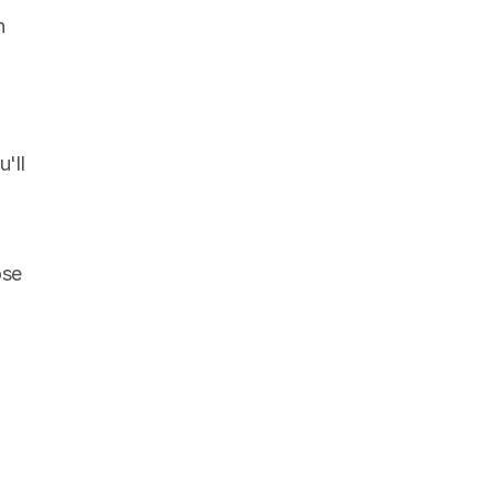
 
ll 
se 