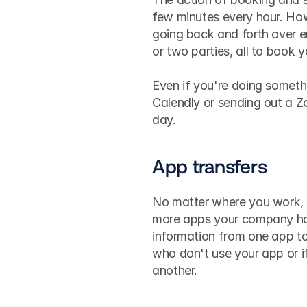
few minutes every hour. Ho
going back and forth over em
or two parties, all to book 
Even if you're doing somethi
Calendly or sending out a Zo
day.
App transfers
No matter where you work, a
more apps your company has
information from one app to 
who don't use your app or i
another.