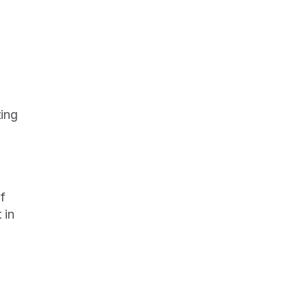
ing 
f 
in 