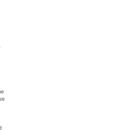
 
e 
e 
 