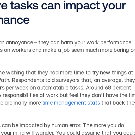
e tasks can impact your 
mance
t an annoyance – they can harm your work performance. 
s on workers and make a job seem much more boring or
e wishing that they had more time to try new things at 
ath. Respondents told surveyors that, on average, they 
rs per week on automatable tasks. Around 68 percent 
responsibilities at work but feel they don't have the tim
ere are many more 
time management stats
 that back thes
sks can be impacted by human error. The more you do 
 your mind will wander. You could assume that you could