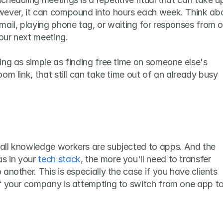
wever, it can compound into hours each week. Think abo
ail, playing phone tag, or waiting for responses from o
your next meeting. 
ng as simple as finding free time on someone else's 
om link, that still can take time out of an already busy 
ll knowledge workers are subjected to apps. And the 
 in your 
tech stack
, the more you'll need to transfer 
another. This is especially the case if you have clients 
f your company is attempting to switch from one app to