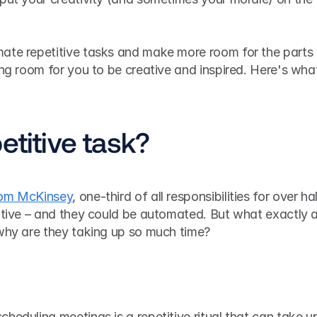
ate repetitive tasks and make more room for the parts 
ing room for you to be creative and inspired. Here's what
etitive task?
rom McKinsey
, one-third of all responsibilities for over hal
itive – and they could be automated. But what exactly a
 why are they taking up so much time?
heduling meetings is a repetitive ritual that can take up