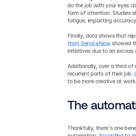
do the job with your eyes c
form of attention. Studies s
fatigue, impacting accuracy
Finally, data shows that rep
from ServiceNow
 showed th
initiatives due to an excess 
Additionally, over a third 
recurrent parts of their job. 
to be more creative at work,
The automati
Thankfully, there's one bene
automation. 
According to d