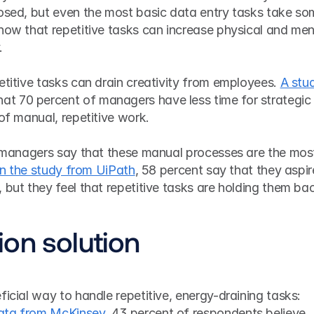
losed, but even the most basic data entry tasks take so
how that repetitive tasks can increase physical and ment
.
etitive tasks can drain creativity from employees. 
A stud
at 70 percent of managers have less time for strategic 
of manual, repetitive work. 
of managers say that these manual processes are the most
In the study from UiPath
, 58 percent say that they aspire
 but they feel that repetitive tasks are holding them ba
on solution
ficial way to handle repetitive, energy-draining tasks: 
ata from McKinsey
, 43 percent of respondents believe 