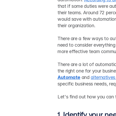
that if some duties were au
their teams. Around 72 perce
would save with automation
their organization.
There are a few ways to aut
need to consider everything
more effective team commun
There are a lot of automatio
the right one for your busin
Automate
 and 
alternatives
specific business needs, re
Let's find out how you can f
1. Identify your ne