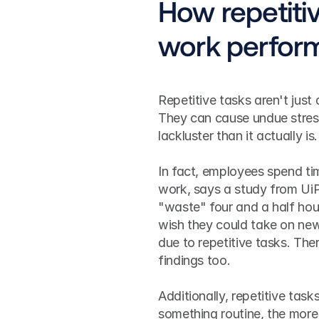
How repetitiv
work perfor
Repetitive tasks aren't jus
They can cause undue stres
lackluster than it actually is.
In fact, employees spend tim
work, says a study from UiP
"waste" four and a half hou
wish they could take on new 
due to repetitive tasks. Th
findings too.
Additionally, repetitive ta
something routine, the more