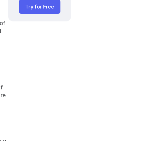
Try for Free
of 
 
f 
re 
 a 