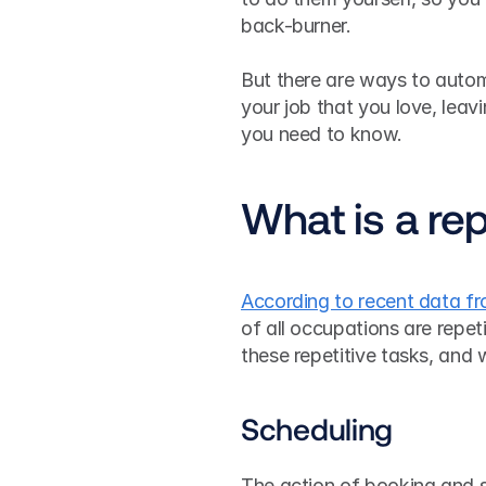
back-burner.
But there are ways to autom
your job that you love, leav
you need to know.
What is a rep
According to recent data f
of all occupations are repet
these repetitive tasks, and
Scheduling
The action of booking and sc