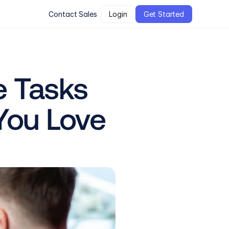
Contact Sales
Login
Get Started
 Tasks 
You Love