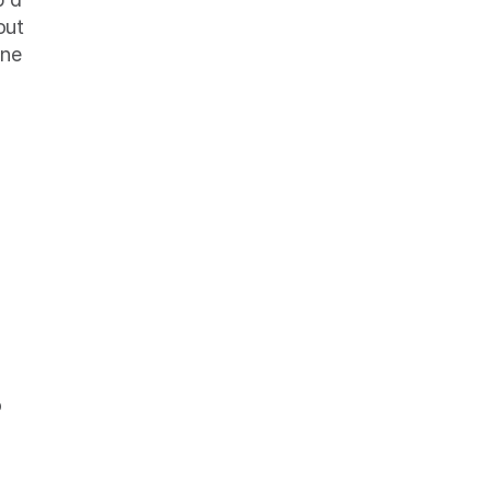
ut 
ne 
 