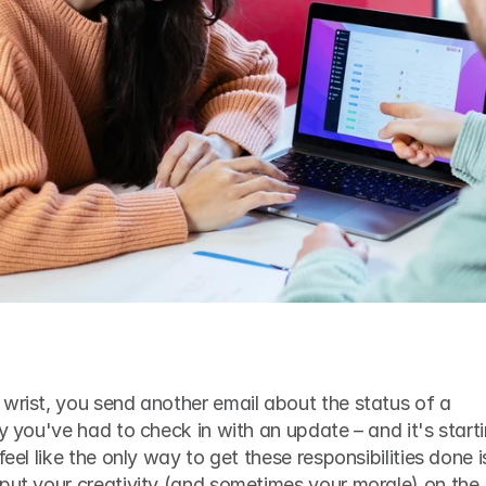
wrist, you send another email about the status of a 
y you've had to check in with an update – and it's starti
feel like the only way to get these responsibilities done is
put your creativity (and sometimes your morale) on the 