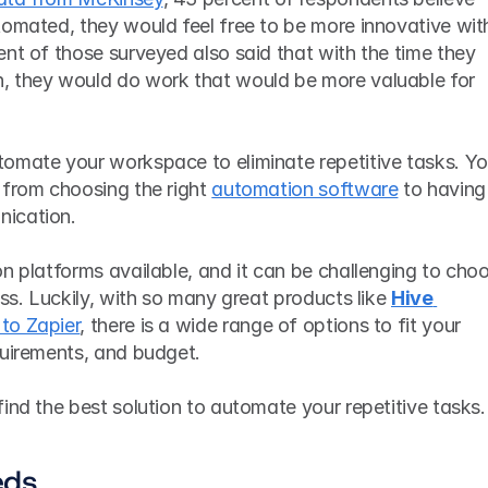
tomated, they would feel free to be more innovative with
nt of those surveyed also said that with the time they 
, they would do work that would be more valuable for 
omate your workspace to eliminate repetitive tasks. You'
 from choosing the right 
automation software
 to having 
ication. 
n platforms available, and it can be challenging to choo
ess. Luckily, with so many great products like 
Hive 
 to Zapier
, there is a wide range of options to fit your 
quirements, and budget.
ind the best solution to automate your repetitive tasks.
eds