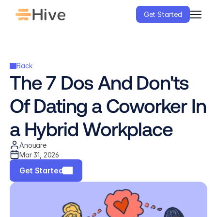
Get Started
Back
The 7 Dos And Don'ts 
Of Dating a Coworker In 
a Hybrid Workplace
Anouare
Mar 31, 2026
Get Started