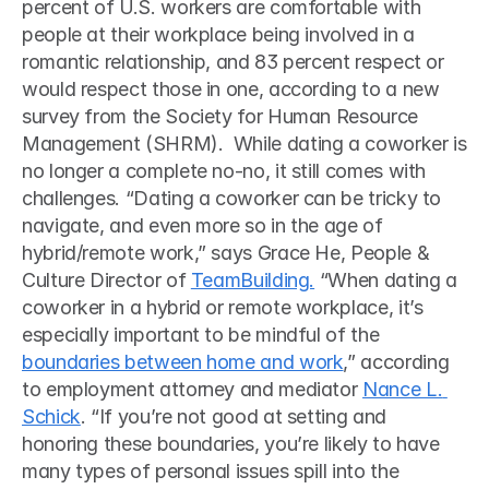
percent of U.S. workers are comfortable with 
people at their workplace being involved in a 
romantic relationship, and 83 percent respect or 
would respect those in one, according to a new 
survey from the Society for Human Resource 
Management (SHRM).  While dating a coworker is 
no longer a complete no-no, it still comes with 
challenges. “Dating a coworker can be tricky to 
navigate, and even more so in the age of 
hybrid/remote work,” says Grace He, People & 
Culture Director of 
TeamBuilding.
 “When dating a 
coworker in a hybrid or remote workplace, it’s 
especially important to be mindful of the 
boundaries between home and work
,” according 
to employment attorney and mediator 
Nance L. 
Schick
. “If you’re not good at setting and 
honoring these boundaries, you’re likely to have 
many types of personal issues spill into the 