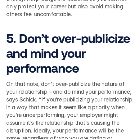
only protect your career but also avoid making 
others feel uncomfortable.  
5. Don’t over-publicize 
and mind your 
performance 
On that note, don’t over-publicize the nature of 
your relationship – and do mind your performance, 
says Schick: “If you’re publicizing your relationship 
in a way that makes it seem like a priority when 
you’re underperforming, your employer might 
assume it’s the relationship that’s causing the 
disruption. Ideally, your performance will be the 
same, regardless of who you are dating or 