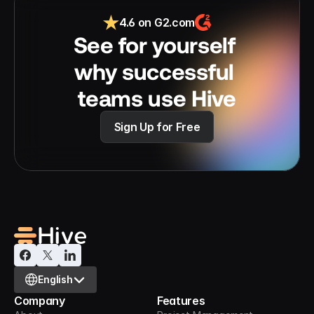
4.6 on G2.com
See for yourself 
why successful 
teams use Hive
Sign Up for Free
Select Language
English
Company
Features