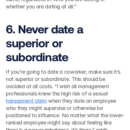
whether you are dating at all.”  
6. Never date a 
superior or 
subordinate 
If you’re going to date a coworker, make sure it’s 
not superior or subordinate. This should be 
avoided at all costs. “I wish all management 
professionals knew the high risk of a sexual 
harassment claim
 when they date an employee 
who they might supervise or otherwise be 
positioned to influence. No matter what the lower-
ranked employee might say about feeling like 
there is a power imbalance, it’s there,” adds 