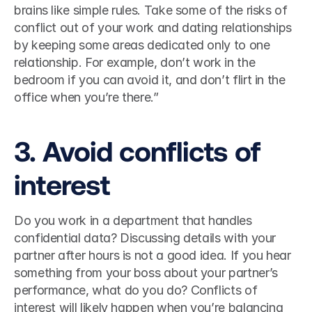
brains like simple rules. Take some of the risks of 
conflict out of your work and dating relationships 
by keeping some areas dedicated only to one 
relationship. For example, don’t work in the 
bedroom if you can avoid it, and don’t flirt in the 
office when you’re there.”  
3. Avoid conflicts of 
interest 
Do you work in a department that handles 
confidential data? Discussing details with your 
partner after hours is not a good idea. If you hear 
something from your boss about your partner’s 
performance, what do you do? Conflicts of 
interest will likely happen when you’re balancing 