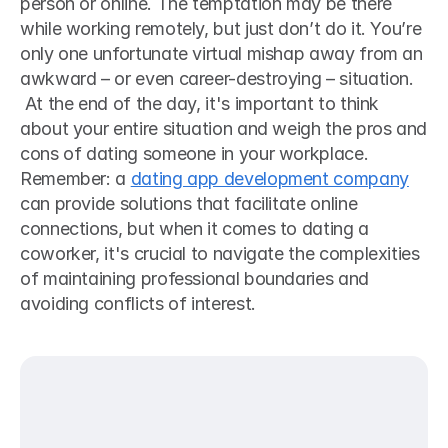
person or online. The temptation may be there 
while working remotely, but just don’t do it. You’re 
only one unfortunate virtual mishap away from an 
awkward – or even career-destroying – situation.  
 At the end of the day, it's important to think 
about your entire situation and weigh the pros and 
cons of dating someone in your workplace. 
Remember: a 
dating app development company
can provide solutions that facilitate online 
connections, but when it comes to dating a 
coworker, it's crucial to navigate the complexities 
of maintaining professional boundaries and 
avoiding conflicts of interest. 