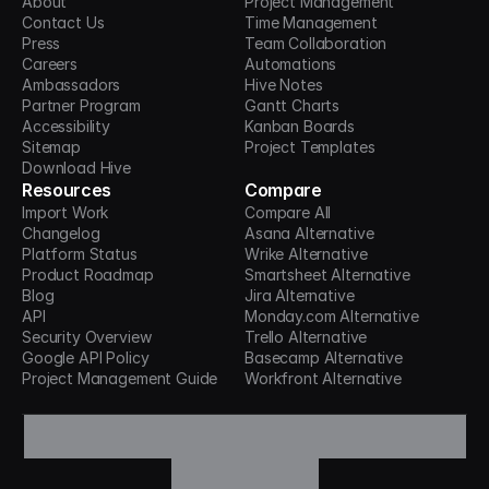
About
Project Management
Contact Us
Time Management
Press
Team Collaboration
Careers
Automations
Ambassadors
Hive Notes
Partner Program
Gantt Charts
Accessibility
Kanban Boards
Sitemap
Project Templates
Download Hive
Resources
Compare
Import Work
Compare All
Changelog
Asana Alternative
Platform Status
Wrike Alternative
Product Roadmap
Smartsheet Alternative
Blog
Jira Alternative
API
Monday.com Alternative
Security Overview
Trello Alternative
Google API Policy
Basecamp Alternative
Project Management Guide
Workfront Alternative