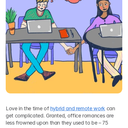
Love in the time of 
hybrid and remote work
 can 
get complicated. Granted, office romances are 
less frowned upon than they used to be – 75 