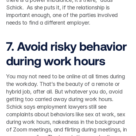
Schick.  As she puts it, if the relationship is 
important enough, one of the parties involved 
needs to find a different employer.  
7. Avoid risky behavior 
during work hours 
You may not need to be online at all times during 
the workday. That’s the beauty of a remote or 
hybrid job, after all. But whatever you do, avoid 
getting too carried away during work hours. 
Schick says employment lawyers still see 
complaints about behaviors like sex at work, sex 
during work hours, nakedness in the background 
of Zoom meetings, and flirting during meetings, in 