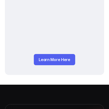
Learn More Here