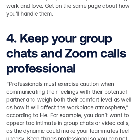
work and love. Get on the same page about how 
you’ll handle them.  
4. Keep your group 
chats and Zoom calls 
professional 
“Professionals must exercise caution when 
communicating their feelings with their potential 
partner and weigh both their comfort level as well 
as how it will affect the workplace atmosphere,” 
according to He. For example, you don’t want to 
appear too intimate in group chats or video calls, 
as the dynamic could make your teammates feel 
uneasy. Keep things professional so you can not 