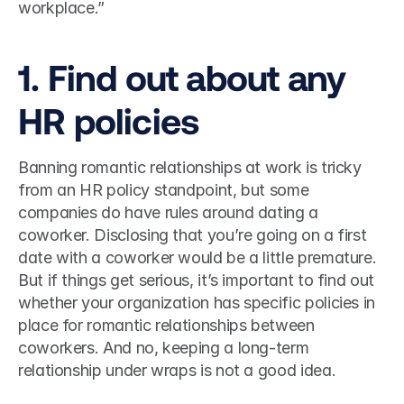
workplace.”  
1. Find out about any 
HR policies 
Banning romantic relationships at work is tricky 
from an HR policy standpoint, but some 
companies do have rules around dating a 
coworker. Disclosing that you’re going on a first 
date with a coworker would be a little premature. 
But if things get serious, it’s important to find out 
whether your organization has specific policies in 
place for romantic relationships between 
coworkers. And no, keeping a long-term 
relationship under wraps is not a good idea.  