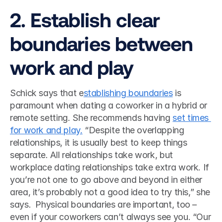
2. Establish clear 
boundaries between 
work and play 
Schick says that e
stablishing boundaries
 is 
paramount when dating a coworker in a hybrid or 
remote setting. She recommends having 
set times 
for work and play.
 “Despite the overlapping 
relationships, it is usually best to keep things 
separate. All relationships take work, but 
workplace dating relationships take extra work. If 
you’re not one to go above and beyond in either 
area, it’s probably not a good idea to try this,” she 
says.  Physical boundaries are important, too – 
even if your coworkers can’t always see you. “Our 