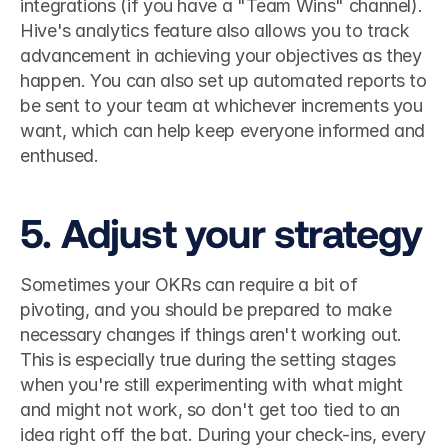
integrations (if you have a "Team Wins" channel). 
Hive's analytics feature also allows you to track 
advancement in achieving your objectives as they 
happen. You can also set up automated reports to 
be sent to your team at whichever increments you 
want, which can help keep everyone informed and 
enthused. 
5. Adjust your strategy
Sometimes your OKRs can require a bit of 
pivoting, and you should be prepared to make 
necessary changes if things aren't working out. 
This is especially true during the setting stages 
when you're still experimenting with what might 
and might not work, so don't get too tied to an 
idea right off the bat. During your check-ins, every 