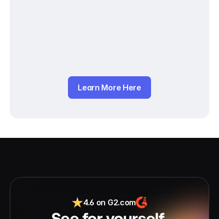
Learn More Here
4.6 on G2.com
See for yourself 