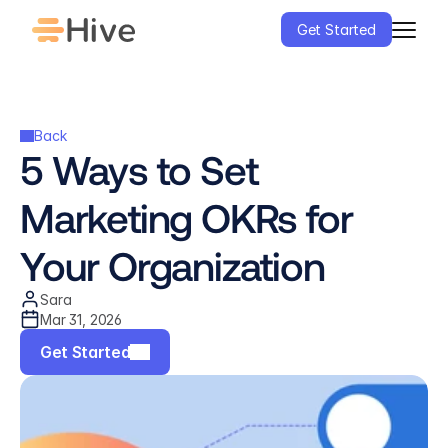
Get Started
Back
5 Ways to Set 
Marketing OKRs for 
Your Organization
Sara
Mar 31, 2026
Get Started