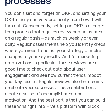
processes
You don't set and forget an OKR, and setting your 
OKR initially can vary drastically from how it will 
turn out. Consequently, setting an OKR is a longer-
term process that requires review and adjustment 
on a regular basis – as much as weekly or even 
daily. Regular assessments help you identify areas 
where you need to adjust your strategy or make 
changes to your key results. And for marketing 
organizations in particular, these reviews are a 
good time to check out data about user 
engagement and see how current trends impact 
your key results. Regular reviews also help teams 
celebrate your successes. These celebrations 
create a sense of accomplishment and 
motivation. And the best part is that you can build 
these wins right into Hive's platform with Slack 