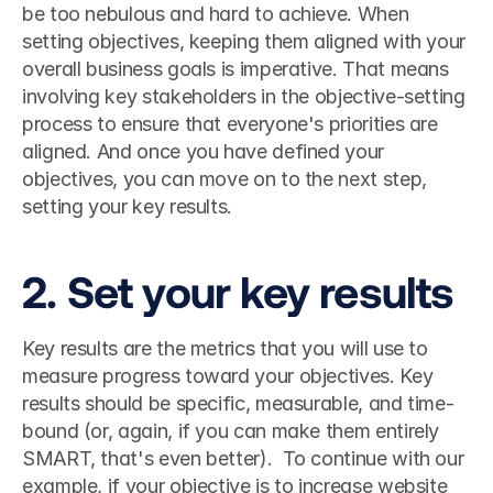
be too nebulous and hard to achieve. When 
setting objectives, keeping them aligned with your 
overall business goals is imperative. That means 
involving key stakeholders in the objective-setting 
process to ensure that everyone's priorities are 
aligned. And once you have defined your 
objectives, you can move on to the next step, 
setting your key results. 
2. Set your key results
Key results are the metrics that you will use to 
measure progress toward your objectives. Key 
results should be specific, measurable, and time-
bound (or, again, if you can make them entirely 
SMART, that's even better).  To continue with our 
example, if your objective is to increase website 