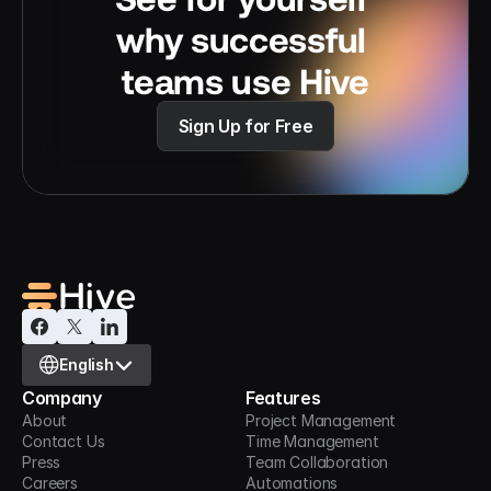
why successful 
teams use Hive
Sign Up for Free
Select Language
English
Company
Features
About
Project Management
Contact Us
Time Management
Press
Team Collaboration
Careers
Automations