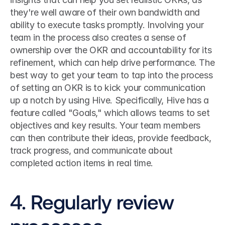
they're well aware of their own bandwidth and 
ability to execute tasks promptly. Involving your 
team in the process also creates a sense of 
ownership over the OKR and accountability for its 
refinement, which can help drive performance. The 
best way to get your team to tap into the process 
of setting an OKR is to kick your communication 
up a notch by using Hive. Specifically, Hive has a 
feature called "Goals," which allows teams to set 
objectives and key results. Your team members 
can then contribute their ideas, provide feedback, 
track progress, and communicate about 
completed action items in real time. 
4. Regularly review 