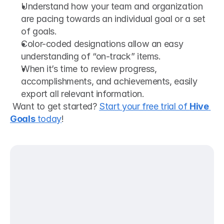
Understand how your team and organization 
are pacing towards an individual goal or a set 
of goals.
Color-coded designations allow an easy 
understanding of “on-track” items.
When it’s time to review progress, 
accomplishments, and achievements, easily 
export all relevant information.
 Want to get started? 
Start your free trial of 
Hive 
Goals
 today
! 