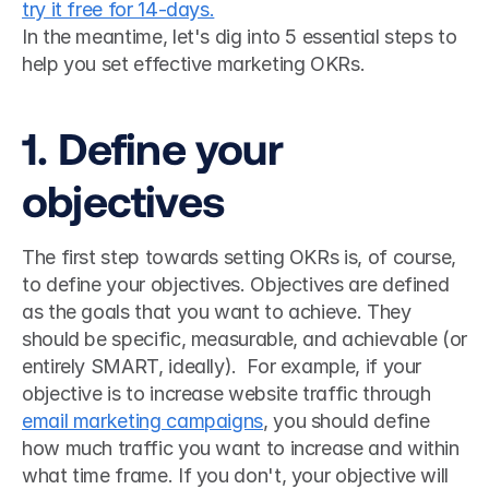
try it free for 14-days.
In the meantime, let's dig into 5 essential steps to 
help you set effective marketing OKRs.
1. Define your 
objectives
The first step towards setting OKRs is, of course, 
to define your objectives. Objectives are defined 
as the goals that you want to achieve. They 
should be specific, measurable, and achievable (or 
entirely SMART, ideally).  For example, if your 
objective is to increase website traffic through 
email marketing campaigns
, you should define 
how much traffic you want to increase and within 
what time frame. If you don't, your objective will 