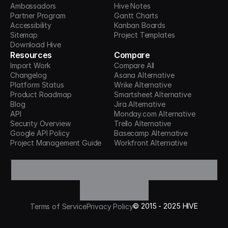
Ambassadors
Hive Notes
Partner Program
Gantt Charts
Accessibility
Kanban Boards
Sitemap
Project Templates
Download Hive
Resources
Compare
Import Work
Compare All
Changelog
Asana Alternative
Platform Status
Wrike Alternative
Product Roadmap
Smartsheet Alternative
Blog
Jira Alternative
API
Monday.com Alternative
Security Overview
Trello Alternative
Google API Policy
Basecamp Alternative
Project Management Guide
Workfront Alternative
©
2015 -
2025
HIVE
Terms of Service
Privacy Policy