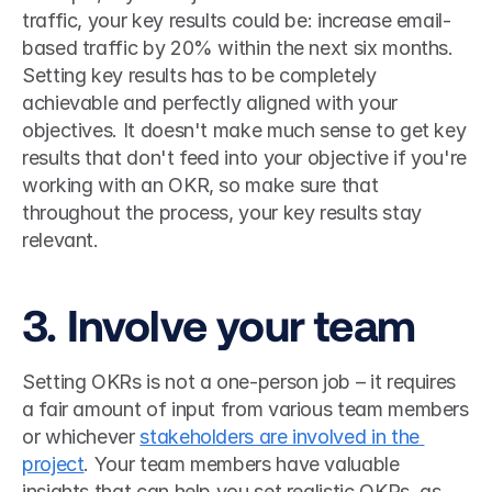
traffic, your key results could be: increase email-
based traffic by 20% within the next six months. 
Setting key results has to be completely 
achievable and perfectly aligned with your 
objectives. It doesn't make much sense to get key 
results that don't feed into your objective if you're 
working with an OKR, so make sure that 
throughout the process, your key results stay 
relevant. 
3. Involve your team
Setting OKRs is not a one-person job – it requires 
a fair amount of input from various team members 
or whichever 
stakeholders are involved in the 
project
. Your team members have valuable 
insights that can help you set realistic OKRs, as 