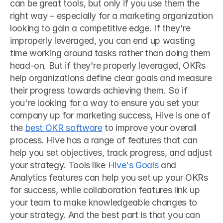
can be great tools, but only if you use them the 
right way – especially for a marketing organization 
looking to gain a competitive edge. If they're 
improperly leveraged, you can end up wasting 
time working around tasks rather than doing them 
head-on. But if they're properly leveraged, OKRs 
help organizations define clear goals and measure 
their progress towards achieving them. So if 
you're looking for a way to ensure you set your 
company up for marketing success, Hive is one of 
the 
best OKR software
 to improve your overall 
process. Hive has a range of features that can 
help you set objectives, track progress, and adjust 
your strategy. Tools like 
Hive's Goals
 and 
Analytics features can help you set up your OKRs 
for success, while collaboration features link up 
your team to make knowledgeable changes to 
your strategy. And the best part is that you can 