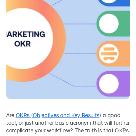
Are 
OKRs (Objectives and Key Results)
 a good 
tool, or just another basic acronym that will further 
complicate your workflow? The truth is that OKRs 