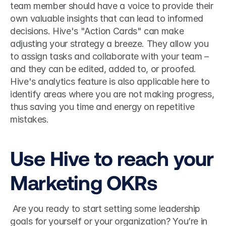
team member should have a voice to provide their 
own valuable insights that can lead to informed 
decisions. Hive's "Action Cards" can make 
adjusting your strategy a breeze. They allow you 
to assign tasks and collaborate with your team – 
and they can be edited, added to, or proofed. 
Hive's analytics feature is also applicable here to 
identify areas where you are not making progress, 
thus saving you time and energy on repetitive 
mistakes. 
Use Hive to reach your 
Marketing OKRs
 Are you ready to start setting some leadership 
goals for yourself or your organization? You’re in 