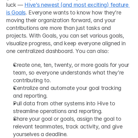
luck — 
Hive’s newest (and most exciting) feature 
is Goals
. Everyone wants to know how they’re 
moving their organization forward, and your 
contributions are more than just tasks and 
projects. With Goals, you can set various goals, 
visualize progress, and keep everyone aligned in 
one centralized dashboard. You can also: 
Create one, ten, twenty, or more goals for your 
team, so everyone understands what they’re 
contributing to.
Centralize and automate your goal tracking 
and reporting.
Pull data from other systems into Hive to 
streamline operations and reporting.
Share your goal or goals, assign the goal to 
relevant teammates, track activity, and give 
yourselves a deadline.