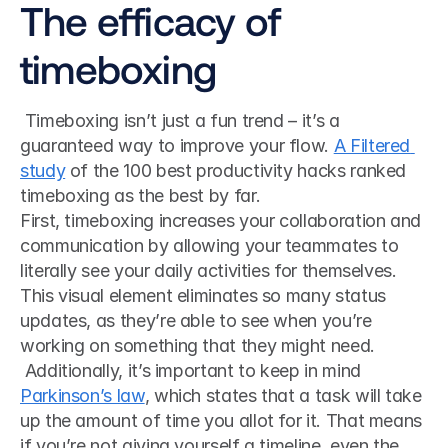
The efficacy of 
timeboxing
 Timeboxing isn’t just a fun trend – it’s a 
guaranteed way to improve your flow. 
A Filtered 
study
 of the 100 best productivity hacks ranked 
timeboxing as the best by far. 
First, timeboxing increases your collaboration and 
communication by allowing your teammates to 
literally see your daily activities for themselves. 
This visual element eliminates so many status 
updates, as they’re able to see when you’re 
working on something that they might need.
 Additionally, it’s important to keep in mind 
Parkinson’s law
, which states that a task will take 
up the amount of time you allot for it. That means 
if you’re not giving yourself a timeline, even the 