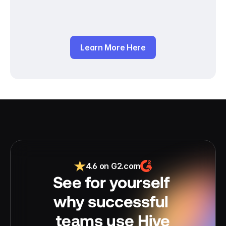
Learn More Here
4.6 on G2.com
See for yourself 
why successful 
teams use Hive