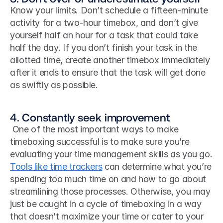
Know your limits. Don’t schedule a fifteen-minute 
activity for a two-hour timebox, and don’t give 
yourself half an hour for a task that could take 
half the day. If you don’t finish your task in the 
allotted time, create another timebox immediately 
after it ends to ensure that the task will get done 
as swiftly as possible.
4. Constantly seek improvement
 One of the most important ways to make 
timeboxing successful is to make sure you’re 
evaluating your time management skills as you go. 
Tools like time trackers
 can determine what you’re 
spending too much time on and how to go about 
streamlining those processes. Otherwise, you may 
just be caught in a cycle of timeboxing in a way 
that doesn’t maximize your time or cater to your 