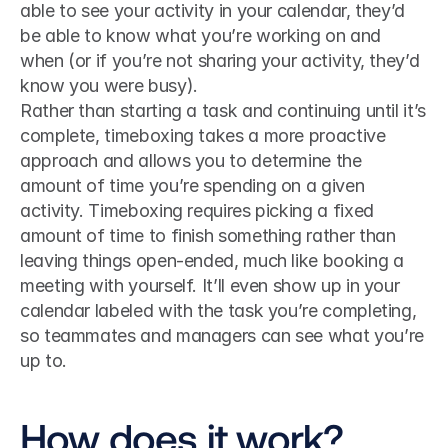
able to see your activity in your calendar, they’d 
be able to know what you’re working on and 
when (or if you’re not sharing your activity, they’d 
know you were busy).
Rather than starting a task and continuing until it’s 
complete, timeboxing takes a more proactive 
approach and allows you to determine the 
amount of time you’re spending on a given 
activity. Timeboxing requires picking a fixed 
amount of time to finish something rather than 
leaving things open-ended, much like booking a 
meeting with yourself. It’ll even show up in your 
calendar labeled with the task you’re completing, 
so teammates and managers can see what you’re 
up to.
How does it work?