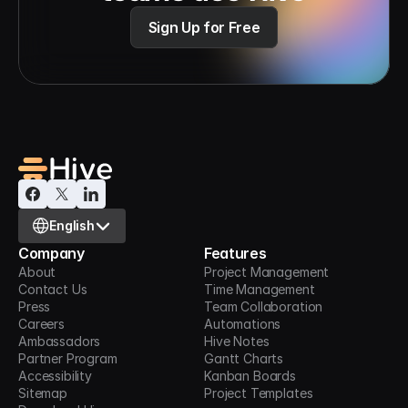
Sign Up for Free
Select Language
English
Company
Features
About
Project Management
Contact Us
Time Management
Press
Team Collaboration
Careers
Automations
Ambassadors
Hive Notes
Partner Program
Gantt Charts
Accessibility
Kanban Boards
Sitemap
Project Templates