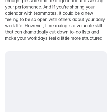
thought possible and be diligent about assessing 
your performance. And if you’re sharing your 
calendar with teammates, it could be a new 
feeling to be so open with others about your daily 
work life. However, timeboxing is a valuable skill 
that can dramatically cut down to-do lists and 
make your workdays feel a little more structured.