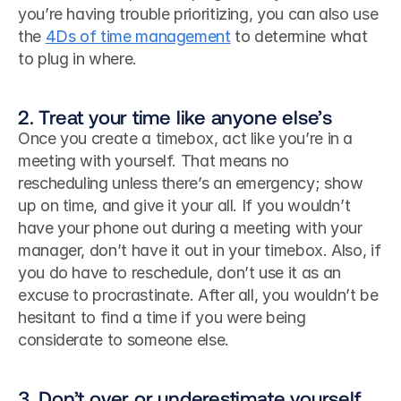
you’re having trouble prioritizing, you can also use 
the 
4Ds of time management
 to determine what 
to plug in where. 
2. Treat your time like anyone else’s
Once you create a timebox, act like you’re in a 
meeting with yourself. That means no 
rescheduling unless there’s an emergency; show 
up on time, and give it your all. If you wouldn’t 
have your phone out during a meeting with your 
manager, don’t have it out in your timebox. Also, if 
you do have to reschedule, don’t use it as an 
excuse to procrastinate. After all, you wouldn’t be 
hesitant to find a time if you were being 
considerate to someone else.
3. Don’t over or underestimate yourself