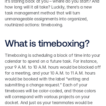
it’s staring back at you – where do you start? And 
how long will it all take? Luckily, there’s a new 
task management method that will turn 
unmanageable assignments into organized, 
routinized actions: timeboxing.
What is timeboxing?
Timeboxing is scheduling a block of time into your 
calendar to spend on a future task. For instance, 
your 9 A.M. to 10 A.M. hours would be blocked off 
for a meeting, and your 10 A.M. to 11 A.M. hours 
would be booked with the label “writing and 
submitting a change request.” Each of your 
timeboxes will be color-coded, and those colors 
will correspond with various projects on your 
docket. And just as your teammates would be 