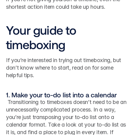
shortest action item could take up hours. 
Your guide to 
timeboxing
If you’re interested in trying out timeboxing, but 
don’t know where to start, read on for some 
helpful tips.
1. Make your to-do list into a calendar
 Transitioning to timeboxes doesn’t need to be an 
unnecessarily complicated process. In a way, 
you’re just transposing your to-do list onto a 
calendar format. Take a look at your to-do list as 
it is, and find a place to plug in every item. If 