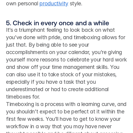
own personal 
productivity
 style. 
5. Check in every once and a while
It’s a triumphant feeling to look back on what 
you’ve done with pride, and timeboxing allows for 
just that. By being able to see your 
accomplishments on your calendar, you’re giving 
yourself more reasons to celebrate your hard work 
and show off your time management skills. You 
can also use it to take stock of your mistakes, 
especially if you have a task that you 
underestimated or had to create additional 
timeboxes for.
Timeboxing is a process with a learning curve, and 
you shouldn’t expect to be perfect at it within the 
first few weeks. You’ll have to get to know your 
workflow in a way that you may have never 