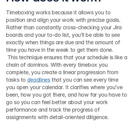
Timeboxing works because it allows you to 
position and align your work with precise goals. 
Rather than constantly cross-checking your Jira 
boards and your to-do list, you’ll be able to see 
exactly when things are due and the amount of 
time you have in the week to get them done.
 This technique ensures that your schedule is like a 
chain of dominos. With every timebox you 
complete, you create a linear progression from 
tasks to 
deadlines
 that you can see every time 
you open your calendar. It clarifies where you’ve 
been, how you got there, and how far you have to 
go so you can feel better about your work 
performance and track the progress of 
assignments with detail-oriented diligence. 