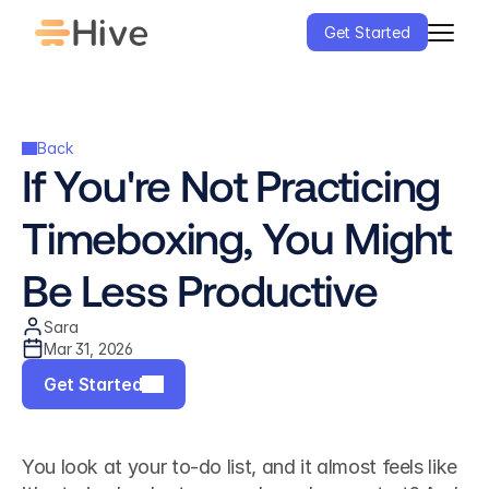
Get Started
Back
If You're Not Practicing 
Timeboxing, You Might 
Be Less Productive
Sara
Mar 31, 2026
Get Started
You look at your to-do list, and it almost feels like 