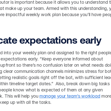
utor is important because it allows you to understand t
that make up your team. Armed with this understanding, y
e impactful weekly work plan because you’ll have peop
ate expectations early 
d into your weekly plan and assigned to the right people
expectations early. “Keep everyone informed about 
upfront so there’s no confusion later on what needs doi
 clear communication channels minimizes stress for bot
ng realistic goals right off the bat, with sufficient lead
thin timeline target dates.”  Also, break down big tasks 
 people know what is expected of them at any given 
 This will help you 
manage your team’s workload
 more
keep up with all the tasks. 