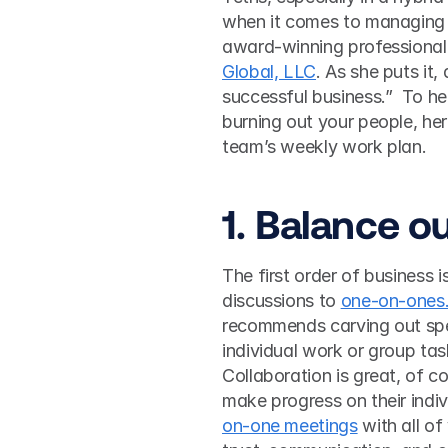
when it comes to managing t
award-winning professional 
Global, LLC
. As she puts it
successful business.”  To he
burning out your people, her
team’s weekly work plan.  
1. Balance ou
The first order of business i
discussions to 
one-on-ones
recommends carving out spec
individual work or group tas
Collaboration is great, of 
make progress on their indivi
on-one meetings
 with all of