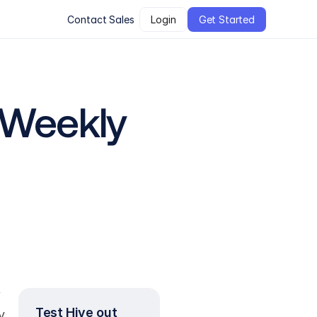
Contact Sales
Login
Get Started
 Weekly 
 
Test Hive out 
 