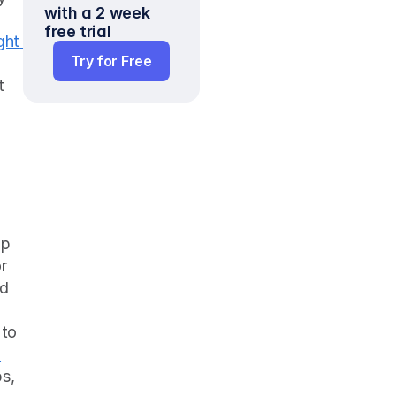
with a 2 week 
free trial
ht 
Try for Free
 
p 
 
d 
to 
-
s, 