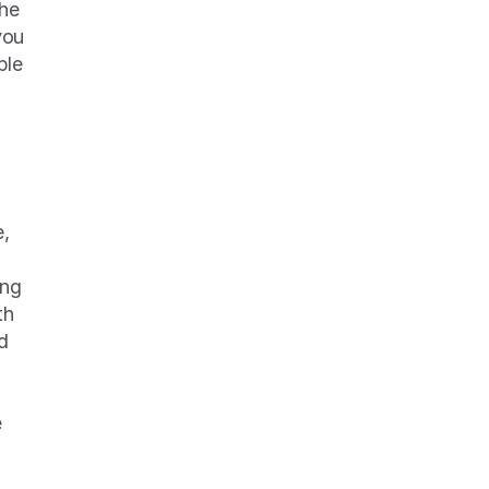
he 
ou 
le 
, 
ng 
h 
 
 