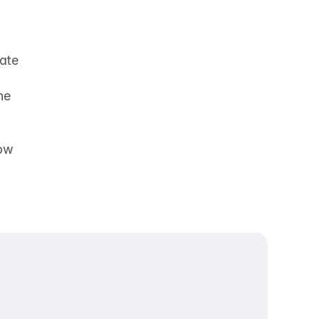
ate 
e 
ow 