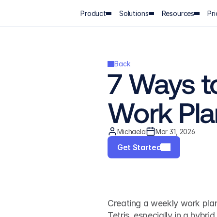
Product
Solutions
Resources
Pri
Back
7 Ways to
Work Pla
Michaela
Mar 31, 2026
Get Started
Creating a weekly work plan f
Tetris, especially in a hybr