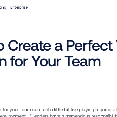
cing
Enterprise
 Create a Perfect
n for Your Team
or your team can feel a little bit like playing a game of
id environment.  “Leaders have a tremendous responsibility