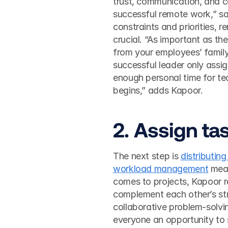
trust, communication, and co
successful remote work,” sa
constraints and priorities, 
crucial. “As important as th
from your employees’ family 
successful leader only assi
enough personal time for te
begins,” adds Kapoor.  
2. Assign ta
The next step is 
distributin
workload management
 mea
comes to projects, Kapoor r
complement each other’s str
collaborative problem-solvi
everyone an opportunity to 