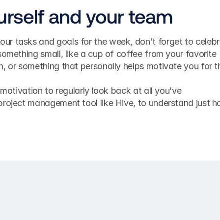
urself and your team
r tasks and goals for the week, don’t forget to celebr
something small, like a cup of coffee from your favorite 
, or something that personally helps motivate you for th
 motivation to regularly look back at all you’ve 
project management tool like Hive, to understand just h