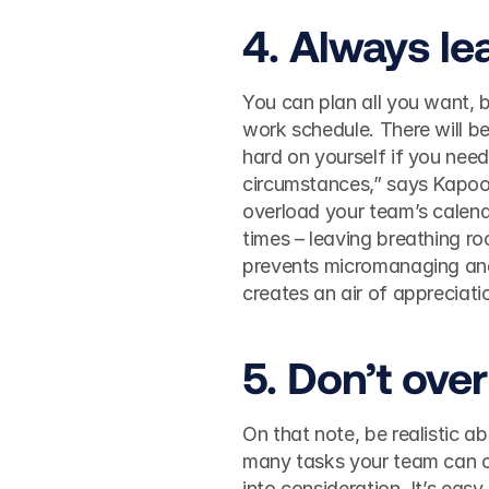
4. Always lea
You can plan all you want, b
work schedule. There will b
hard on yourself if you need 
circumstances,” says Kapoor
overload your team’s calendar
times – leaving breathing r
prevents micromanaging an
creates an air of appreciat
5. Don’t ove
On that note, be realistic 
many tasks your team can co
into consideration. It’s eas