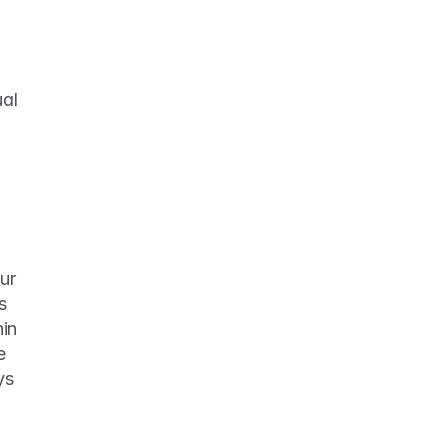
al 
r 
 
in 
 
s 