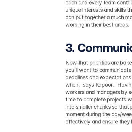
each and every team contrib
unique interests and skills 
can put together a much mor
working in their best areas. 
3. Communic
Now that priorities are bake
you’ll want to communicate 
deadlines and expectations 
when,” says Kapoor. “Having
workers and managers by setti
time to complete projects wi
into smaller chunks so that
moment during the day/week.
effectively and ensure they 