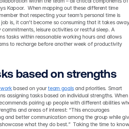
llaboration within the team – all critical components of 
ys Kapoor.  When mapping out these different time 
remember that respecting your team’s personal time is 
e job is, it can’t become so consuming that it takes away
commitments, leisure activities or restful sleep. A 
gns tasks within reasonable working hours and allows 
ams to recharge before another week of productivity 
sks based on strengths 
g work
 based on your 
team goals
 and priorities. Smart 
ns assigning tasks based on individual strengths. When i
ecommends pairing up people with different abilities wh
engths and areas of interest: “This encourages 
ng and better communication among the group while givi
showcase what they do best.”  Taking the time to know