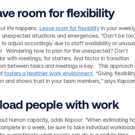
ve room for flexibility 
ut life happens. 
Leave room for flexibility
 in your weekly
e unexpected situations and emergencies. “Don’t be too 
to adjust accordingly due to staff availability or unusual
.  Wondering how to plan for the unexpected? Don’t 
 with meetings, for starters. And factor in transition 
oom between tasks and meetings is key.   This approach 
d 
fosters a healthier work environment
. “Giving flexibility
ion and shows trust in your team members,” says Kapoor.
rload people with work 
about human capacity, adds Kapoor: “When estimating ho
mplete in a week, be sure to take individual workloads
y to overestimate what people can do in a certain time 