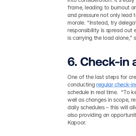
frame, leading to burnout a
and pressure not only lead to 
morale. “Instead, try delega
responsibility is spread out
is carrying the load alone,” 
6. Check-in 
One of the last steps for cr
conducting 
regular check-in
schedule in real time.  “To 
well as changes in scope, re
daily schedules – this will a
also providing an opportuni
Kapoor.  