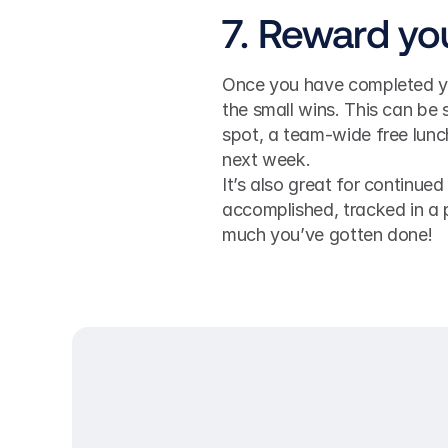
7. Reward yo
Once you have completed you
the small wins. This can be 
spot, a team-wide free lunch
next week. 
It’s also great for continued
accomplished, tracked in a 
much you’ve gotten done!