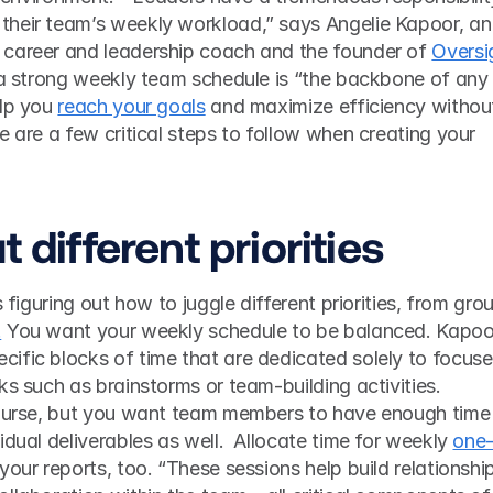
heir team’s weekly workload,” says Angelie Kapoor, an 
career and leadership coach and the founder of 
Oversig
, a strong weekly team schedule is “the backbone of any 
lp you 
reach your goals
 and maximize efficiency without
e are a few critical steps to follow when creating your 
t different priorities 
s figuring out how to juggle different priorities, from grou
.
 You want your weekly schedule to be balanced. Kapoor
ific blocks of time that are dedicated solely to focuse
ks such as brainstorms or team-building activities. 
course, but you want team members to have enough time 
dual deliverables as well.  Allocate time for weekly 
one
 your reports, too. “These sessions help build relationship