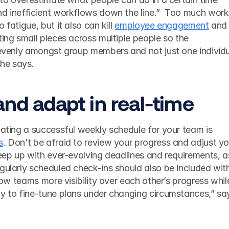
nd inefficient workflows down the line.”  Too much work 
fatigue, but it also can kill 
employee engagement
 and 
ting small pieces across multiple people so the 
 evenly amongst group members and not just one individu
she says.  
and adapt in real-time 
eating a successful weekly schedule for your team is 
s
. Don’t be afraid to review your progress and adjust you
keep up with ever-evolving deadlines and requirements, as
gularly scheduled check-ins should also be included with
llow teams more visibility over each other’s progress while
ty to fine-tune plans under changing circumstances,” say