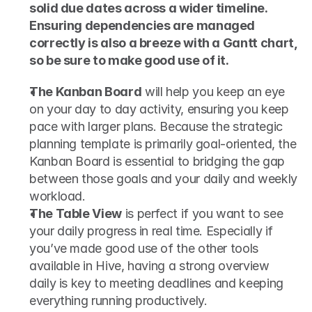
solid due dates across a wider timeline. 
Ensuring dependencies are managed 
correctly is also a breeze with a Gantt chart, 
so be sure to make good use of it.
The Kanban Board
 will help you keep an eye 
on your day to day activity, ensuring you keep 
pace with larger plans. Because the strategic 
planning template is primarily goal-oriented, the 
Kanban Board is essential to bridging the gap 
between those goals and your daily and weekly 
workload. 
The Table View
 is perfect if you want to see 
your daily progress in real time. Especially if 
you’ve made good use of the other tools 
available in Hive, having a strong overview 
daily is key to meeting deadlines and keeping 
everything running productively.