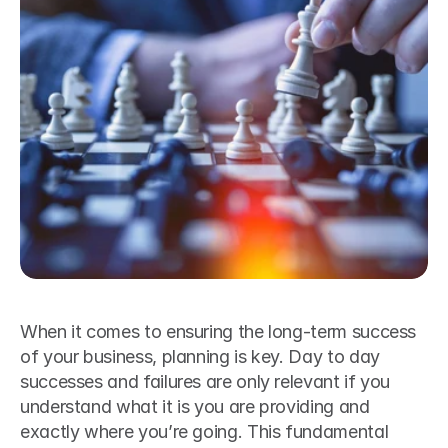
When it comes to ensuring the long-term success 
of your business, planning is key. Day to day 
successes and failures are only relevant if you 
understand what it is you are providing and 
exactly where you’re going. This fundamental 