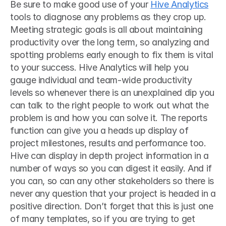
Be sure to make good use of your 
Hive Analytics
tools to diagnose any problems as they crop up. 
Meeting strategic goals is all about maintaining 
productivity over the long term, so analyzing and 
spotting problems early enough to fix them is vital 
to your success. Hive Analytics will help you 
gauge individual and team-wide productivity 
levels so whenever there is an unexplained dip you 
can talk to the right people to work out what the 
problem is and how you can solve it. The reports 
function can give you a heads up display of 
project milestones, results and performance too. 
Hive can display in depth project information in a 
number of ways so you can digest it easily. And if 
you can, so can any other stakeholders so there is 
never any question that your project is headed in a 
positive direction. Don’t forget that this is just one 
of many templates, so if you are trying to get 