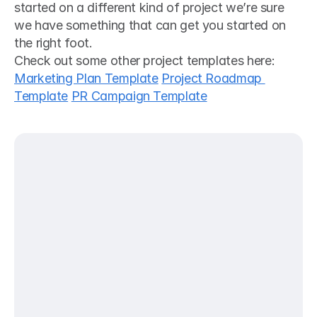
started on a different kind of project we’re sure 
we have something that can get you started on 
the right foot. 
Check out some other project templates here:
Marketing Plan Template
Project Roadmap 
Template
PR Campaign Template