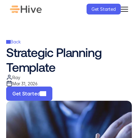
Get Started
Back
Strategic Planning 
Template
Ray
Mar 31, 2026
Get Started