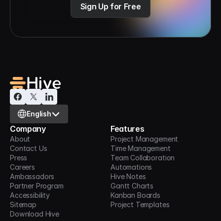
Sign Up for Free
Select Language
English
Company
Features
About
Project Management
Contact Us
Time Management
Press
Team Collaboration
Careers
Automations
Ambassadors
Hive Notes
Partner Program
Gantt Charts
Accessibility
Kanban Boards
Sitemap
Project Templates
Download Hive