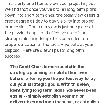
This is only one filter to view your project in, but 
we find that once you’ve broken long term plans 
down into short term ones, the team view offers a 
great degree of day to day visibility into project 
progression. The team view is just one piece of 
the puzzle though, and effective use of the 
strategic planning template is dependent on 
proper utilization of the tools Hive puts at your 
disposal. Here are a few tips for long term 
success: 
The Gantt Chart is more useful in the 
strategic planning template than ever 
before, offering you the perfect way to lay 
out your strategic goals. With this view, 
identifying long term plans has never been 
easier -- simply establish your major 
deliverables and map them out, or establish 