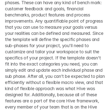
phases. These can have any kind of bench mark: 
customer feedback and goals, financial 
benchmarks, product features and process 
improvements. Any quantifiable point of progress 
that you can use to measure your goals versus 
your realities can be defined and measured. Since 
the template will define the specific phases and 
sub-phases for your project, you'll need to 
customize and tailor your workspace to suit the 
specifics of your project. If the template doesn't 
fit into the exact categories you need, you can 
simply edit and update each individual phase and 
sub phase. After all, you can’t be expected to plan 
efficiently without a flexible macro view, and that 
kind of flexible approach was what Hive was 
designed for. Additionally, because all of these 
features are a part of the core Hive framework, 
every member of your team that is on the Hive 