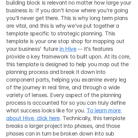
building block is relevant no matter how large your 
business is: if you don’t know where you’re going 
you’ll never get there. This is why long term plans 
are vital, and this is why we’ve put together a 
template specific to strategic planning. This 
template is your one stop shop for mapping out 
your business' future 
in Hive
 -- it’s features 
provide a key framework to built upon. At its core, 
this template is designed to help you map out the 
planning process and break it down into 
component parts, helping you examine every leg 
of the journey in real time, and through a wide 
variety of lenses. Every aspect of the planning 
process is accounted for so you can truly define 
what success looks like for you. 
To learn more 
about Hive, click here
. Technically, this template 
breaks a larger project into phases, and those 
phases can in turn be broken down into sub 