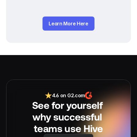
Learn More Here
4.6 on G2.com
See for yourself 
why successful 
teams use Hive