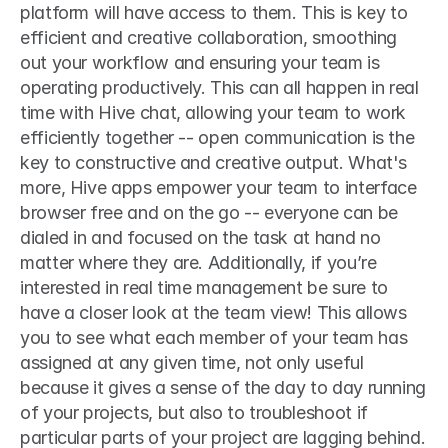
platform will have access to them. This is key to 
efficient and creative collaboration, smoothing 
out your workflow and ensuring your team is 
operating productively. This can all happen in real 
time with Hive chat, allowing your team to work 
efficiently together -- open communication is the 
key to constructive and creative output. What's 
more, Hive apps empower your team to interface 
browser free and on the go -- everyone can be 
dialed in and focused on the task at hand no 
matter where they are. Additionally, if you’re 
interested in real time management be sure to 
have a closer look at the team view! This allows 
you to see what each member of your team has 
assigned at any given time, not only useful 
because it gives a sense of the day to day running 
of your projects, but also to troubleshoot if 
particular parts of your project are lagging behind. 