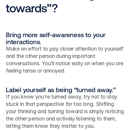
towards”?
Bring more self-awareness to your 
interactions.
Make an effort to pay closer attention to yourself 
and the other person during important 
conversations. You’ll notice early on when you are 
feeling tense or annoyed.
Label yourself as being “turned away.”
If you know you’re turned away, try not to stay 
stuck in that perspective for too long. Shifting 
your thinking and turning toward is simply noticing 
the other person and actively listening to them, 
letting them know they matter to you.