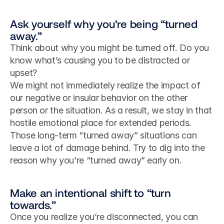
Ask yourself why you’re being “turned 
away.”
Think about why you might be turned off. Do you 
know what’s causing you to be distracted or 
upset?
We might not immediately realize the impact of 
our negative or insular behavior on the other 
person or the situation. As a result, we stay in that 
hostile emotional place for extended periods. 
Those long-term “turned away” situations can 
leave a lot of damage behind. Try to dig into the 
reason why you’re “turned away” early on.
Make an intentional shift to “turn 
towards.”
Once you realize you’re disconnected, you can 