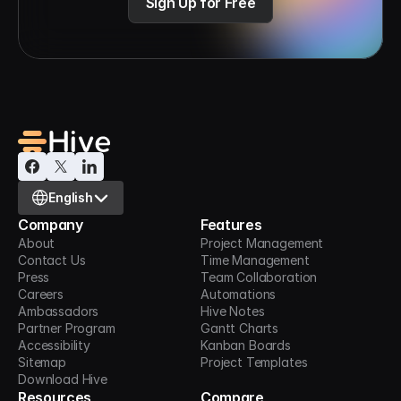
Sign Up for Free
Select Language
English
Company
Features
About
Project Management
Contact Us
Time Management
Press
Team Collaboration
Careers
Automations
Ambassadors
Hive Notes
Partner Program
Gantt Charts
Accessibility
Kanban Boards
Sitemap
Project Templates
Download Hive
Resources
Compare