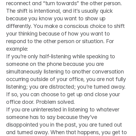
reconnect and “turn towards” the other person. 
The shift is intentional, and it’s usually quick 
because you know you want to show up 
differently. You make a conscious choice to shift 
your thinking because of how you want to 
respond to the other person or situation. For 
example:
If you’re only half-listening while speaking to 
someone on the phone because you are 
simultaneously listening to another conversation 
occurring outside of your office, you are not fully 
listening; you are distracted; you’re turned away. 
If so, you can choose to get up and close your 
office door. Problem solved.
If you are uninterested in listening to whatever 
someone has to say because they’ve 
disappointed you in the past, you are tuned out 
and turned away. When that happens, you get to 