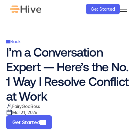
Get Started
Back
I’m a Conversation 
Expert — Here’s the No. 
1 Way I Resolve Conflict 
at Work
FairyGodBoss
Mar 31, 2026
Get Started