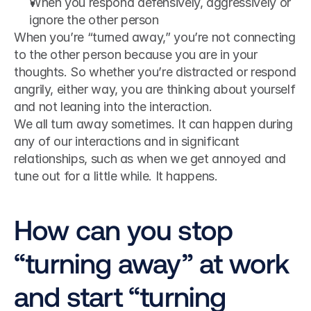
When you respond defensively, aggressively or 
ignore the other person
When you’re “turned away,” you’re not connecting 
to the other person because you are in your 
thoughts. So whether you’re distracted or respond 
angrily, either way, you are thinking about yourself 
and not leaning into the interaction.
We all turn away sometimes. It can happen during 
any of our interactions and in significant 
relationships, such as when we get annoyed and 
tune out for a little while. It happens.
How can you stop 
“turning away” at work 
and start “turning 