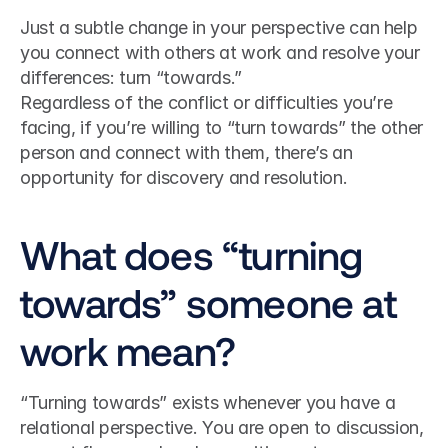
Just a subtle change in your perspective can help 
you connect with others at work and resolve your 
differences: turn “towards.”
Regardless of the conflict or difficulties you’re 
facing, if you’re willing to “turn towards” the other 
person and connect with them, there’s an 
opportunity for discovery and resolution.
What does “turning 
towards” someone at 
work mean?
“Turning towards” exists whenever you have a 
relational perspective. You are open to discussion, 