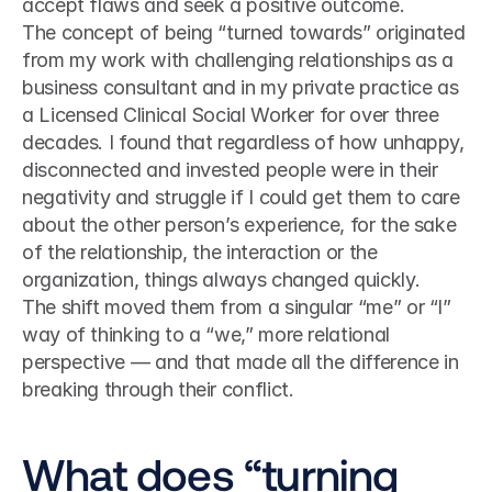
accept flaws and seek a positive outcome.
The concept of being “turned towards” originated 
from my work with challenging relationships as a 
business consultant and in my private practice as 
a Licensed Clinical Social Worker for over three 
decades. I found that regardless of how unhappy, 
disconnected and invested people were in their 
negativity and struggle if I could get them to care 
about the other person’s experience, for the sake 
of the relationship, the interaction or the 
organization, things always changed quickly.
The shift moved them from a singular “me” or “I” 
way of thinking to a “we,” more relational 
perspective — and that made all the difference in 
breaking through their conflict.
What does “turning 