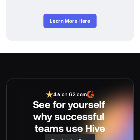
Learn More Here
4.6 on G2.com
See for yourself 
why successful 
teams use Hive