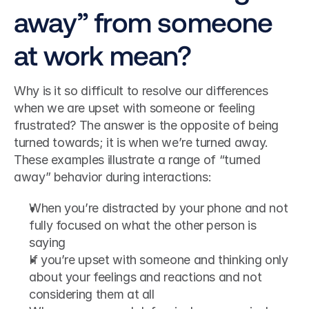
away” from someone 
at work mean?
Why is it so difficult to resolve our differences 
when we are upset with someone or feeling 
frustrated? The answer is the opposite of being 
turned towards; it is when we’re turned away.
These examples illustrate a range of “turned 
away” behavior during interactions:
When you’re distracted by your phone and not 
fully focused on what the other person is 
saying
If you’re upset with someone and thinking only 
about your feelings and reactions and not 
considering them at all