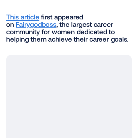
This article
 first appeared 
on 
Fairygodboss
, the largest career 
community for women dedicated to 
helping them achieve their career goals.