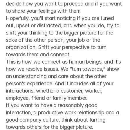
decide how you want to proceed and if you want 
to share your feelings with them.
Hopefully, you’ll start noticing if you are tuned 
out, upset or distracted, and when you do, try to 
shift your thinking to the bigger picture for the 
sake of the other person, your job or the 
organization. Shift your perspective to turn 
towards them and connect.
This is how we connect as human beings, and it’s 
how we resolve issues. We “turn towards,” show 
an understanding and care about the other 
person’s experience. And it includes all of your 
interactions, whether a customer, worker, 
employee, friend or family member.
If you want to have a reasonably good 
interaction, a productive work relationship and a 
good company culture, think about turning 
towards others for the bigger picture.