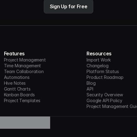
Sign Up for Free
Features
Resources
Project Management
Import Work
Time Management
Changelog
Team Collaboration
Platform Status
Automations
Product Roadmap
Hive Notes
Blog
Gantt Charts
API
Kanban Boards
Security Overview
Project Templates
Google API Policy
Project Management Gui