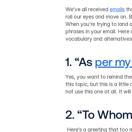
We’ve all received 
emails
 th
roll our eyes and move on. B
When you’re trying to land a
phrases in your email. Here
vocabulary and alternatives 
1. “As 
per my 
Yes, you want to remind the
this topic, but this is a littl
not use this one at all. It wi
2. “To Whom