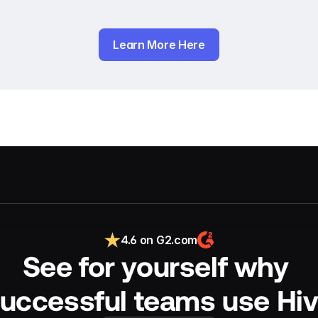
Learn More Here
4.6 on G2.com
See for yourself why 
uccessful teams use Hi