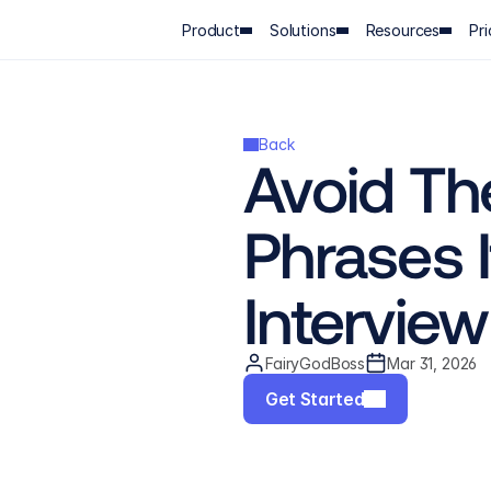
Product
Solutions
Resources
Pri
Back
Avoid Th
Phrases I
Interview
FairyGodBoss
Mar 31, 2026
Get Started