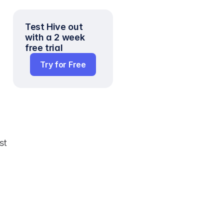
Test Hive out 
with a 2 week 
free trial
Try for Free
t 