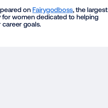
appeared on 
Fairygodboss
, the largest 
for women dedicated to helping 
 career goals.