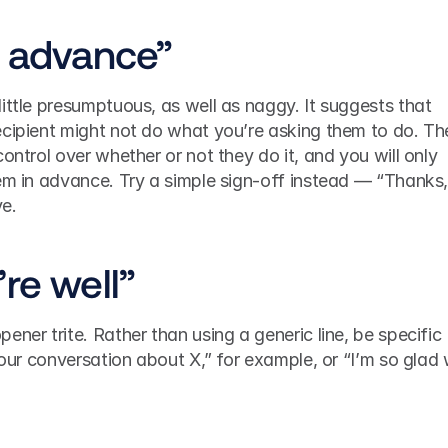
n advance”
ittle presumptuous, as well as naggy. It suggests that 
ecipient might not do what you’re asking them to do. The
ontrol over whether or not they do it, and you will only 
em in advance. Try a simple sign-off instead — “Thanks,”
ve.
re well”
ner trite. Rather than using a generic line, be specific 
 our conversation about X,” for example, or “I’m so glad 