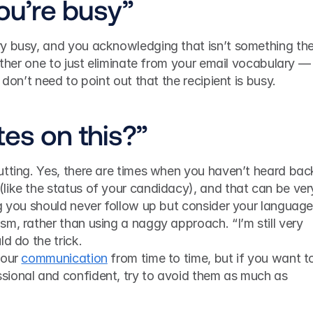
you’re busy”
y busy, and you acknowledging that isn’t something they’
other one to just eliminate from your email vocabulary — i
 don’t need to point out that the recipient is busy.
tes on this?”
utting. Yes, there are times when you haven’t heard back
like the status of your candidacy), and that can be very
g you should never follow up but consider your language.
m, rather than using a naggy approach. “I’m still very 
ld do the trick.
our 
communication
 from time to time, but if you want to
ional and confident, try to avoid them as much as 