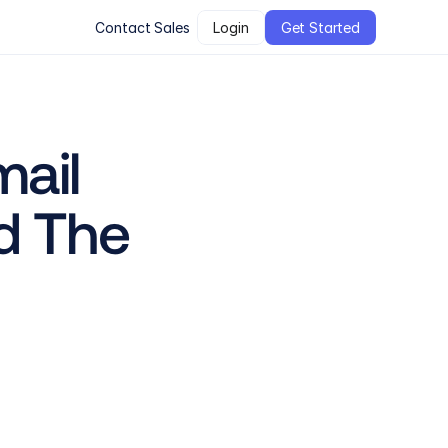
Contact Sales
Login
Get Started
ail 
d The 