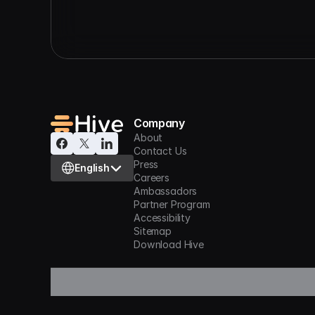
Company
About
Contact Us
Select Language
Press
English
Careers
Ambassadors
Partner Program
Accessibility
Sitemap
Download Hive