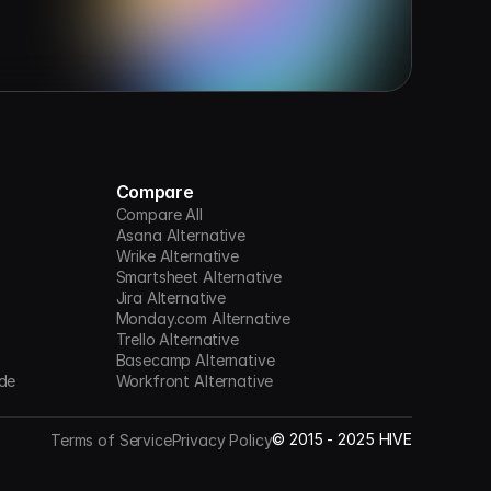
Compare
Compare All
Asana Alternative
Wrike Alternative
Smartsheet Alternative
Jira Alternative
Monday.com Alternative
Trello Alternative
Basecamp Alternative
de
Workfront Alternative
©
2015 -
2025
HIVE
Terms of Service
Privacy Policy