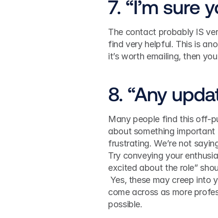
7. “I’m sure 
The contact probably IS ver
find very helpful. This is an
it’s worth emailing, then you
8. “Any upda
Many people find this off-p
about something important (
frustrating. We’re not sayin
Try conveying your enthusias
excited about the role” shou
 Yes, these may creep into y
come across as more profess
possible. 