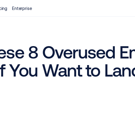
cing
Enterprise
ese 8 Overused Em
f You Want to Lan