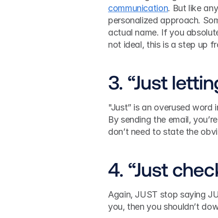
communication
. But like an
personalized approach. Some
actual name. If you absolute
not ideal, this is a step u
3. “Just lett
"Just” is an overused word i
By sending the email, you’re
don’t need to state the obv
4. “Just chec
Again, JUST stop saying JUS
you, then you shouldn’t do