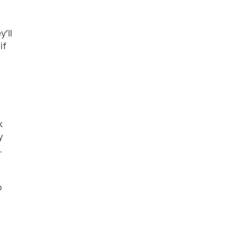
ll 
f 
 
 
 
 