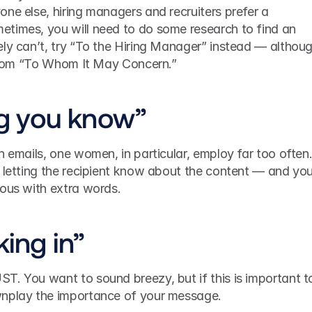
yone else, hiring managers and recruiters prefer a 
times, you will need to do some research to find an 
ly can’t, try “To the Hiring Manager” instead — althoug
p from “To Whom It May Concern.” 
ing you know”
n emails, one women, in particular, employ far too often.
 letting the recipient know about the content — and you
ious with extra words.
king in”
T. You want to sound breezy, but if this is important to
wnplay the importance of your message.