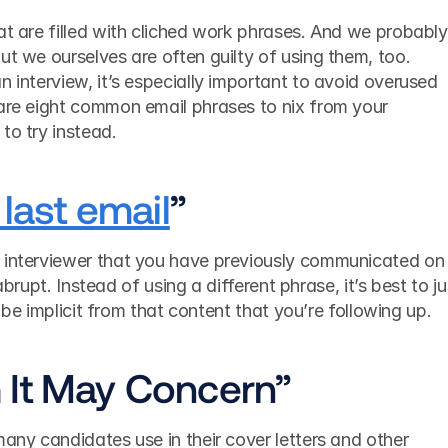
at are filled with cliched work phrases. And we probably 
ut we ourselves are often guilty of using them, too. 
n interview, it’s especially important to avoid overused 
 are eight common email phrases to nix from your 
to try instead.
last email
”
 interviewer that you have previously communicated on 
e abrupt. Instead of using a different phrase, it’s best to jus
ll be implicit from that content that you’re following up.
 It May Concern”
 Here’s a greeting that too many candidates use in their cover letters and other 