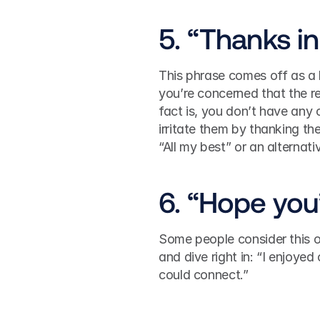
5. “Thanks i
This phrase comes off as a l
you’re concerned that the r
fact is, you don’t have any c
irritate them by thanking th
“All my best” or an alternati
6. “Hope you’
Some people consider this ope
and dive right in: “I enjoyed
could connect.”