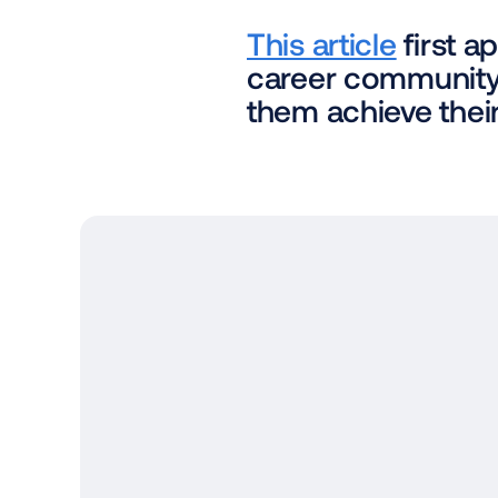
This article
 first 
career community 
them achieve their