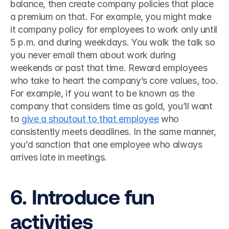
balance, then create company policies that place 
a premium on that. For example, you might make 
it company policy for employees to work only until 
5 p.m. and during weekdays. You walk the talk so 
you never email them about work during 
weekends or past that time. Reward employees 
who take to heart the company’s core values, too. 
For example, if you want to be known as the 
company that considers time as gold, you’ll want 
to 
give a shoutout to that employee
 who 
consistently meets deadlines. In the same manner, 
you’d sanction that one employee who always 
arrives late in meetings. 
6. Introduce fun 
activities