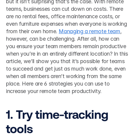
but it isn’t surprising that’s the case. With remote 
teams, businesses can cut down on costs. There 
are no rental fees, office maintenance costs, or 
even furniture expenses when everyone is working 
from their own home. 
Managing a remote team
, 
however, can be challenging. After all, how can 
you ensure your team members remain productive 
when you’re in an entirely different location? In this 
article, we’ll show you that it’s possible for teams 
to succeed and get just as much work done, even 
when all members aren’t working from the same 
place. Here are 6 strategies you can use to 
increase your remote team productivity. 
1. Try time-tracking 
tools