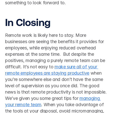
something to look forward to. 
In Closing
Remote work is likely here to stay. More 
businesses are seeing the benefits it provides for 
employees, while enjoying reduced overhead 
expenses at the same time.  But despite the 
positives, managing a purely remote team can be 
difficult. It’s not easy to 
make sure all of your 
remote employees are staying productive
 when 
you’re somewhere else and don’t have the same 
level of supervision as you once did. The good 
news is that remote productivity is not impossible. 
We’ve given you some great tips for 
managing 
your remote team
. When you take advantage of 
the tools at your disposal, avoid micromanaging, 