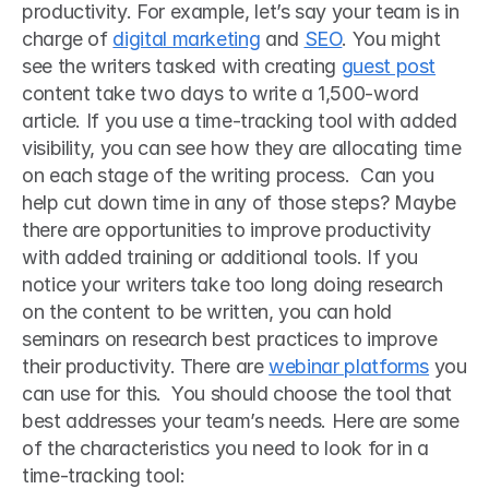
productivity. For example, let’s say your team is in 
charge of 
digital marketing
 and 
SEO
. You might 
see the writers tasked with creating 
guest post
content take two days to write a 1,500-word 
article. If you use a time-tracking tool with added 
visibility, you can see how they are allocating time 
on each stage of the writing process.  Can you 
help cut down time in any of those steps? Maybe 
there are opportunities to improve productivity 
with added training or additional tools. If you 
notice your writers take too long doing research 
on the content to be written, you can hold 
seminars on research best practices to improve 
their productivity. There are 
webinar platforms
 you 
can use for this.  You should choose the tool that 
best addresses your team’s needs. Here are some 
of the characteristics you need to look for in a 
time-tracking tool: 