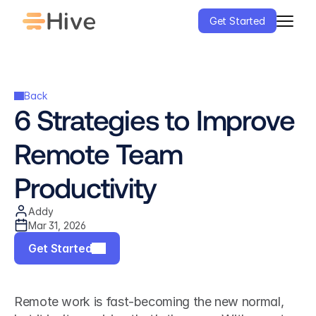
Get Started
Back
6 Strategies to Improve 
Remote Team 
Productivity
Addy
Mar 31, 2026
Get Started
Remote work is fast-becoming the new normal, 