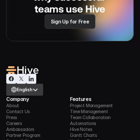
teams use Hive
Sign Up for Free
Select Language
English
Company
Features
About
Project Management
Contact Us
Time Management
Press
Team Collaboration
Careers
Automations
Ambassadors
Hive Notes
Partner Program
Gantt Charts