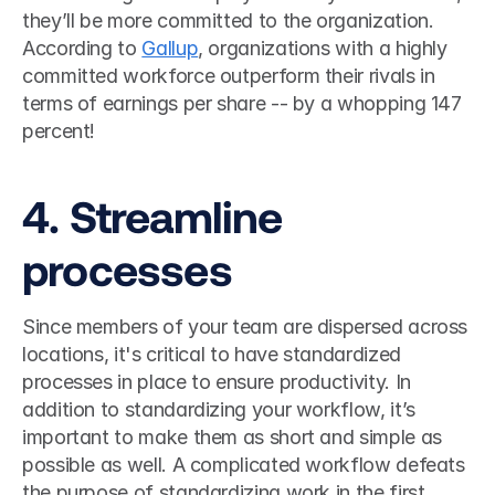
they’ll be more committed to the organization. 
According to 
Gallup
, organizations with a highly 
committed workforce outperform their rivals in 
terms of earnings per share -- by a whopping 147 
percent!  
4. Streamline 
processes
Since members of your team are dispersed across 
locations, it's critical to have standardized 
processes in place to ensure productivity. In 
addition to standardizing your workflow, it’s 
important to make them as short and simple as 
possible as well. A complicated workflow defeats 
the purpose of standardizing work in the first 