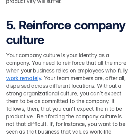
productivity will suffer. 
5. Reinforce company 
culture
Your company culture is your identity as a 
company. You need to reinforce that all the more 
when your business relies on employees who fully 
work remotely
. Your team members are, after all, 
dispersed across different locations. Without a 
strong organizational culture, you can’t expect 
them to be as committed to the company. It 
follows, then, that you can’t expect them to be 
productive.  Reinforcing the company culture is 
not that difficult. If, for instance, you want to be 
seen as that business that values work-life 