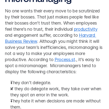
No one wants their every move to be scrutinized 
by their bosses. That just makes people feel like 
their bosses don’t trust them. When employees 
feel there’s no trust, their individual 
productivity
and engagement suffer, according to 
Harvard 
Business Review
. Although you might think it will 
solve your team’s inefficiencies, micromanaging is 
not a way to make your employees more 
productive. According to 
Process.st
., it’s easy to 
spot a micromanager.  Micromanagers tend to 
display the following characteristics: 
They don’t delegate.
If they do delegate work, they take over when 
they spot an error in the work.
They hate it when decisions are made without 
them.