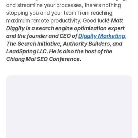
and streamline your processes, there’s nothing 
stopping you and your team from reaching 
maximum remote productivity. Good luck! 
Matt 
Diggity is a search engine optimization expert 
and the founder and CEO of 
Diggity Marketing
, 
The Search Initiative, Authority Builders, and 
LeadSpring LLC. He is also the host of the 
Chiang Mai SEO Conference.