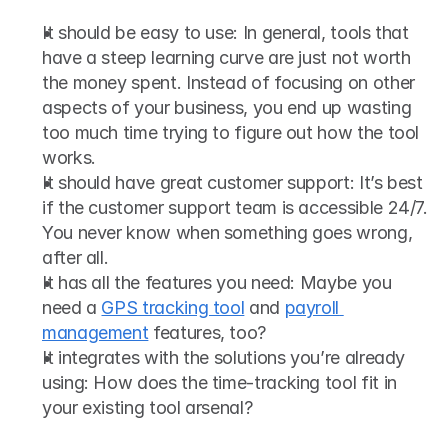
It should be easy to use: In general, tools that 
have a steep learning curve are just not worth 
the money spent. Instead of focusing on other 
aspects of your business, you end up wasting 
too much time trying to figure out how the tool 
works. 
It should have great customer support: It’s best 
if the customer support team is accessible 24/7. 
You never know when something goes wrong, 
after all.
It has all the features you need: Maybe you 
need a 
GPS tracking tool
 and 
payroll 
management
 features, too? 
It integrates with the solutions you’re already 
using: How does the time-tracking tool fit in 
your existing tool arsenal? 