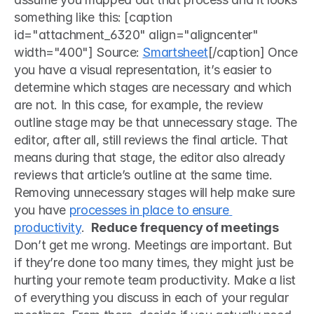
something like this: [caption 
id="attachment_6320" align="aligncenter" 
width="400"] Source: 
Smartsheet
[/caption] Once 
you have a visual representation, it’s easier to 
determine which stages are necessary and which 
are not. In this case, for example, the review 
outline stage may be that unnecessary stage. The 
editor, after all, still reviews the final article. That 
means during that stage, the editor also already 
reviews that article’s outline at the same time. 
Removing unnecessary stages will help make sure 
you have 
processes in place to ensure 
productivity
.  
Reduce frequency of meetings
Don’t get me wrong. Meetings are important. But 
if they’re done too many times, they might just be 
hurting your remote team productivity. Make a list 
of everything you discuss in each of your regular 