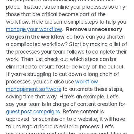
place.  Instead, streamline your processes so only 
those that are critical become part of the 
workflow. Here are some simple steps to help you 
manage your workflow
.  
Remove unnecessary 
stages in the workflow
 So how can you shorten 
a complicated workflow? Start by making a list of 
the processes your team follows to complete their 
work. Then just check out which steps can be 
eliminated to ensure faster delivery of the output. 
If you’re struggling to cut down a long chain of 
processes, you can also use 
workflow 
management software
 to automate these steps, 
saving time that way. Here’s an example. Let’s 
say your team is in charge of content creation for 
guest post campaigns
. Before content is 
approved for submission to a website, it will have 
to undergo a rigorous editorial process. Let’s 
assume you mapped out that process and it looks 