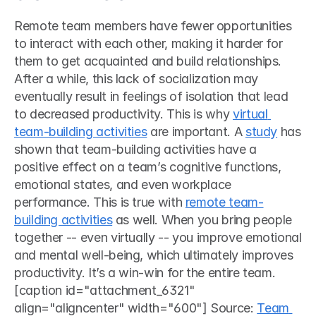
Remote team members have fewer opportunities 
to interact with each other, making it harder for 
them to get acquainted and build relationships. 
After a while, this lack of socialization may 
eventually result in feelings of isolation that lead 
to decreased productivity. This is why 
virtual 
team-building activities
 are important. A 
study
 has 
shown that team-building activities have a 
positive effect on a team’s cognitive functions, 
emotional states, and even workplace 
performance. This is true with 
remote team-
building activities
 as well. When you bring people 
together -- even virtually -- you improve emotional 
and mental well-being, which ultimately improves 
productivity. It’s a win-win for the entire team. 
[caption id="attachment_6321" 
align="aligncenter" width="600"] Source: 
Team 