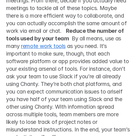
meetings. From there, decide if you actually need 
meetings to tackle all of these topics. Maybe 
there is a more efficient way to collaborate, and 
you can actually accomplish the same amount of 
work via email or chat.   
Reduce the number of 
tools used by your team 
 By all means, use as 
many 
remote work tools
 as you need. It’s 
important to make sure, though, that each 
software platform or app provides added value to 
your existing arsenal of tools. For instance, don’t 
ask your team to use Slack if you’re all already 
using Chanty. They’re both chat platforms, and 
you can expect communication issues to ariseIf 
you have half of your team using Slack and the 
other using Chanty. With information spread 
across multiple tools, team members are more 
likely to lose track of project notes or 
misunderstand instructions. In the end, your team’s 