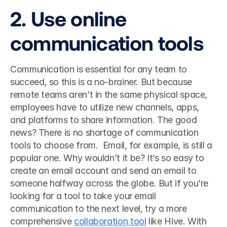
2. Use online 
communication tools
Communication is essential for any team to 
succeed, so this is a no-brainer. But because 
remote teams aren’t in the same physical space, 
employees have to utilize new channels, apps, 
and platforms to share information. The good 
news? There is no shortage of communication 
tools to choose from.  Email, for example, is still a 
popular one. Why wouldn’t it be? It’s so easy to 
create an email account and send an email to 
someone halfway across the globe. But if you’re 
looking for a tool to take your email 
communication to the next level, try a more 
comprehensive 
collaboration tool
 like Hive. With 