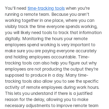
You'll need 
time-tracking tools
 when you’re 
running a remote team. Because you aren’t 
working together in one place, where you can 
visibly track the time everyone spends working, 
you will likely need tools to track that information 
digitally. Monitoring the hours your remote 
employees spend working is very important to 
make sure you are paying everyone accurately 
and holding employees accountable. Time-
tracking tools can also help you figure out why 
employees are not producing the output they’re 
supposed to produce in a day. Many time-
tracking tools also allow you to see the specific 
activity of remote employees during work hours. 
This lets you understand if there is a justified 
reason for the delay, allowing you to make 
necessary adjustments to improve remote team 