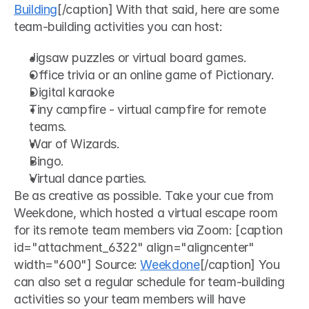
Building
[/caption] With that said, here are some 
team-building activities you can host: 
Jigsaw puzzles or virtual board games.
Office trivia or an online game of Pictionary.
Digital karaoke 
Tiny campfire - virtual campfire for remote 
teams.
War of Wizards.
Bingo.
Virtual dance parties.
Be as creative as possible. Take your cue from 
Weekdone, which hosted a virtual escape room 
for its remote team members via Zoom: [caption 
id="attachment_6322" align="aligncenter" 
width="600"] Source: 
Weekdone
[/caption] You 
can also set a regular schedule for team-building 
activities so your team members will have 