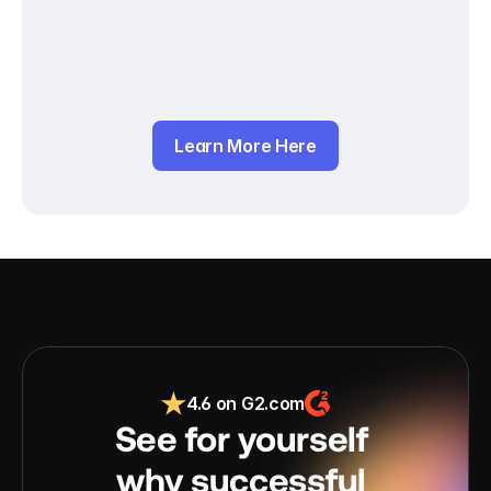
Learn More Here
4.6 on G2.com
See for yourself 
why successful 