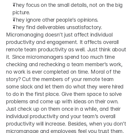
They focus on the small details, not on the big 
picture.
They ignore other people’s opinions.
They find deliverables unsatisfactory.
Micromanaging doesn’t just affect individual 
productivity and engagement. It affects overall 
remote team productivity as well. Just think about 
it. Since micromanagers spend too much time 
checking and rechecking a team member’s work, 
no work is ever completed on time. Moral of the 
story? Cut the members of your remote team 
some slack and let them do what they were hired 
to do in the first place. Give them space to solve 
problems and come up with ideas on their own. 
Just check up on them once in a while, and their 
individual productivity and your team’s overall 
productivity will increase. Besides, when you don’t 
micromanage and employees feel you trust them, 