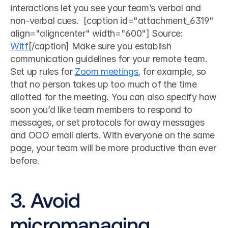
interactions let you see your team’s verbal and 
non-verbal cues.  [caption id="attachment_6319" 
align="aligncenter" width="600"] Source: 
Witf
[/caption] Make sure you establish 
communication guidelines for your remote team. 
Set up rules for 
Zoom meetings
, for example, so 
that no person takes up too much of the time 
allotted for the meeting. You can also specify how 
soon you’d like team members to respond to 
messages, or set protocols for away messages 
and OOO email alerts. With everyone on the same 
page, your team will be more productive than ever 
before.  
3. Avoid 
micromanaging