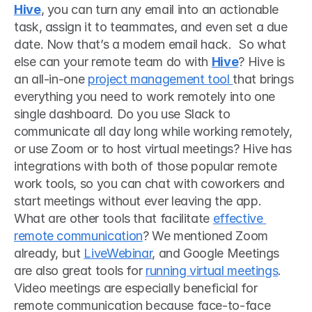
Hive
, you can turn any email into an actionable 
task, assign it to teammates, and even set a due 
date. Now that’s a modern email hack.  So what 
else can your remote team do with 
Hive
? Hive is 
an all-in-one 
project management tool 
that brings 
everything you need to work remotely into one 
single dashboard. Do you use Slack to 
communicate all day long while working remotely, 
or use Zoom or to host virtual meetings? Hive has 
integrations with both of those popular remote 
work tools, so you can chat with coworkers and 
start meetings without ever leaving the app.  
What are other tools that facilitate 
effective 
remote communication
? We mentioned Zoom 
already, but 
LiveWebinar
, and Google Meetings 
are also great tools for 
running virtual meetings
. 
Video meetings are especially beneficial for 
remote communication because face-to-face 