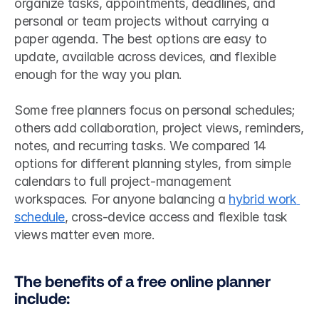
organize tasks, appointments, deadlines, and 
personal or team projects without carrying a 
paper agenda. The best options are easy to 
update, available across devices, and flexible 
enough for the way you plan.
Some free planners focus on personal schedules; 
others add collaboration, project views, reminders, 
notes, and recurring tasks. We compared 14 
options for different planning styles, from simple 
calendars to full project-management 
workspaces. For anyone balancing a 
hybrid work 
schedule
, cross-device access and flexible task 
views matter even more.
The benefits of a free online planner 
include: