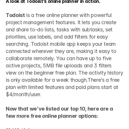
A look at Todoist’s online planner in action.
Todoist
 is a free online planner with powerful 
project management features. It lets you create 
and share to-do lists, tasks with subtasks, set 
priorities, use labels, and add filters for easy 
searching. Todoist mobile app keeps your team 
connected wherever they are, making it easy to 
collaborate remotely. You can have up to five 
active projects, 5MB file uploads and 3 filters 
view on the beginner free plan. The activity history 
is only available for a week though.There’s a free 
plan with limited features and paid plans start at 
$4/month/user.
Now that we’ve listed our top 10, here are a 
few more free online planner options: