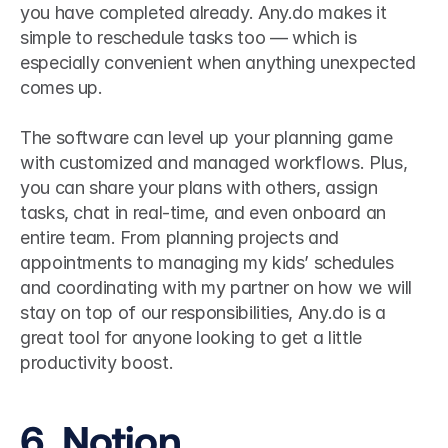
you have completed already. Any.do makes it 
simple to reschedule tasks too — which is 
especially convenient when anything unexpected 
comes up.
The software can level up your planning game 
with customized and managed workflows. Plus, 
you can share your plans with others, assign 
tasks, chat in real-time, and even onboard an 
entire team. From planning projects and 
appointments to managing my kids’ schedules 
and coordinating with my partner on how we will 
stay on top of our responsibilities, Any.do is a 
great tool for anyone looking to get a little 
productivity boost.
6. Notion