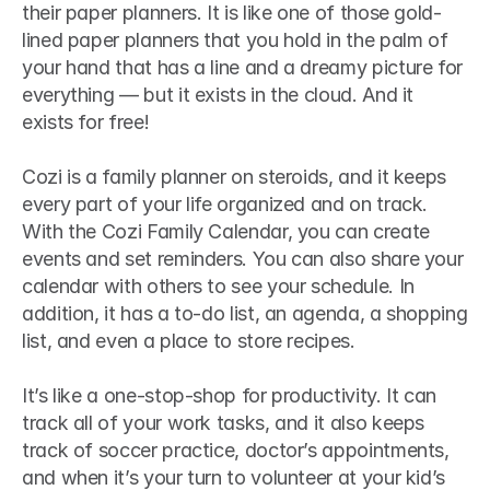
their paper planners. It is like one of those gold-
lined paper planners that you hold in the palm of 
your hand that has a line and a dreamy picture for 
everything — but it exists in the cloud. And it 
exists for free!
Cozi is a family planner on steroids, and it keeps 
every part of your life organized and on track. 
With the Cozi Family Calendar, you can create 
events and set reminders. You can also share your 
calendar with others to see your schedule. In 
addition, it has a to-do list, an agenda, a shopping 
list, and even a place to store recipes.
It’s like a one-stop-shop for productivity. It can 
track all of your work tasks, and it also keeps 
track of soccer practice, doctor’s appointments, 
and when it’s your turn to volunteer at your kid’s 