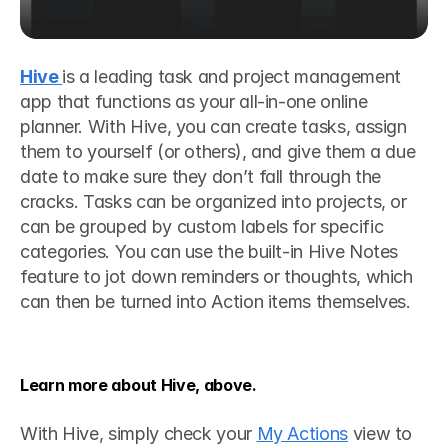
Hive 
is a leading task and project management 
app that functions as your all-in-one online 
planner. With Hive, you can create tasks, assign 
them to yourself (or others), and give them a due 
date to make sure they don’t fall through the 
cracks. Tasks can be organized into projects, or 
can be grouped by custom labels for specific 
categories. You can use the built-in Hive Notes 
feature to jot down reminders or thoughts, which 
can then be turned into Action items themselves.
Learn more about Hive, above.
With Hive, simply check your 
My Actions
 view to 