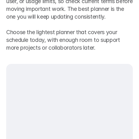
user, or usage limits, so check current terms before 
moving important work. The best planner is the 
one you will keep updating consistently.
Choose the lightest planner that covers your 
schedule today, with enough room to support 
more projects or collaborators later.