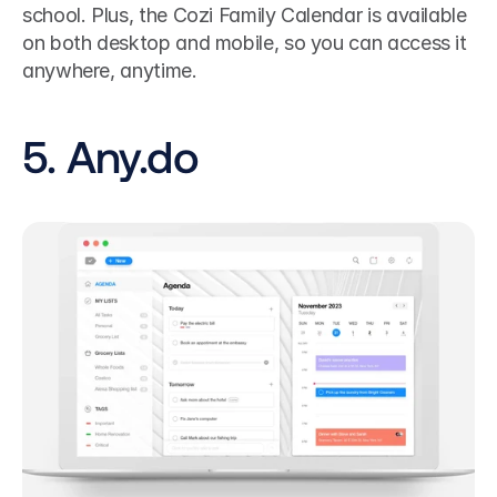
school. Plus, the Cozi Family Calendar is available 
on both desktop and mobile, so you can access it 
anywhere, anytime.
5. Any.do