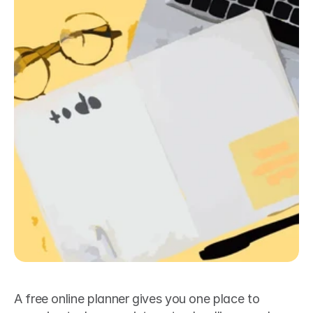
A free online planner gives you one place to 