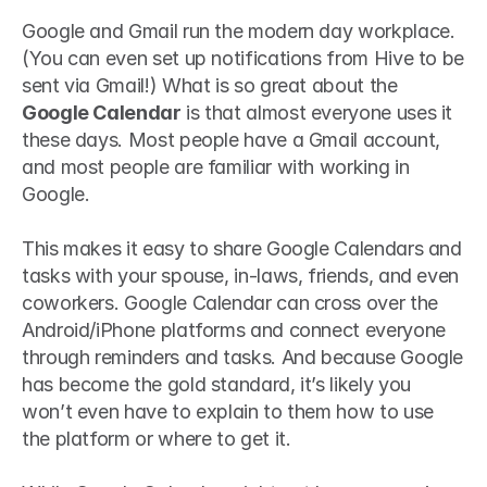
Google and Gmail run the modern day workplace. 
(You can even set up notifications from Hive to be 
sent via Gmail!) What is so great about the 
Google Calendar
 is that almost everyone uses it 
these days. Most people have a Gmail account, 
and most people are familiar with working in 
Google.
This makes it easy to share Google Calendars and 
tasks with your spouse, in-laws, friends, and even 
coworkers. Google Calendar can cross over the 
Android/iPhone platforms and connect everyone 
through reminders and tasks. And because Google 
has become the gold standard, it’s likely you 
won’t even have to explain to them how to use 
the platform or where to get it.