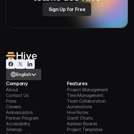
Sign Up for Free
Select Language
English
Company
Features
About
Project Management
Contact Us
Time Management
Press
Team Collaboration
Careers
Automations
Ambassadors
Hive Notes
Partner Program
Gantt Charts
Accessibility
Kanban Boards
Sitemap
Project Templates