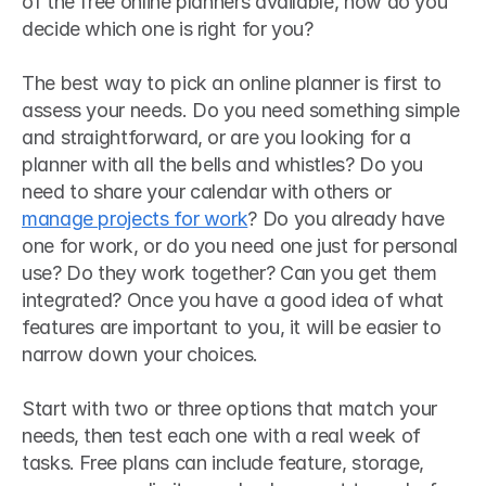
of the free online planners available, how do you 
decide which one is right for you?
The best way to pick an online planner is first to 
assess your needs. Do you need something simple 
and straightforward, or are you looking for a 
planner with all the bells and whistles? Do you 
need to share your calendar with others or 
manage projects for work
? Do you already have 
one for work, or do you need one just for personal 
use? Do they work together? Can you get them 
integrated? Once you have a good idea of what 
features are important to you, it will be easier to 
narrow down your choices.
Start with two or three options that match your 
needs, then test each one with a real week of 
tasks. Free plans can include feature, storage, 