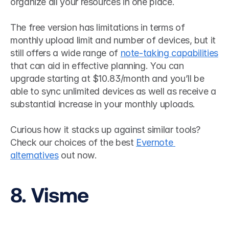
organize all your resources in one place. 
The free version has limitations in terms of 
monthly upload limit and number of devices, but it 
still offers a wide range of 
note-taking capabilities
that can aid in effective planning. You can 
upgrade starting at $10.83/month and you’ll be 
able to sync unlimited devices as well as receive a 
substantial increase in your monthly uploads.
Curious how it stacks up against similar tools? 
Check our choices of the best 
Evernote 
alternatives
 out now.
8. Visme