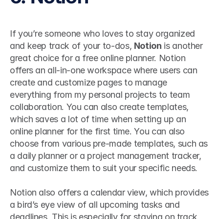
If you’re someone who loves to stay organized 
and keep track of your to-dos, 
Notion
 is another 
great choice for a free online planner. Notion 
offers an all-in-one workspace where users can 
create and customize pages to manage 
everything from my personal projects to team 
collaboration. You can also create templates, 
which saves a lot of time when setting up an 
online planner for the first time. You can also 
choose from various pre-made templates, such as 
a daily planner or a project management tracker, 
and customize them to suit your specific needs. 
Notion also offers a calendar view, which provides 
a bird’s eye view of all upcoming tasks and 
deadlines. This is especially for staying on track 