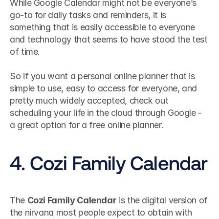
While Google Calendar might not be everyone’s 
go-to for daily tasks and reminders, it is 
something that is easily accessible to everyone 
and technology that seems to have stood the test 
of time. 
So if you want a personal online planner that is 
simple to use, easy to access for everyone, and 
pretty much widely accepted, check out 
scheduling your life in the cloud through Google - 
a great option for a free online planner.
4. Cozi Family Calendar
The 
Cozi Family Calendar
 is the digital version of 
the nirvana most people expect to obtain with 