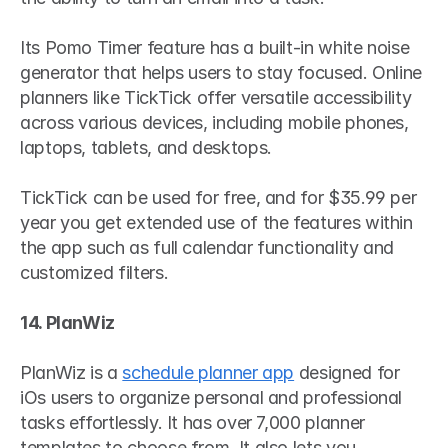
Its Pomo Timer feature has a built-in white noise 
generator that helps users to stay focused. Online 
planners like TickTick offer versatile accessibility 
across various devices, including mobile phones, 
laptops, tablets, and desktops.
TickTick can be used for free, and for $35.99 per 
year you get extended use of the features within 
the app such as full calendar functionality and 
customized filters.
14. PlanWiz
PlanWiz is a 
schedule planner app
 designed for 
iOs users to organize personal and professional 
tasks effortlessly. It has over 7,000 planner 
templates to choose from. It also lets you 