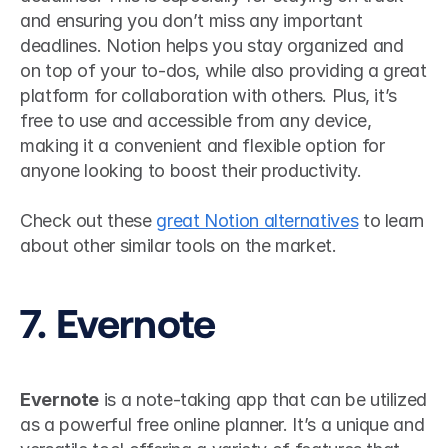
and ensuring you don’t miss any important 
deadlines. Notion helps you stay organized and 
on top of your to-dos, while also providing a great 
platform for collaboration with others. Plus, it’s 
free to use and accessible from any device, 
making it a convenient and flexible option for 
anyone looking to boost their productivity.
Check out these 
great Notion alternatives
 to learn 
about other similar tools on the market.
7. Evernote
Evernote
 is a note-taking app that can be utilized 
as a powerful free online planner. It’s a unique and 