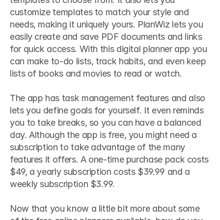
customize templates to match your style and 
needs, making it uniquely yours. PlanWiz lets you 
easily create and save PDF documents and links 
for quick access. With this digital planner app you 
can make to-do lists, track habits, and even keep 
lists of books and movies to read or watch. 
The app has task management features and also 
lets you define goals for yourself. It even reminds 
you to take breaks, so you can have a balanced 
day. Although the app is free, you might need a 
subscription to take advantage of the many 
features it offers. A one-time purchase pack costs 
$49, a yearly subscription costs $39.99 and a 
weekly subscription $3.99.
Now that you know a little bit more about some 