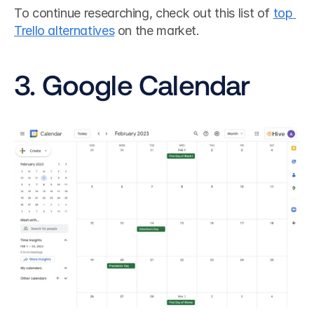
To continue researching, check out this list of 
top 
Trello alternatives
 on the market.
3. Google Calendar