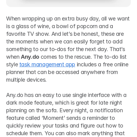
When wrapping up an extra busy day, all we want 
is a glass of wine, a bowl of popcorn and a 
favorite TV show. And let’s be honest, these are 
the moments when we can easily forget to add 
something to our to-dos for the next day. That’s 
when 
Any.do
 comes to the rescue. The to-do list 
style 
task management app
 includes a free online 
planner that can be accessed anywhere from 
multiple devices. 
Any.do has an easy to use single interface with a 
dark mode feature, which is great for late night 
planning on the sofa. Every night, a notification 
feature called ‘Moment’ sends a reminder to 
quickly review your tasks and figure out how to 
schedule them. You can also mark anything that 