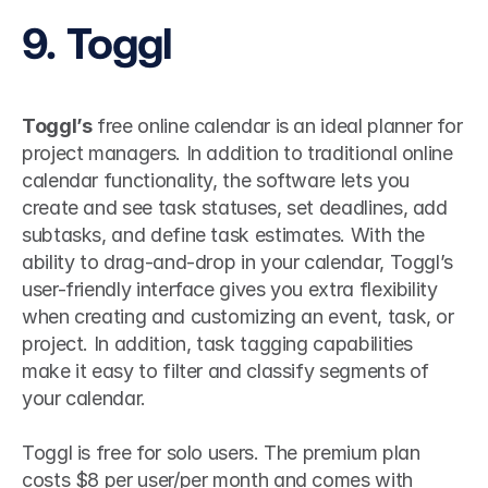
9. Toggl
Toggl’s
 free online calendar is an ideal planner for 
project managers. In addition to traditional online 
calendar functionality, the software lets you 
create and see task statuses, set deadlines, add 
subtasks, and define task estimates. With the 
ability to drag-and-drop in your calendar, Toggl’s 
user-friendly interface gives you extra flexibility 
when creating and customizing an event, task, or 
project. In addition, task tagging capabilities 
make it easy to filter and classify segments of 
your calendar.
Toggl is free for solo users. The premium plan 
costs $8 per user/per month and comes with 