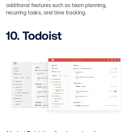
additional features such as team planning, 
recurring tasks, and time tracking.
10. Todoist