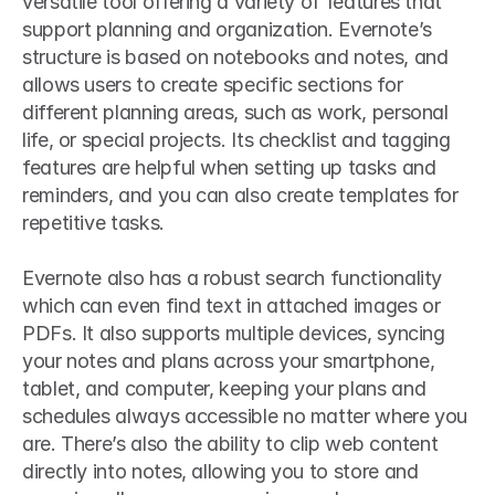
versatile tool offering a variety of features that 
support planning and organization. Evernote’s 
structure is based on notebooks and notes, and 
allows users to create specific sections for 
different planning areas, such as work, personal 
life, or special projects. Its checklist and tagging 
features are helpful when setting up tasks and 
reminders, and you can also create templates for 
repetitive tasks.
Evernote also has a robust search functionality 
which can even find text in attached images or 
PDFs. It also supports multiple devices, syncing 
your notes and plans across your smartphone, 
tablet, and computer, keeping your plans and 
schedules always accessible no matter where you 
are. There’s also the ability to clip web content 
directly into notes, allowing you to store and 