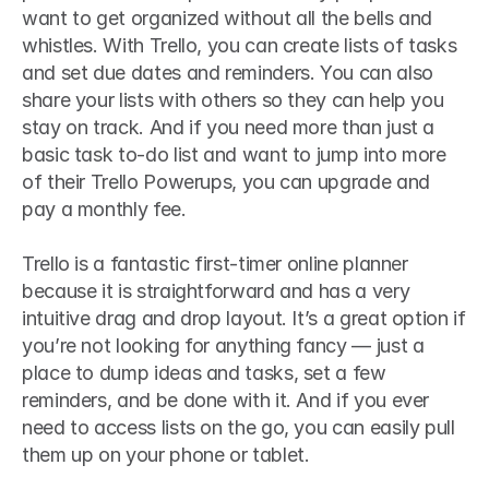
want to get organized without all the bells and 
whistles. With Trello, you can create lists of tasks 
and set due dates and reminders. You can also 
share your lists with others so they can help you 
stay on track. And if you need more than just a 
basic task to-do list and want to jump into more 
of their Trello Powerups, you can upgrade and 
pay a monthly fee.
Trello is a fantastic first-timer online planner 
because it is straightforward and has a very 
intuitive drag and drop layout. It’s a great option if 
you’re not looking for anything fancy — just a 
place to dump ideas and tasks, set a few 
reminders, and be done with it. And if you ever 
need to access lists on the go, you can easily pull 
them up on your phone or tablet.