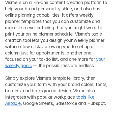
Visme is an all-in-one content creation platform to 
help your brand personality shine, and also has 
online planning capabilities. It offers weekly 
planner templates that you can customize and 
make it so eye-catching that you might want to 
print your online planner schedule. Visme’s table 
creation tool lets you design your weekly planner 
within a few clicks, allowing you to set up a 
column just for appointments, another one 
focused on your to-do list, and one more for 
your 
weekly goals
 — the possibilities are endless.
Simply explore Visme’s template library, then 
customize your form with your brand colors, fonts, 
borders, and background design. Visme also 
Integrates with popular workplace 
tools like 
Airtable
, Google Sheets, Salesforce and Hubspot. 