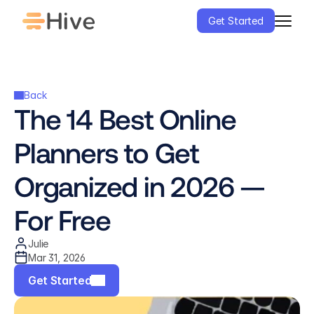
Get Started
Back
The 14 Best Online 
Planners to Get 
Organized in 2026 — 
For Free
Julie
Mar 31, 2026
Get Started