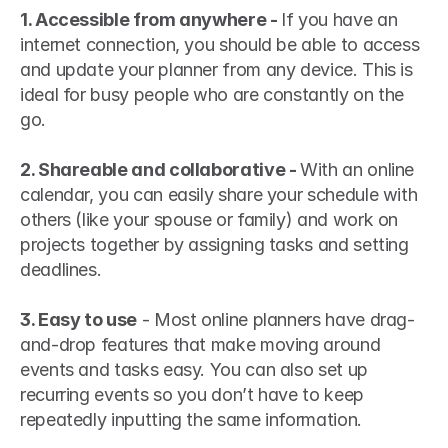
1. Accessible from anywhere - 
If you have an 
internet connection, you should be able to access 
and update your planner from any device. This is 
ideal for busy people who are constantly on the 
go.
2. Shareable and collaborative - 
With an online 
calendar, you can easily share your schedule with 
others (like your spouse or family) and work on 
projects together by assigning tasks and setting 
deadlines.
3. Easy to use
 - Most online planners have drag-
and-drop features that make moving around 
events and tasks easy. You can also set up 
recurring events so you don’t have to keep 
repeatedly inputting the same information.