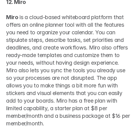
12. Miro
Miro
 is a cloud-based whiteboard platform that 
offers an online planner tool with all the features 
you need to organize your calendar. You can 
stipulate steps, describe tasks, set priorities and 
deadlines, and create workflows. Miro also offers 
ready-made templates and customize them to 
your needs, without having design experience. 
Miro also lets you sync the tools you already use 
so your processes are not disrupted. The app 
allows you to make things a bit more fun with 
stickers and visual elements that you can easily 
add to your boards. Miro has a free plan with 
limited capability, a starter plan at $8 per 
member/month and a business package at $16 per 
member/month.