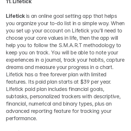
11. Lifetick
Lifetick 
is an online goal setting app that helps 
you organize your to-do list in a simple way. When 
you set up your account on Lifetick you’ll need to 
choose your core values in life, then the app will 
help you to follow the S.M.A.R.T methodology to 
keep you on track. You will be able to note your 
experiences in a journal, track your habits, capture 
dreams and measure your progress in a chart. 
Lifetick has a free forever plan with limited 
features. Its paid plan starts at $39 per year. 
Lifetick paid plan includes financial goals, 
subtasks, personalized trackers with descriptive, 
financial, numerical and binary types, plus an 
advanced reporting feature for tracking your 
performance.