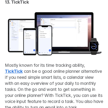
13. TickTick
Mostly known for its time tracking ability, 
TickTick
 can be a good online planner alternative 
if you need simple smart lists, a calendar view 
with an easy overview of your daily to monthly 
tasks. On the go and want to get something in 
your online planner? With TickTick, you can use its 
voice input feature to record a task. You also have 
the ability to turn an email into a task. 