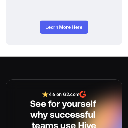
Learn More Here
4.6 on G2.com
See for yourself 
why successful 
teams use Hive