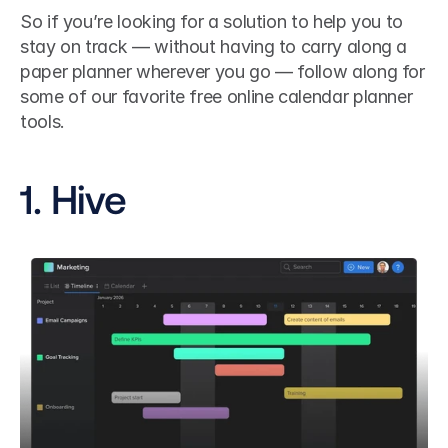
So if you’re looking for a solution to help you to 
stay on track — without having to carry along a 
paper planner wherever you go — follow along for 
some of our favorite free online calendar planner 
tools.
1. Hive