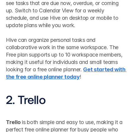
see tasks that are due now, overdue, or coming 
up. Switch to Calendar View for a weekly 
schedule, and use Hive on desktop or mobile to 
update plans while you work.
Hive can organize personal tasks and 
collaborative work in the same workspace. The 
Free plan supports up to 10 workspace members, 
making it useful for individuals and small teams 
looking for a free online planner. 
Get started with 
the free online planner today
!
2. Trello
Trello
 is both simple and easy to use, making it a 
perfect free online planner for busy people who 