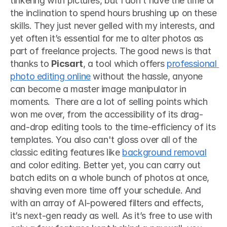
tinkering with pictures, but I don’t have the time or 
the inclination to spend hours brushing up on these 
skills. They just never gelled with my interests, and 
yet often it’s essential for me to alter photos as 
part of freelance projects. The good news is that 
thanks to 
Picsart
, a tool which offers 
professional 
photo editing online
 without the hassle, anyone 
can become a master image manipulator in 
moments.  There are a lot of selling points which 
won me over, from the accessibility of its drag-
and-drop editing tools to the time-efficiency of its 
templates. You also can't gloss over all of the 
classic editing features like 
background removal
and color editing. Better yet, you can carry out 
batch edits on a whole bunch of photos at once, 
shaving even more time off your schedule. And 
with an array of AI-powered filters and effects, 
it’s next-gen ready as well. As it’s free to use with 