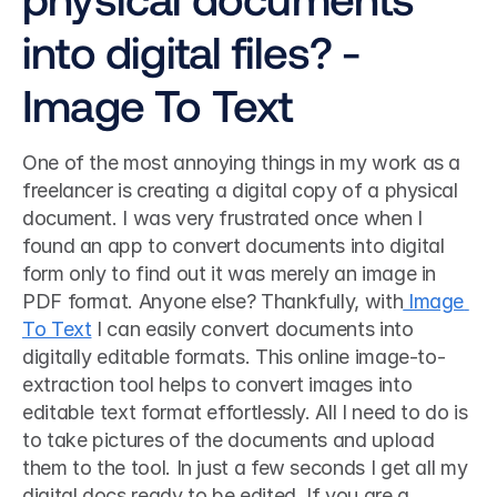
into digital files? - 
Image To Text
One of the most annoying things in my work as a 
freelancer is creating a digital copy of a physical 
document. I was very frustrated once when I 
found an app to convert documents into digital 
form only to find out it was merely an image in 
PDF format. Anyone else? Thankfully, with
 Image 
To Text
 I can easily convert documents into 
digitally editable formats. This online image-to-
extraction tool helps to convert images into 
editable text format effortlessly. All I need to do is 
to take pictures of the documents and upload 
them to the tool. In just a few seconds I get all my 
digital docs ready to be edited. If you are a 