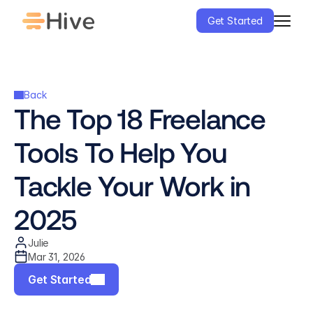
Get Started
Back
The Top 18 Freelance 
Tools To Help You 
Tackle Your Work in 
2025
Julie
Mar 31, 2026
Get Started