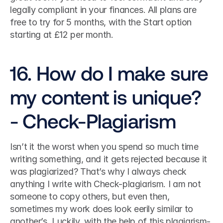
legally compliant in your finances. All plans are 
free to try for 5 months, with the Start option 
starting at £12 per month. 
16. How do I make sure 
my content is unique? 
- Check-Plagiarism
Isn’t it the worst when you spend so much time 
writing something, and it gets rejected because it 
was plagiarized? That’s why I always check 
anything I write with Check-plagiarism. I am not 
someone to copy others, but even then, 
sometimes my work does look eerily similar to 
another’s. Luckily, with the help of this plagiarism-