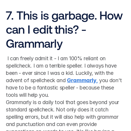
7. This is garbage. How 
can I edit this? - 
Grammarly
 I can freely admit it - I am 100% reliant on 
spellcheck. I am a terrible speller. I always have 
been - ever since I was a kid. Luckily, with the 
advent of spellcheck and 
Grammarly,
 you don't 
have to be a fantastic speller - because these 
tools will help you. 
Grammarly is a daily tool that goes beyond your 
standard spellcheck. Not only does it catch 
spelling errors, but it will also help with grammar 
and punctuation and can even provide 