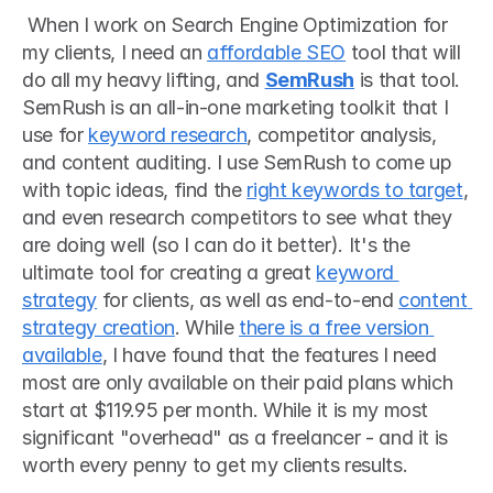
 When I work on Search Engine Optimization for 
my clients, I need an 
affordable SEO
 tool that will 
do all my heavy lifting, and 
SemRush
 is that tool. 
SemRush is an all-in-one marketing toolkit that I 
use for 
keyword research
, competitor analysis, 
and content auditing. I use SemRush to come up 
with topic ideas, find the 
right keywords to target
, 
and even research competitors to see what they 
are doing well (so I can do it better). It's the 
ultimate tool for creating a great 
keyword 
strategy
 for clients, as well as end-to-end 
content 
strategy creation
. While 
there is a free version 
available
, I have found that the features I need 
most are only available on their paid plans which 
start at $119.95 per month. While it is my most 
significant "overhead" as a freelancer - and it is 
worth every penny to get my clients results. 