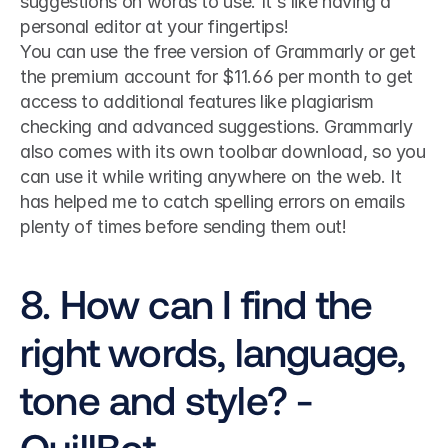
suggestions on words to use. It's like having a 
personal editor at your fingertips!
You can use the free version of Grammarly or get 
the premium account for $11.66 per month to get 
access to additional features like plagiarism 
checking and advanced suggestions. Grammarly 
also comes with its own toolbar download, so you 
can use it while writing anywhere on the web. It 
has helped me to catch spelling errors on emails 
plenty of times before sending them out!
8. How can I find the 
right words, language, 
tone and style? - 
QuillBot