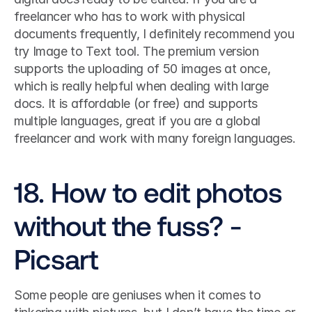
freelancer who has to work with physical 
documents frequently, I definitely recommend you 
try Image to Text tool. The premium version 
supports the uploading of 50 images at once, 
which is really helpful when dealing with large 
docs. It is affordable (or free) and supports 
multiple languages, great if you are a global 
freelancer and work with many foreign languages. 
18. How to edit photos 
without the fuss? - 
Picsart
Some people are geniuses when it comes to 