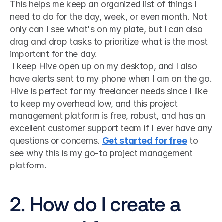
This helps me keep an organized list of things I 
need to do for the day, week, or even month. Not 
only can I see what's on my plate, but I can also 
drag and drop tasks to prioritize what is the most 
important for the day.
 I keep Hive open up on my desktop, and I also 
have alerts sent to my phone when I am on the go. 
Hive is perfect for my freelancer needs since I like 
to keep my overhead low, and this project 
management platform is free, robust, and has an 
excellent customer support team if I ever have any 
questions or concerns. 
Get started for free
 to 
see why this is my go-to project management 
platform.  
2. How do I create a 