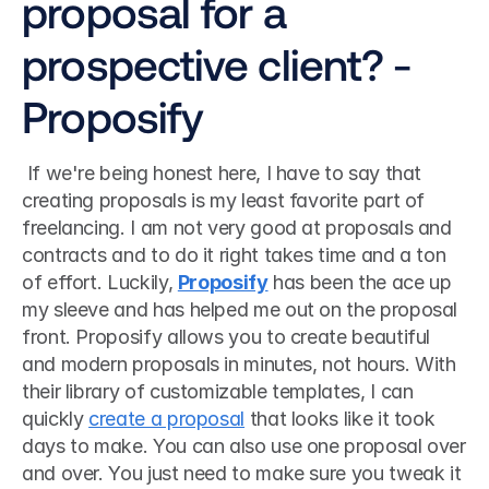
proposal for a 
prospective client? - 
Proposify
 If we're being honest here, I have to say that 
creating proposals is my least favorite part of 
freelancing. I am not very good at proposals and 
contracts and to do it right takes time and a ton 
of effort. Luckily, 
Proposify
 has been the ace up 
my sleeve and has helped me out on the proposal 
front. Proposify allows you to create beautiful 
and modern proposals in minutes, not hours. With 
their library of customizable templates, I can 
quickly 
create a proposal
 that looks like it took 
days to make. You can also use one proposal over 
and over. You just need to make sure you tweak it 