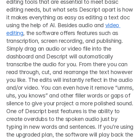
editing tools that are essential to meet basic 
editing needs, but what sets Descript apart is how 
it makes everything as easy as editing a text doc 
using the help of AI. Besides audio and 
video 
editing
, the software offers features such as 
transcription, screen recording, and publishing. 
Simply drag an audio or video file into the 
dashboard and Descript will automatically 
transcribe the audio for you. From there you can 
read through, cut, and rearrange the text however 
you like. The edits will instantly reflect in the audio 
and/or video. You can even have it remove “umms, 
uhs, you knows” and other filler words or gaps of 
silence to give your project a more polished sound. 
One of Descript best features is the ability to 
create overdubs to the spoken audio just by 
typing in new words and sentences. If you’re using 
the upgraded plan, the software will play back the 