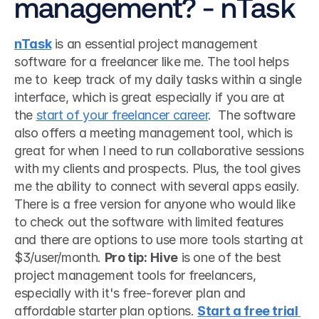
management? - nTask
nTask
 is an essential project management 
software for a freelancer like me. The tool helps 
me to  keep track of my daily tasks within a single 
interface, which is great especially if you are at 
the 
start of your freelancer career
.  The software 
also offers a meeting management tool, which is 
great for when I need to run collaborative sessions 
with my clients and prospects. Plus, the tool gives 
me the ability to connect with several apps easily. 
There is a free version for anyone who would like 
to check out the software with limited features 
and there are options to use more tools starting at 
$3/user/month. 
Pro tip:
Hive
 is one of the best 
project management tools for freelancers, 
especially with it's free-forever plan and 
affordable starter plan options. 
Start a free trial 