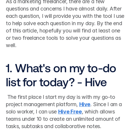
As a marketing freelancer, there are a few 
questions and concerns I have almost daily. After 
each question, I will provide you with the tool I use 
to help solve each question in my day. By the end 
of this article, hopefully you will find at least one 
or two freelance tools to solve your questions as 
well.
1. What's on my to-do 
list for today? - Hive
 The first place I start my day is with my go-to 
project management platform, 
Hive
. Since I am a 
solo worker, I can use 
Hive Free
, which allows 
teams under 10 to create an unlimited amount of 
tasks, subtasks and collaborative notes. 