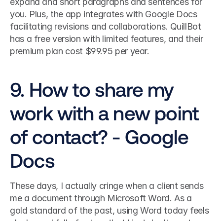
expand and short paragraphs and sentences for 
you. Plus, the app integrates with Google Docs 
facilitating revisions and collaborations. QuillBot 
has a free version with limited features, and their 
premium plan cost $99.95 per year. 
9. How to share my 
work with a new point 
of contact? - Google 
Docs
These days, I actually cringe when a client sends 
me a document through Microsoft Word. As a 
gold standard of the past, using Word today feels 