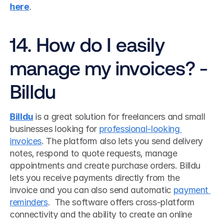
here
. 
14. How do I easily 
manage my invoices? - 
Billdu
Billdu
 is a great solution for freelancers and small 
businesses looking for 
professional-looking 
invoices
. The platform also lets you send delivery 
notes, respond to quote requests, manage 
appointments and create purchase orders. Billdu 
lets you receive payments directly from the 
invoice and you can also send automatic 
payment 
reminders
.  The software offers cross-platform 
connectivity and the ability to create an online 