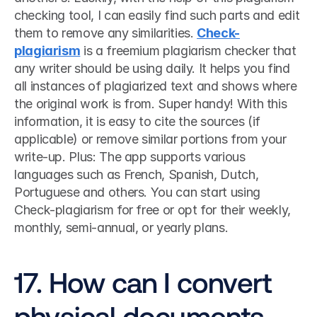
checking tool, I can easily find such parts and edit 
them to remove any similarities. 
Check-
plagiarism
 is a freemium plagiarism checker that 
any writer should be using daily. It helps you find 
all instances of plagiarized text and shows where 
the original work is from. Super handy! With this 
information, it is easy to cite the sources (if 
applicable) or remove similar portions from your 
write-up. Plus: The app supports various 
languages such as French, Spanish, Dutch, 
Portuguese and others. You can start using 
Check-plagiarism for free or opt for their weekly, 
monthly, semi-annual, or yearly plans. 
17. How can I convert 
physical documents 