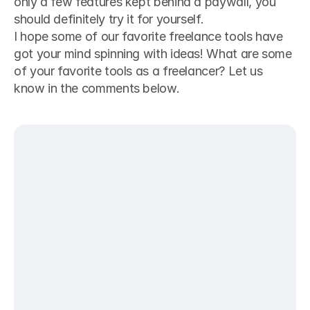
only a few features kept behind a paywall, you 
should definitely try it for yourself. 
I hope some of our favorite freelance tools have 
got your mind spinning with ideas! What are some 
of your favorite tools as a freelancer? Let us 
know in the comments below.