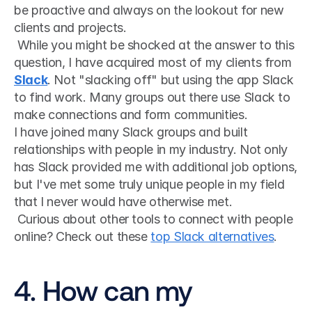
be proactive and always on the lookout for new 
clients and projects.
 While you might be shocked at the answer to this 
question, I have acquired most of my clients from 
Slack
. Not "slacking off" but using the app Slack 
to find work. Many groups out there use Slack to 
make connections and form communities. 
I have joined many Slack groups and built 
relationships with people in my industry. Not only 
has Slack provided me with additional job options, 
but I've met some truly unique people in my field 
that I never would have otherwise met.
 Curious about other tools to connect with people 
online? Check out these 
top Slack alternatives
. 
4. How can my 