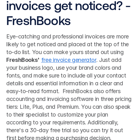
invoices get noticed? - 
FreshBooks
Eye-catching and professional invoices are more 
likely to get noticed and placed at the top of the 
to-do list. You can make yours stand out using 
FreshBooks'
free invoice generator
. Just add 
your business logo, use your brand colors and 
fonts, and make sure to include all your contact 
details and essential information in a clear and 
easy-to-read format.  FreshBooks also offers 
accounting and invoicing software in three pricing 
tiers: Lite, Plus, and Premium. You can also speak 
to their specialist to customize your plan 
according to your requirements. Additionally, 
there's a 30-day free trial so you can try it out 
first before making a purchasing decision. 