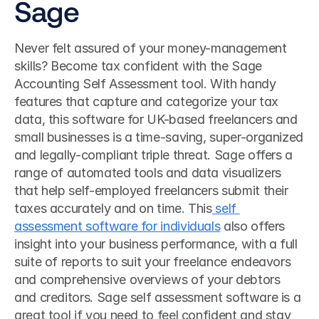
Sage
Never felt assured of your money-management 
skills? Become tax confident with the Sage 
Accounting Self Assessment tool. With handy 
features that capture and categorize your tax 
data, this software for UK-based freelancers and 
small businesses is a time-saving, super-organized 
and legally-compliant triple threat. Sage offers a 
range of automated tools and data visualizers 
that help self-employed freelancers submit their 
taxes accurately and on time. This
 self 
assessment software for individuals
 also offers 
insight into your business performance, with a full 
suite of reports to suit your freelance endeavors 
and comprehensive overviews of your debtors 
and creditors. Sage self assessment software is a 
great tool if you need to feel confident and stay 