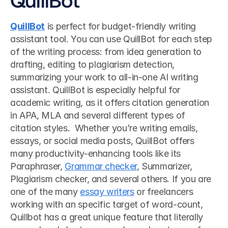
QuillBot
 is perfect for budget-friendly writing 
assistant tool. You can use QuillBot for each step 
of the writing process: from idea generation to 
drafting, editing to plagiarism detection, 
summarizing your work to all-in-one AI writing 
assistant. QuillBot is especially helpful for 
academic writing, as it offers citation generation 
in APA, MLA and several different types of 
citation styles.  Whether you’re writing emails, 
essays, or social media posts, QuillBot offers 
many productivity-enhancing tools like its 
Paraphraser, 
Grammar checker
, Summarizer, 
Plagiarism checker, and several others. If you are 
one of the many 
essay writers
 or freelancers 
working with an specific target of word-count, 
Quillbot has a great unique feature that literally 