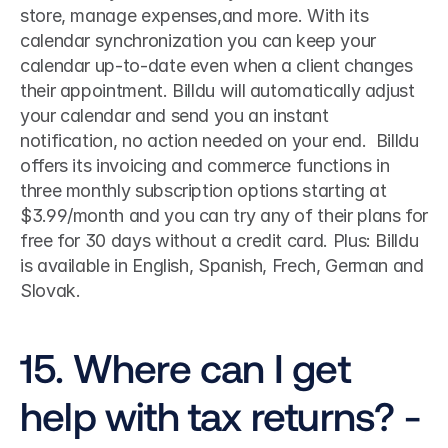
store, manage expenses,and more. With its 
calendar synchronization you can keep your 
calendar up-to-date even when a client changes 
their appointment. Billdu will automatically adjust 
your calendar and send you an instant 
notification, no action needed on your end.  Billdu 
offers its invoicing and commerce functions in 
three monthly subscription options starting at 
$3.99/month and you can try any of their plans for 
free for 30 days without a credit card. Plus: Billdu 
is available in English, Spanish, Frech, German and 
Slovak. 
15. Where can I get 
help with tax returns? - 