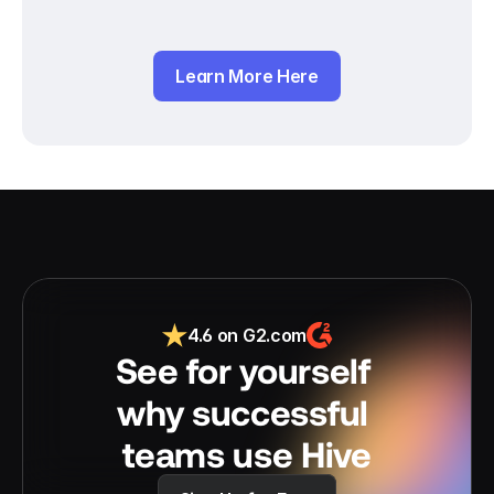
Learn More Here
4.6 on G2.com
See for yourself 
why successful 
teams use Hive