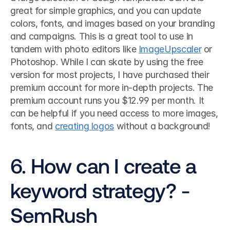
great for simple graphics, and you can update 
colors, fonts, and images based on your branding 
and campaigns. This is a great tool to use in 
tandem with photo editors like 
ImageUpscaler
 or 
Photoshop. While I can skate by using the free 
version for most projects, I have purchased their 
premium account for more in-depth projects. The 
premium account runs you $12.99 per month. It 
can be helpful if you need access to more images, 
fonts, and 
creating logos
 without a background! 
6. How can I create a 
keyword strategy? - 
SemRush