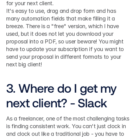
for your next client. 
It's easy to use, drag and drop form and has 
many automation fields that make filling it a 
breeze. There is a "free" version, which I have 
used, but it does not let you download your 
proposal into a PDF, so user beware! You might 
have to update your subscription if you want to 
send your proposal in different formats to your 
next big client!
3. Where do I get my 
next client? - Slack
As a freelancer, one of the most challenging tasks 
is finding consistent work. You can't just clock in 
and clock out like a traditional job - you have to 