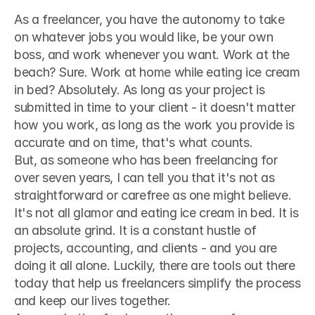
As a freelancer, you have the autonomy to take 
on whatever jobs you would like, be your own 
boss, and work whenever you want. Work at the 
beach? Sure. Work at home while eating ice cream 
in bed? Absolutely. As long as your project is 
submitted in time to your client - it doesn't matter 
how you work, as long as the work you provide is 
accurate and on time, that's what counts.
But, as someone who has been freelancing for 
over seven years, I can tell you that it's not as 
straightforward or carefree as one might believe. 
It's not all glamor and eating ice cream in bed. It is 
an absolute grind. It is a constant hustle of 
projects, accounting, and clients - and you are 
doing it all alone. Luckily, there are tools out there 
today that help us freelancers simplify the process 
and keep our lives together.