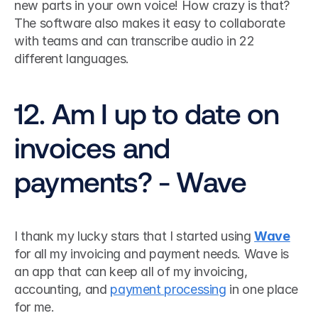
new parts in your own voice! How crazy is that? 
The software also makes it easy to collaborate 
with teams and can transcribe audio in 22 
different languages.
12. Am I up to date on 
invoices and 
payments? - Wave
I thank my lucky stars that I started using 
Wave
for all my invoicing and payment needs. Wave is 
an app that can keep all of my invoicing, 
accounting, and 
payment processing
 in one place 
for me.