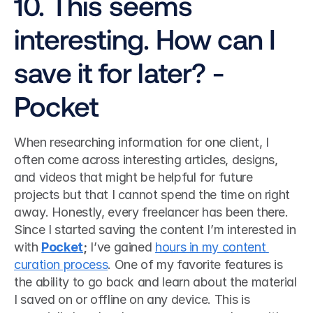
10. This seems 
interesting. How can I 
save it for later? - 
Pocket
When researching information for one client, I 
often come across interesting articles, designs, 
and videos that might be helpful for future 
projects but that I cannot spend the time on right 
away. Honestly, every freelancer has been there. 
Since I started saving the content I’m interested in 
with 
Pocket
;
 I’ve gained 
hours in my content 
curation process
. One of my favorite features is 
the ability to go back and learn about the material 
I saved on or offline on any device. This is 