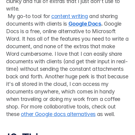
clunky and full of extras that I just don't use to 
write.
 My go-to tool for 
content writing
 and sharing 
documents with clients is 
Google Docs
.
 Google 
Docs is a free, online alternative to Microsoft 
Word. It has all of the features you need to write a 
document, and none of the extras that make 
Word cumbersome. I love that I can easily share 
documents with clients (and get their input in real-
time) without sending the constant attachments 
back and forth. Another huge perk is that because 
it's all stored in the cloud, I can access my 
documents anywhere, which comes in handy 
when traveling or doing my work from a coffee 
shop. For more collaborative tools, check out 
these 
other Google docs alternatives
 as well. 