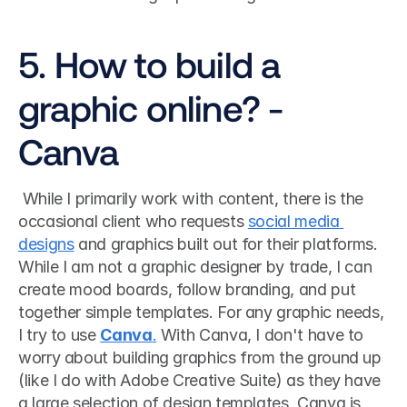
5. How to build a 
graphic online? - 
Canva
 While I primarily work with content, there is the 
occasional client who requests 
social media 
designs
 and graphics built out for their platforms. 
While I am not a graphic designer by trade, I can 
create mood boards, follow branding, and put 
together simple templates. For any graphic needs, 
I try to use 
Canva
.
 With Canva, I don't have to 
worry about building graphics from the ground up 
(like I do with Adobe Creative Suite) as they have 
a large selection of design templates. Canva is 