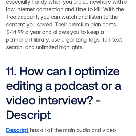
especially handy when you are somewhere with a 
low internet connection and time to kill! With the 
free account, you can watch and listen to the 
content you saved. Their premium plan costs 
$44.99 a year and allows you to keep a 
permanent library, use organizing tags, full-text 
search, and unlimited highlights.
11. How can I optimize 
editing a podcast or a 
video interview? - 
Descript
Descript
 has all of the main audio and video 