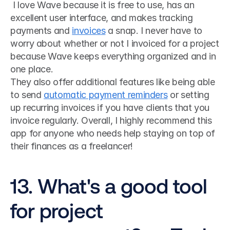
 I love Wave because it is free to use, has an 
excellent user interface, and makes tracking 
payments and 
invoices
 a snap. I never have to 
worry about whether or not I invoiced for a project 
because Wave keeps everything organized and in 
one place. 
They also offer additional features like being able 
to send 
automatic payment reminders
 or setting 
up recurring invoices if you have clients that you 
invoice regularly. Overall, I highly recommend this 
app for anyone who needs help staying on top of 
their finances as a freelancer!
13. What's a good tool 
for project 