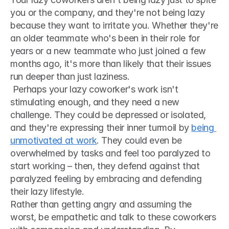
you or the company, and they're not being lazy 
because they want to irritate you. Whether they're 
an older teammate who's been in their role for 
years or a new teammate who just joined a few 
months ago, it's more than likely that their issues 
run deeper than just laziness.
 Perhaps your lazy coworker's work isn't 
stimulating enough, and they need a new 
challenge. They could be depressed or isolated, 
and they're expressing their inner turmoil by 
being 
unmotivated at work
. They could even be 
overwhelmed by tasks and feel too paralyzed to 
start working – then, they defend against that 
paralyzed feeling by embracing and defending 
their lazy lifestyle. 
Rather than getting angry and assuming the 
worst, be empathetic and talk to these coworkers 