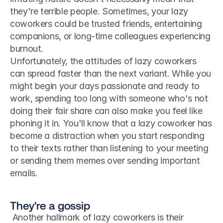
they're terrible people. Sometimes, your lazy 
coworkers could be trusted friends, entertaining 
companions, or long-time colleagues experiencing 
burnout. 
Unfortunately, the attitudes of lazy coworkers 
can spread faster than the next variant. While you 
might begin your days passionate and ready to 
work, spending too long with someone who's not 
doing their fair share can also make you feel like 
phoning it in. You'll know that a lazy coworker has 
become a distraction when you start responding 
to their texts rather than listening to your meeting 
or sending them memes over sending important 
emails.
They're a gossip
 Another hallmark of lazy coworkers is their 