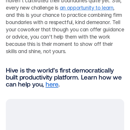
haven't cultivated their boundaries quite yet. Still, 
every new challenge is 
an opportunity to learn
, 
and this is your chance to practice combining firm 
boundaries with a respectful, kind demeanor. Tell 
your coworker that though you can offer guidance 
or advice, you can't help them with the work 
because this is their moment to show off their 
skills and shine, not yours. 
Hive is the world’s first democratically 
built productivity platform. Learn how we 
can help you, 
here
.