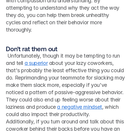
with compassion and understanding. By 
attempting to understand why they act the way 
they do, you can help them break unhealthy 
cycles and reflect on their behavior more 
thoroughly.
Don't rat them out
 Unfortunately, though it may be tempting to run 
and tell 
a superior
 about your lazy coworkers, 
that's probably the least effective thing you could 
do. Reprimanding your teammate for slacking may 
make them slack more, especially if you've 
noticed a pattern of passive-aggressive behavior. 
They could also end up feeling worse about their 
laziness and produce 
a negative mindset
, which 
could also impact their productivity. 
Additionally, if you turn around and talk about this 
coworker behind their backs before you have an 