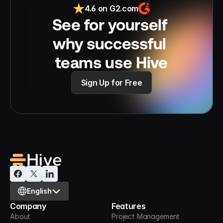
4.6 on G2.com
See for yourself 
why successful 
teams use Hive
Sign Up for Free
Select Language
English
Company
Features
About
Project Management