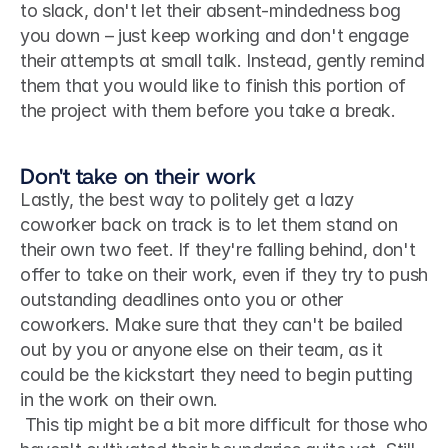
to slack, don't let their absent-mindedness bog 
you down – just keep working and don't engage 
their attempts at small talk. Instead, gently remind 
them that you would like to finish this portion of 
the project with them before you take a break. 
Don't take on their work
Lastly, the best way to politely get a lazy 
coworker back on track is to let them stand on 
their own two feet. If they're falling behind, don't 
offer to take on their work, even if they try to push 
outstanding deadlines onto you or other 
coworkers. Make sure that they can't be bailed 
out by you or anyone else on their team, as it 
could be the kickstart they need to begin putting 
in the work on their own.
 This tip might be a bit more difficult for those who 