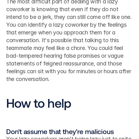
The most difficult part of dealing with a lazy 
coworker is knowing that even if they do not 
intend to be a jerk, they can still come off like one. 
You can identify a lazy coworker by the feelings 
that emerge when you approach them for a 
conversation. It's possible that talking to this 
teammate may feel like a chore. You could feel 
bad-tempered hearing false promises or vague 
statements of feigned reassurance, and those 
feelings can sit with you for minutes or hours after 
the conversation.
How to help
Don't assume that they're malicious
Your lazy coworkers aren't being lazy just to spite 