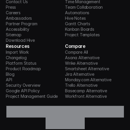
Contact Us
Time Management
Press
Team Collaboration
Careers
Automations
Ambassadors
Hive Notes
Partner Program
Gantt Charts
Accessibility
Kanban Boards
Sitemap
Project Templates
Download Hive
Resources
Compare
Import Work
Compare All
Changelog
Asana Alternative
Platform Status
Wrike Alternative
Product Roadmap
Smartsheet Alternative
Blog
Jira Alternative
API
Monday.com Alternative
Security Overview
Trello Alternative
Google API Policy
Basecamp Alternative
Project Management Guide
Workfront Alternative