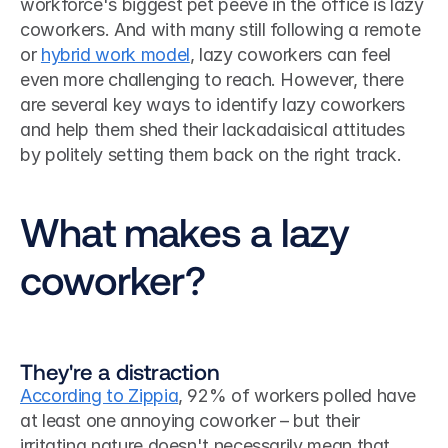
workforce's biggest pet peeve in the office is lazy 
coworkers. And with many still following a remote 
or 
hybrid work model
, lazy coworkers can feel 
even more challenging to reach. However, there 
are several key ways to identify lazy coworkers 
and help them shed their lackadaisical attitudes 
by politely setting them back on the right track. 
What makes a lazy 
coworker?
They're a distraction
According to Zippia
, 92% of workers polled have 
at least one annoying coworker – but their 
irritating nature doesn't necessarily mean that 