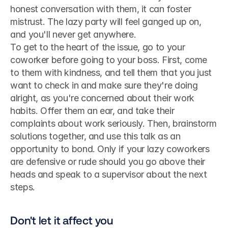
honest conversation with them, it can foster 
mistrust. The lazy party will feel ganged up on, 
and you'll never get anywhere.
To get to the heart of the issue, go to your 
coworker before going to your boss. First, come 
to them with kindness, and tell them that you just 
want to check in and make sure they're doing 
alright, as you're concerned about their work 
habits. Offer them an ear, and take their 
complaints about work seriously. Then, brainstorm 
solutions together, and use this talk as an 
opportunity to bond. Only if your lazy coworkers 
are defensive or rude should you go above their 
heads and speak to a supervisor about the next 
steps.
Don't let it affect you