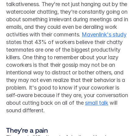
talkativeness. They're not just hanging out by the 
watercooler chatting, they're constantly going on 
about something irrelevant during meetings and in 
emails, and they could even be derailing work 
activities with their comments. 
Mavenlink's study
states that 43% of workers believe their chatty 
teammates are one of the biggest productivity 
killers. One thing to remember about your lazy 
coworkers is that their gossip may not be an 
intentional way to distract or bother others, and 
they may not even realize that their behavior is a 
problem. It's good to know if your coworker is 
self-aware because if they are, your conversation 
about cutting back on all of the 
small talk
 will 
sound different. 
They're a pain