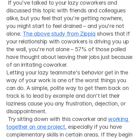
 If you've talked to your lazy coworkers and 
discussed this topic with friends and colleagues 
alike, but you feel that you're getting nowhere, 
you might start to feel drained – and you're not 
alone. 
The above study from Zippia
 shows that if 
your relationship with coworkers is driving you up 
the wall, you're not alone – 57% of those polled 
have thought about leaving their jobs just because 
of an irritating coworker. 
Letting your lazy teammate's behavior get in the 
way of your work is one of the worst things you 
can do. A simple, polite way to get them back on 
track is to lead by example and don't let their 
laziness cause you any frustration, dejection, or 
disappointment.
 Try sitting down with this coworker and 
working 
together on one project
, especially if you have 
complementary skills in certain areas. If they begin 