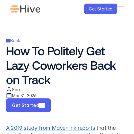
Get Started
Back
How To Politely Get 
Lazy Coworkers Back 
on Track
Sara
Mar 31, 2026
Get Started
A 2019 study from Mavenlink reports
 that the 