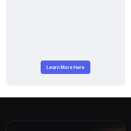
Learn More Here