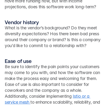
have more funding now, but with income 
projections, does this software work long-term?
Vendor history
What is the vendor’s background? Do they meet 
diversity expectations? Has there been bad press 
around their company or brand? Is this a company 
you’d like to commit to a relationship with?
Ease of use
Be sure to identify the pain points your customers 
may come to you with, and how the software can 
make the process easy and welcoming for them. 
Ease of use is also important to consider for 
coworkers and the company as a whole. 
Additionally, consider implementing 
Istio or a 
service mesh 
to enhance scalability, reliability, and 