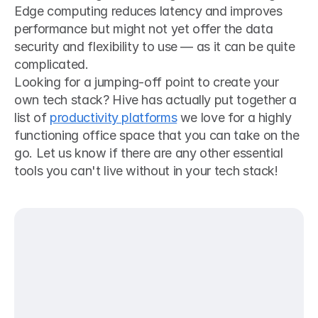
Edge computing reduces latency and improves 
performance but might not yet offer the data 
security and flexibility to use — as it can be quite 
complicated.
Looking for a jumping-off point to create your 
own tech stack? Hive has actually put together a 
list of 
productivity platforms
 we love for a highly 
functioning office space that you can take on the 
go. Let us know if there are any other essential 
tools you can't live without in your tech stack!