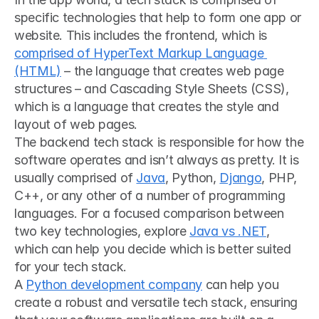
specific technologies that help to form one app or 
website. This includes the frontend, which is 
comprised of HyperText Markup Language 
(HTML)
 – the language that creates web page 
structures – and Cascading Style Sheets (CSS), 
which is a language that creates the style and 
layout of web pages.
The backend tech stack is responsible for how the 
software operates and isn’t always as pretty. It is 
usually comprised of 
Java
, Python, 
Django
, PHP, 
C++, or any other of a number of programming 
languages. For a focused comparison between 
two key technologies, explore 
Java vs .NET
, 
which can help you decide which is better suited 
for your tech stack.
A 
Python development company
 can help you 
create a robust and versatile tech stack, ensuring 