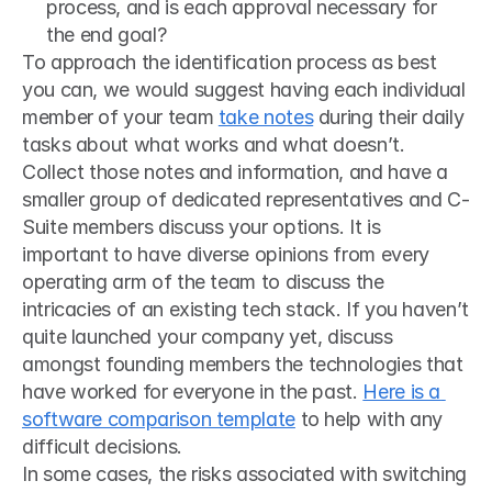
process, and is each approval necessary for 
the end goal?
To approach the identification process as best 
you can, we would suggest having each individual 
member of your team 
take notes
 during their daily 
tasks about what works and what doesn’t. 
Collect those notes and information, and have a 
smaller group of dedicated representatives and C-
Suite members discuss your options. It is 
important to have diverse opinions from every 
operating arm of the team to discuss the 
intricacies of an existing tech stack. If you haven’t 
quite launched your company yet, discuss 
amongst founding members the technologies that 
have worked for everyone in the past. 
Here is a 
software comparison template
 to help with any 
difficult decisions.
In some cases, the risks associated with switching 