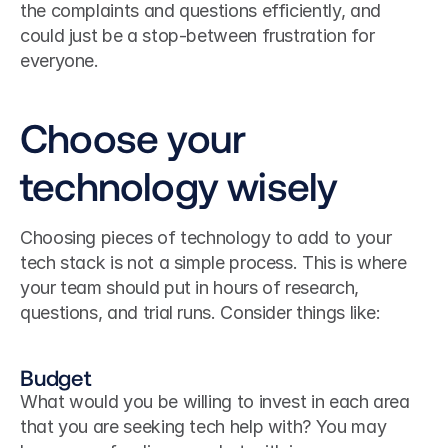
the complaints and questions efficiently, and 
could just be a stop-between frustration for 
everyone.
Choose your 
technology wisely
Choosing pieces of technology to add to your 
tech stack is not a simple process. This is where 
your team should put in hours of research, 
questions, and trial runs. Consider things like:
Budget
What would you be willing to invest in each area 
that you are seeking tech help with? You may 