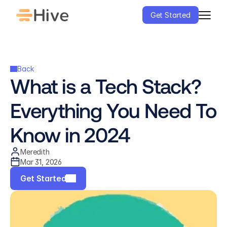
Get Started
Back
What is a Tech Stack? 
Everything You Need To 
Know in 2024
Meredith
Mar 31, 2026
Get Started