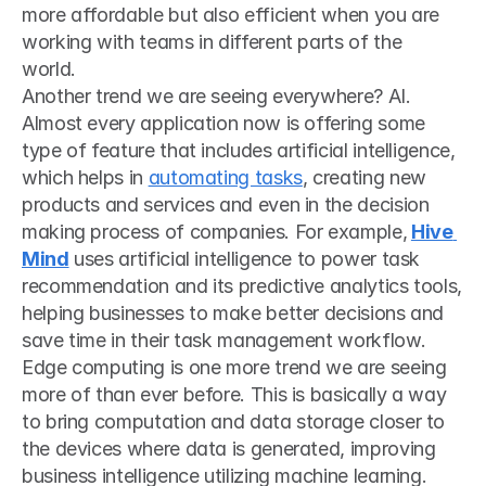
more affordable but also efficient when you are 
working with teams in different parts of the 
world. 
Another trend we are seeing everywhere? AI. 
Almost every application now is offering some 
type of feature that includes artificial intelligence, 
which helps in 
automating tasks
, creating new 
products and services and even in the decision 
making process of companies. For example,
Hive 
Mind
 uses artificial intelligence to power task 
recommendation and its predictive analytics tools, 
helping businesses to make better decisions and 
save time in their task management workflow.
Edge computing is one more trend we are seeing 
more of than ever before. This is basically a way 
to bring computation and data storage closer to 
the devices where data is generated, improving 
business intelligence utilizing machine learning. 