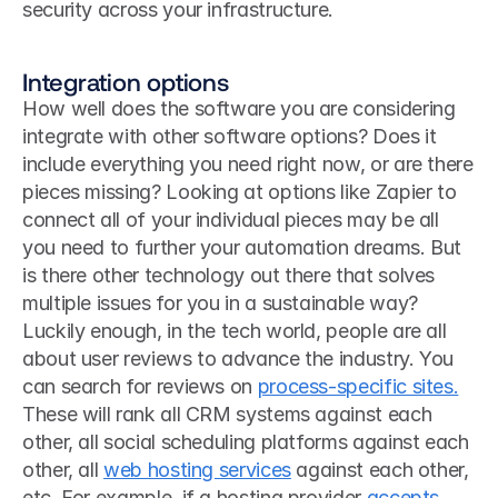
security across your infrastructure.
Integration options
How well does the software you are considering 
integrate with other software options? Does it 
include everything you need right now, or are there 
pieces missing? Looking at options like Zapier to 
connect all of your individual pieces may be all 
you need to further your automation dreams. But 
is there other technology out there that solves 
multiple issues for you in a sustainable way?
Luckily enough, in the tech world, people are all 
about user reviews to advance the industry. You 
can search for reviews on 
process-specific sites.
These will rank all CRM systems against each 
other, all social scheduling platforms against each 
other, all 
web hosting services
 against each other, 
etc. For example, if a hosting provider 
accepts 