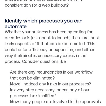
consideration for a web buildout?
Identify which processes you can 
automate
Whether your business has been operating for 
decades or is just about to launch, there are most 
likely aspects of it that can be automated. This 
could be for efficiency or expansion, and either 
way it eliminates unnecessary extras in the 
process. Consider questions like:
Are there any redundancies in our workflow 
that can be eliminated?
Have I noticed any kinks in our processes?
Is every step necessary, or can any of our 
processes be simplified?
How many people are involved in the approvals 