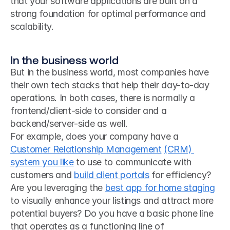
that your software applications are built on a 
strong foundation for optimal performance and 
scalability.
In the business world
But in the business world, most companies have 
their own tech stacks that help their day-to-day 
operations. In both cases, there is normally a 
frontend/client-side to consider and a 
backend/server-side as well.
For example, does your company have a 
Customer Relationship Management
(CRM) 
system you like
 to use to communicate with 
customers and 
build client portals
 for efficiency? 
Are you leveraging the 
best app for home staging
to visually enhance your listings and attract more 
potential buyers? Do you have a basic phone line 
that operates as a functioning line of 