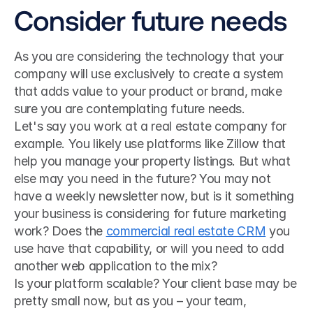
Consider future needs
As you are considering the technology that your 
company will use exclusively to create a system 
that adds value to your product or brand, make 
sure you are contemplating future needs.
Let's say you work at a real estate company for 
example. You likely use platforms like Zillow that 
help you manage your property listings. But what 
else may you need in the future? You may not 
have a weekly newsletter now, but is it something 
your business is considering for future marketing 
work? Does the 
commercial real estate CRM
 you 
use have that capability, or will you need to add 
another web application to the mix?
Is your platform scalable? Your client base may be 
pretty small now, but as you – your team, 