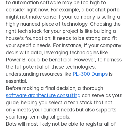
to automation software may be too high to 
consider right now. For example, a bot chat portal 
might not make sense if your company is selling a 
highly nuanced piece of technology. Choosing the 
right tech stack for your project is like building a 
house's foundation: it needs to be strong and fit 
your specific needs. For instance, if your company 
deals with data, leveraging technologies like 
Power BI could be beneficial. However, to harness 
the full potential of these technologies, 
understanding resources like 
PL-300 Dumps
 is 
essential.
Before making a final decision, a thorough 
software architecture consulting
 can serve as your 
guide, helping you select a tech stack that not 
only meets your current needs but also supports 
your long-term digital goals.
Bots will most likely not be able to register all of 