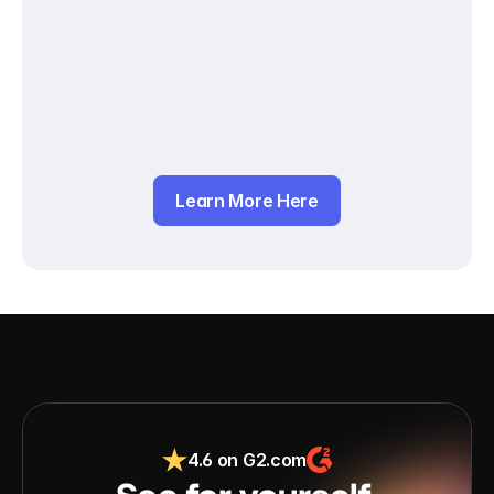
Learn More Here
4.6 on G2.com