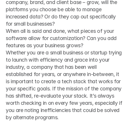
company, brand, and client base – grow, will the 
platforms you choose be able to manage 
increased data? Or do they cap out specifically 
for small businesses?
When all is said and done, what pieces of your 
software allow for customization? Can you add 
features as your business grows?
Whether you are a small business or startup trying 
to launch with efficiency and grace into your 
industry, a company that has been well 
established for years, or anywhere in-between, it 
is important to create a tech stack that works for 
your specific goals. If the mission of the company 
has shifted, re-evaluate your stack. It’s always 
worth checking in on every few years, especially if 
you are noting inefficiencies that could be solved 
by alternate programs.