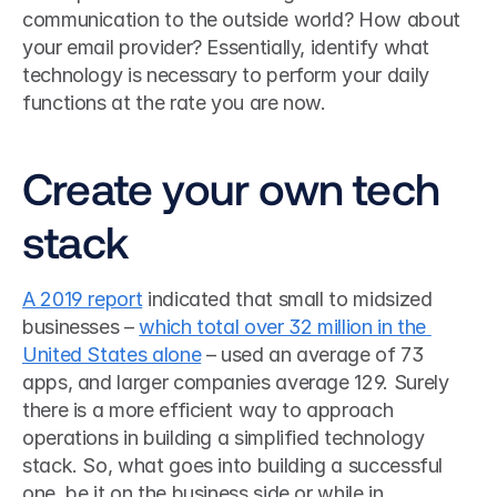
communication to the outside world? How about 
your email provider? Essentially, identify what 
technology is necessary to perform your daily 
functions at the rate you are now.
Create your own tech 
stack
A 2019 report
 indicated that small to midsized 
businesses – 
which total over 32 million in the 
United States alone
 – used an average of 73 
apps, and larger companies average 129. Surely 
there is a more efficient way to approach 
operations in building a simplified technology 
stack. So, what goes into building a successful 
one, be it on the business side or while in 