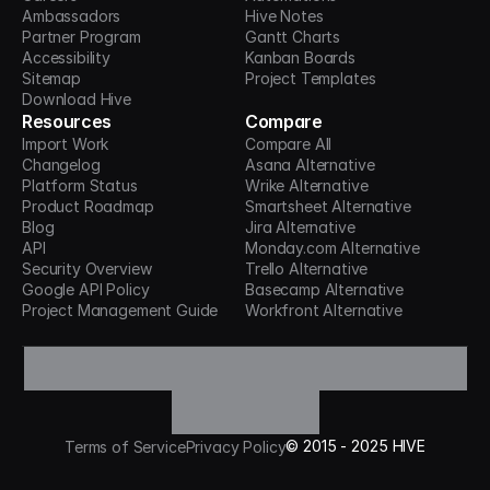
Ambassadors
Hive Notes
Partner Program
Gantt Charts
Accessibility
Kanban Boards
Sitemap
Project Templates
Download Hive
Resources
Compare
Import Work
Compare All
Changelog
Asana Alternative
Platform Status
Wrike Alternative
Product Roadmap
Smartsheet Alternative
Blog
Jira Alternative
API
Monday.com Alternative
Security Overview
Trello Alternative
Google API Policy
Basecamp Alternative
Project Management Guide
Workfront Alternative
©
2015 -
2025
HIVE
Terms of Service
Privacy Policy