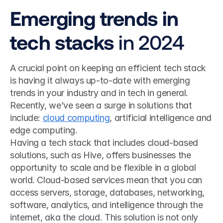
Emerging trends in 
tech stacks
 in 2024
A crucial point on keeping an efficient tech stack 
is having it always up-to-date with emerging 
trends in your industry and in tech in general. 
Recently, we’ve seen a surge in solutions that 
include: 
cloud computing
, artificial intelligence and 
edge computing. 
Having a tech stack that includes cloud-based 
solutions, such as Hive, offers businesses the 
opportunity to scale and be flexible in a global 
world. Cloud-based services mean that you can 
access servers, storage, databases, networking, 
software, analytics, and intelligence through the 
internet, aka the cloud. This solution is not only 