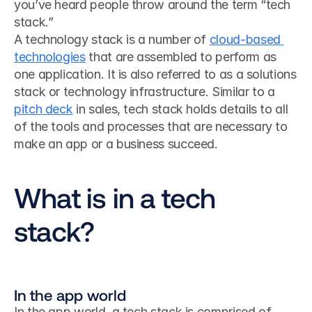
you’ve heard people throw around the term “tech 
stack.”
A technology stack is a number of 
cloud-based 
technologies
 that are assembled to perform as 
one application. It is also referred to as a solutions 
stack or technology infrastructure. Similar to a 
pitch deck
 in sales, tech stack holds details to all 
of the tools and processes that are necessary to 
make an app or a business succeed.
What is in a tech 
stack?
In the app world
In the app world, a tech stack is comprised of 