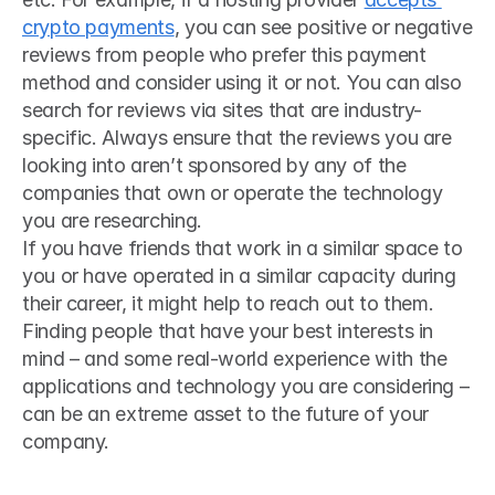
crypto payments
, you can see positive or negative 
reviews from people who prefer this payment 
method and consider using it or not. You can also 
search for reviews via sites that are industry-
specific. Always ensure that the reviews you are 
looking into aren’t sponsored by any of the 
companies that own or operate the technology 
you are researching.
If you have friends that work in a similar space to 
you or have operated in a similar capacity during 
their career, it might help to reach out to them. 
Finding people that have your best interests in 
mind – and some real-world experience with the 
applications and technology you are considering – 
can be an extreme asset to the future of your 
company.