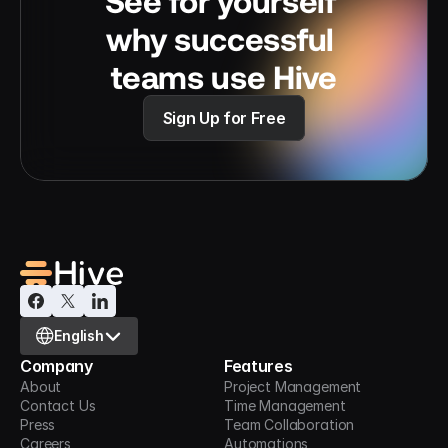
See for yourself 
why successful 
teams use Hive
Sign Up for Free
Select Language
English
Company
Features
About
Project Management
Contact Us
Time Management
Press
Team Collaboration
Careers
Automations