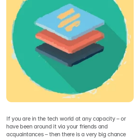
If you are in the tech world at any capacity – or 
have been around it via your friends and 
acquaintances – then there is a very big chance 