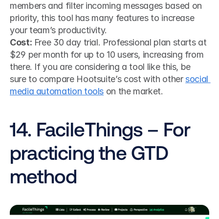
members and filter incoming messages based on 
priority, this tool has many features to increase 
your team’s productivity.
Cost:
 Free 30 day trial. Professional plan starts at 
$29 per month for up to 10 users, increasing from 
there. If you are considering a tool like this, be 
sure to compare Hootsuite’s cost with other 
social 
media automation tools
 on the market.
14. FacileThings – For 
practicing the GTD 
method