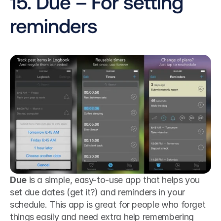
15. Due – For setting 
reminders
Due
 is a simple, easy-to-use app that helps you 
set due dates (get it?) and reminders in your 
schedule. This app is great for people who forget 
things easily and need extra help remembering 