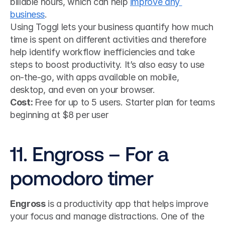
billable hours, which can help 
improve any 
business
.
Using Toggl lets your business quantify how much 
time is spent on different activities and therefore 
help identify workflow inefficiencies and take 
steps to boost productivity. It’s also easy to use 
on-the-go, with apps available on mobile, 
desktop, and even on your browser.
Cost: 
Free for up to 5 users. Starter plan for teams 
beginning at $8 per user
11. Engross – For a 
pomodoro timer
Engross
 is a productivity app that helps improve 
your focus and manage distractions. One of the 