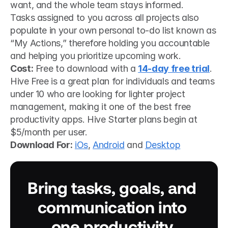
want, and the whole team stays informed.
Tasks assigned to you across all projects also 
populate in your own personal to-do list known as 
“My Actions,” therefore holding you accountable 
and helping you prioritize upcoming work.
Cost:
 Free to download with a 
14-day free trial
. 
Hive Free is a great plan for individuals and teams 
under 10 who are looking for lighter project 
management, making it one of the best free 
productivity apps. Hive Starter plans begin at 
$5/month per user.
Download For:
iOs
, 
Android
 and 
Desktop
Bring tasks, goals, and 
communication into 
one productivity 