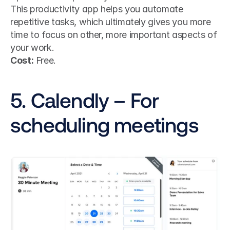
This productivity app helps you automate 
repetitive tasks, which ultimately gives you more 
time to focus on other, more important aspects of 
your work. 
Cost:
 Free.
5. Calendly – For 
scheduling meetings