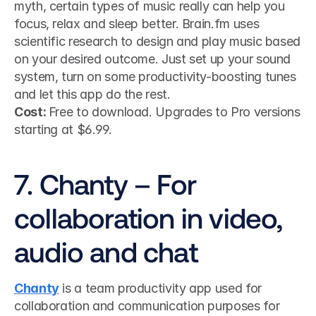
myth, certain types of music really can help you 
focus, relax and sleep better. Brain.fm uses 
scientific research to design and play music based 
on your desired outcome. Just set up your sound 
system, turn on some productivity-boosting tunes 
and let this app do the rest.
Cost: 
Free to download. Upgrades to Pro versions 
starting at $6.99.
7. Chanty – For 
collaboration in video, 
audio and chat
Chanty
 is a team productivity app used for 
collaboration and communication purposes for 