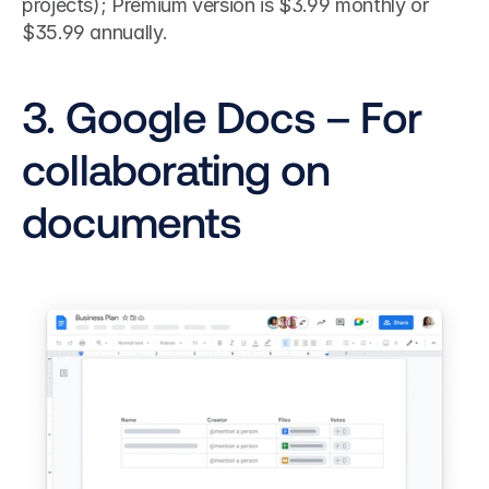
projects); Premium version is $3.99 monthly or 
$35.99 annually.
3. Google Docs – For 
collaborating on 
documents