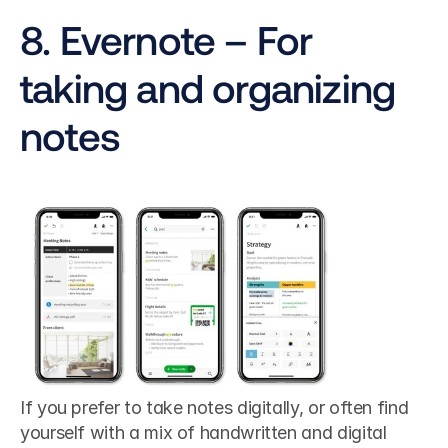
8. Evernote – For 
taking and organizing 
notes
If you prefer to take notes digitally, or often find 
yourself with a mix of handwritten and digital 