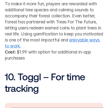
To make it more fun, players are rewarded with 
additional tree species and calming sounds to 
accompany their forest collection. Even better, 
Forest has partnered with Trees For The Future, 
letting users redeem earned coins to plant trees in 
real life. Using gamification to keep you motivated 
is one of the most impactful and 
enjoyable ways 
to work.
Cost: 
$1.99 with option for additional in-app 
purchases
10. Toggl – For time 
tracking