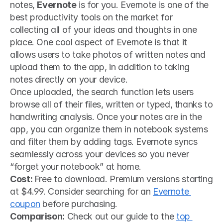
notes, 
Evernote
 is for you. Evernote is one of the 
best productivity tools on the market for 
collecting all of your ideas and thoughts in one 
place. One cool aspect of Evernote is that it 
allows users to take photos of written notes and 
upload them to the app, in addition to taking 
notes directly on your device.
Once uploaded, the search function lets users 
browse all of their files, written or typed, thanks to 
handwriting analysis. Once your notes are in the 
app, you can organize them in notebook systems 
and filter them by adding tags. Evernote syncs 
seamlessly across your devices so you never 
“forget your notebook” at home.  
Cost: 
Free to download. Premium versions starting 
at $4.99. Consider searching for an 
Evernote 
coupon
 before purchasing.
Comparison:
 Check out our guide to the 
top 