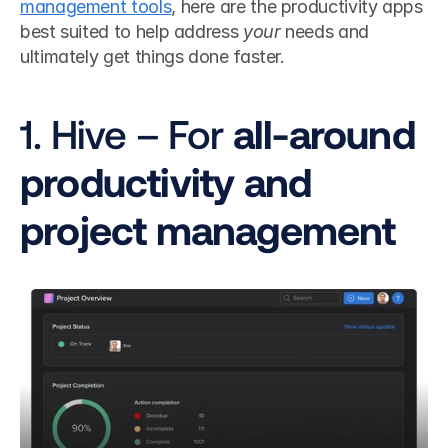
management tools
, here are the productivity apps 
best suited to help
address 
your
 needs and 
ultimately get things done faster.
1. Hive – For 
all-around 
productivity and 
project management 