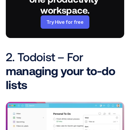
workspace.
Try Hive for free
2. Todoist – For
managing your to-do 
lists