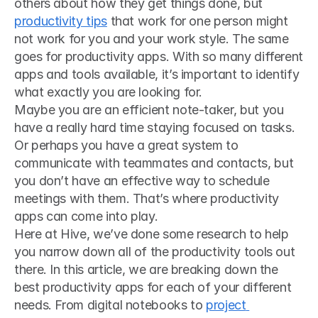
others about how they get things done, but 
productivity tips
 that work for one person might 
not work for you and your work style. The same 
goes for productivity apps. With so many different 
apps and tools available, it’s important to identify 
what exactly you are looking for.
Maybe you are an efficient note-taker, but you 
have a really hard time staying focused on tasks. 
Or perhaps you have a great system to 
communicate with teammates and contacts, but 
you don’t have an effective way to schedule 
meetings with them. That’s where productivity 
apps can come into play.
Here at Hive, we’ve done some research to help 
you narrow down all of the productivity tools out 
there. In this article, we are breaking down the 
best productivity apps for each of your different 
needs. From digital notebooks to 
project 