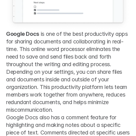
Google Docs
 is one of the best productivity apps 
for sharing documents and collaborating in real-
time. This online word processor eliminates the 
need to save and send files back and forth 
throughout the writing and editing process. 
Depending on your settings, you can share files 
and documents inside and outside of your 
organization. This productivity platform lets team 
members work together from anywhere, reduces 
redundant documents, and helps minimize 
miscommunication.
Google Docs also has a comment feature for 
highlighting and making notes about a specific 
piece of text. Comments directed at specific users 