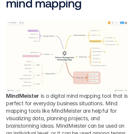
mind mapping
MindMeister
 is a digital mind mapping tool that is 
perfect for everyday business situations. Mind 
mapping tools like MindMeister are helpful for 
visualizing data, planning projects, and 
brainstorming ideas. MindMeister can be used on 
an individual level, or it can be used among teams 