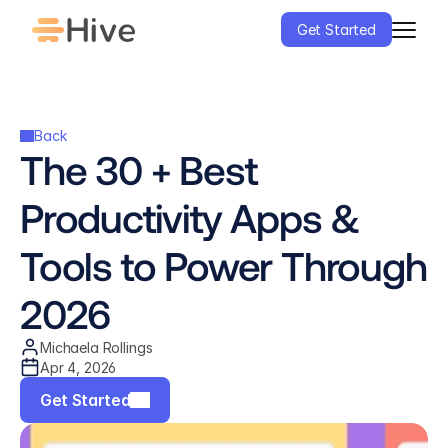
Get Started
Back
The 30 + Best 
Productivity Apps & 
Tools to Power Through 
2026
Michaela Rollings
Apr 4, 2026
Get Started