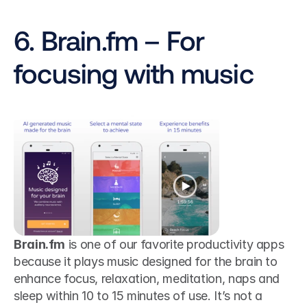
6. Brain.fm – For 
focusing with music
Brain.fm
 is one of our favorite productivity apps 
because it plays music designed for the brain to 
enhance focus, relaxation, meditation, naps and 
sleep within 10 to 15 minutes of use. It’s not a 