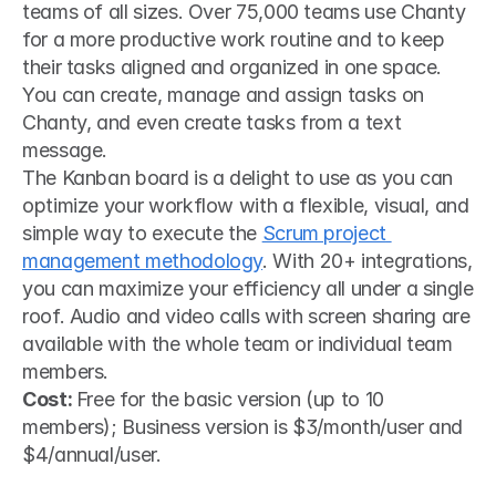
teams of all sizes. Over 75,000 teams use Chanty 
for a more productive work routine and to keep 
their tasks aligned and organized in one space. 
You can create, manage and assign tasks on 
Chanty, and even create tasks from a text 
message.
The Kanban board is a delight to use as you can 
optimize your workflow with a flexible, visual, and 
simple way to execute the 
Scrum project 
management methodology
. With 20+ integrations, 
you can maximize your efficiency all under a single 
roof. Audio and video calls with screen sharing are 
available with the whole team or individual team 
members.
Cost: 
Free for the basic version (up to 10 
members); Business version is $3/month/user and 
$4/annual/user.