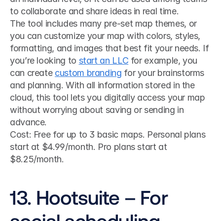
to collaborate and share ideas in real time.
The tool includes many pre-set map themes, or 
you can customize your map with colors, styles, 
formatting, and images that best fit your needs. If 
you’re looking to 
start an LLC
 for example, you 
can create 
custom branding
 for your brainstorms 
and planning. With all information stored in the 
cloud, this tool lets you digitally access your map 
without worrying about saving or sending in 
advance.
Cost: Free for up to 3 basic maps. Personal plans 
start at $4.99/month. Pro plans start at 
$8.25/month.
13. Hootsuite – For 
social scheduling