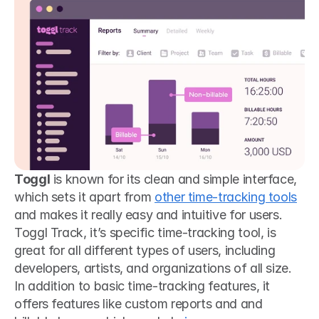
Toggl
 is known for its clean and simple interface, 
which sets it apart from 
other time-tracking tools
and makes it really easy and intuitive for users. 
Toggl Track, it’s specific time-tracking tool, is 
great for all different types of users, including 
developers, artists, and organizations of all size. 
In addition to basic time-tracking features, it 
offers features like custom reports and and 