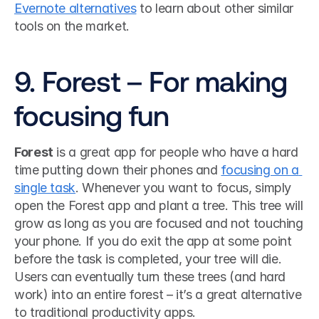
Evernote alternatives
 to learn about other similar 
tools on the market.
9. Forest – For making 
focusing fun
Forest
 is a great app for people who have a hard 
time putting down their phones and 
focusing on a 
single task
. Whenever you want to focus, simply 
open the Forest app and plant a tree. This tree will 
grow as long as you are focused and not touching 
your phone. If you do exit the app at some point 
before the task is completed, your tree will die. 
Users can eventually turn these trees (and hard 
work) into an entire forest – it’s a great alternative 
to traditional productivity apps.