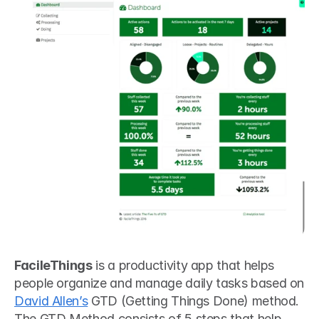
FacileThings
 is a productivity app that helps 
people organize and manage daily tasks based on 
David Allen’s
 GTD (Getting Things Done) method. 
The GTD Method consists of 5 steps that help 