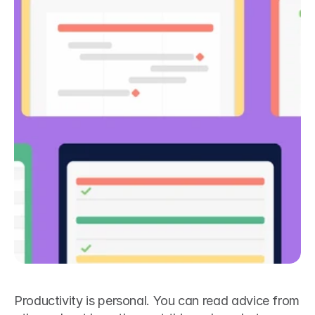
Productivity is personal. You can read advice from 