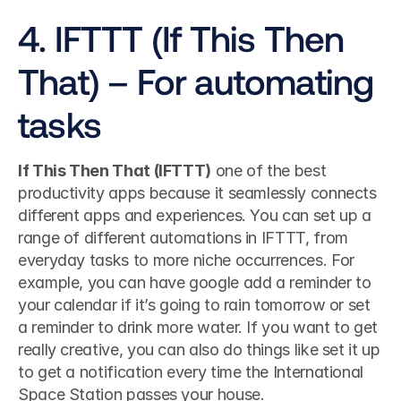
4. IFTTT (If This Then 
That) – For automating 
tasks
If This Then That (IFTTT)
 one of the best 
productivity apps because it seamlessly connects 
different apps and experiences. You can set up a 
range of different automations in IFTTT, from 
everyday tasks to more niche occurrences. For 
example, you can have google add a reminder to 
your calendar if it’s going to rain tomorrow or set 
a reminder to drink more water. If you want to get 
really creative, you can also do things like set it up 
to get a notification every time the International 
Space Station passes your house. 