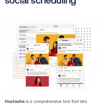
Hootsuite
 is a comprehensive tool that lets 