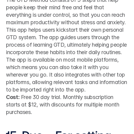
people keep their mind free and feel that 
everything is under control, so that you can reach 
maximum productivity without stress and anxiety.
This app helps users kickstart their own personal 
GTD system. The app guides users through the 
process of learning GTD, ultimately helping people 
incorporate these habits into their daily routines. 
The app is available on most mobile platforms, 
which means you can also take it with you 
wherever you go. It also integrates with other top 
platforms, allowing relevant tasks and information 
to be imported right into the app.
Cost:
 Free 30 day trial. Monthly subscription 
starts at $12, with discounts for multiple month 
purchases.