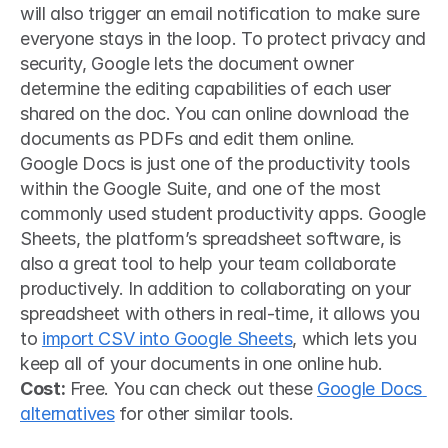
will also trigger an email notification to make sure 
everyone stays in the loop. To protect privacy and 
security, Google lets the document owner 
determine the editing capabilities of each user 
shared on the doc. You can online download the 
documents as PDFs and edit them online.
Google Docs is just one of the productivity tools 
within the Google Suite, and one of the most 
commonly used student productivity apps. Google 
Sheets, the platform’s spreadsheet software, is 
also a great tool to help your team collaborate 
productively. In addition to collaborating on your 
spreadsheet with others in real-time, it allows you 
to 
import CSV into Google Sheets
, which lets you 
keep all of your documents in one online hub.
Cost:
 Free. You can check out these 
Google Docs 
alternatives
 for other similar tools.