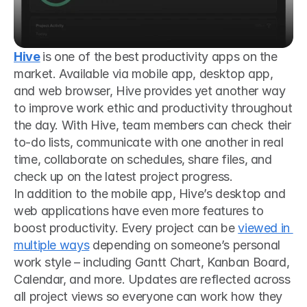
Hive
is one of the best productivity apps on the 
market. Available via mobile app, desktop app, 
and web browser, Hive provides yet another way 
to improve work ethic and productivity throughout 
the day. With Hive, team members can check their 
to-do lists, communicate with one another in real 
time, collaborate on schedules, share files, and 
check up on the latest project progress.
In addition to the mobile app, Hive’s desktop and 
web applications have even more features to 
boost productivity. Every project can be 
viewed in 
multiple ways
 depending on someone’s personal 
work style – including Gantt Chart, Kanban Board, 
Calendar, and more. Updates are reflected across 
all project views so everyone can work how they 