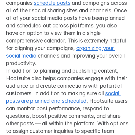
companies 
schedule posts
 and campaigns across 
all of their social sharing sites and channels. Once 
all of your social media posts have been planned 
and scheduled out across platforms, you also 
have an option to view them in a single 
comprehensive calendar. This is extremely helpful 
for aligning your campaigns, 
organizing your 
social media
 channels and improving your overall 
productivity.
In addition to planning and publishing content, 
Hootsuite also helps companies engage with their 
audience and create connections with potential 
customers. In addition to making sure all 
social 
posts are planned and scheduled
, Hootsuite users 
can monitor post performance, respond to 
questions, boost positive comments, and share 
other posts — all within the platform. With options 
to assign customer inquiries to specific team 