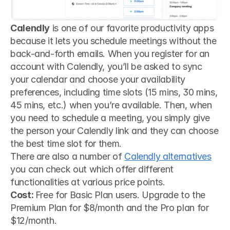
Calendly
 is one of our favorite productivity apps 
because it lets you schedule meetings without the 
back-and-forth emails. When you register for an 
account with Calendly, you’ll be asked to sync 
your calendar and choose your availability 
preferences, including time slots (15 mins, 30 mins, 
45 mins, etc.) when you’re available. Then, when 
you need to schedule a meeting, you simply give 
the person your Calendly link and they can choose 
the best time slot for them.
There are also a number of 
Calendly alternatives
you can check out which offer different 
functionalities at various price points.  
Cost: 
Free for Basic Plan users. Upgrade to the 
Premium Plan for $8/month and the Pro plan for 
$12/month.