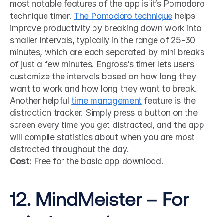
most notable features of the app is it’s Pomodoro 
technique timer. 
The Pomodoro technique
 helps 
improve productivity by breaking down work into 
smaller intervals, typically in the range of 25-30 
minutes, which are each separated by mini breaks 
of just a few minutes. Engross’s timer lets users 
customize the intervals based on how long they 
want to work and how long they want to break.
Another helpful 
time management
 feature is the 
distraction tracker. Simply press a button on the 
screen every time you get distracted, and the app 
will compile statistics about when you are most 
distracted throughout the day.
Cost:
 Free for the basic app download.
12. MindMeister – For 