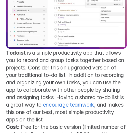
Todoist
 is a simple productivity app that allows 
you to record and group tasks together based on 
projects. Consider this an upgraded version of 
your traditional to-do list. In addition to recording 
and organizing your own tasks, you can use the 
app to collaborate with other people by sharing 
and assigning tasks. Having a shared to-do list is 
a great way to 
encourage teamwork
, and makes 
this one of our best, most simple productivity 
apps on the list.
Cost:
 Free for the basic version (limited number of 