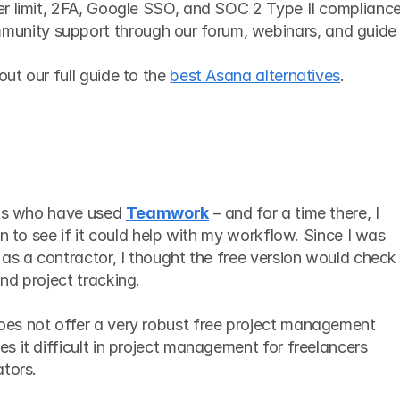
ser limit, 2FA, Google SSO, and SOC 2 Type II complianc
unity support through our forum, webinars, and guide
t our full guide to the 
best Asana alternatives
. 
nts who have used 
Teamwork
 – and for a time there, I 
n to see if it could help with my workflow. Since I was 
as a contractor, I thought the free version would check a
nd project tracking. 
es not offer a very robust free project management 
 it difficult in project management for freelancers 
ators.