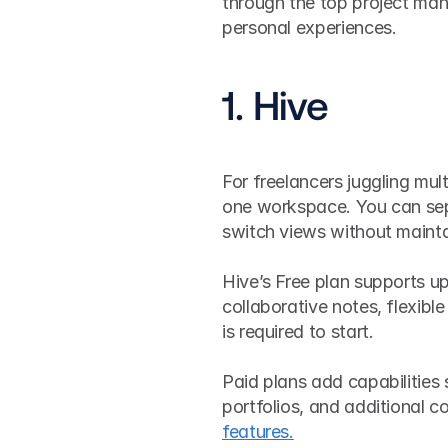
through the top project ma
personal experiences. 
1. Hive
For freelancers juggling multi
one workspace. You can sepa
switch views without mainta
Hive’s Free plan supports u
collaborative notes, flexible
is required to start.
Paid plans add capabilities 
portfolios, and additional c
features.