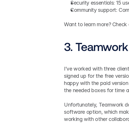
Security essentials: 15 u
Community support: Comm
Want to learn more? Check ou
3. Teamwork
I’ve worked with three clie
signed up for the free versio
happy with the paid version 
the needed boxes for time a
Unfortunately, Teamwork do
software option, which makes
working with other collabor