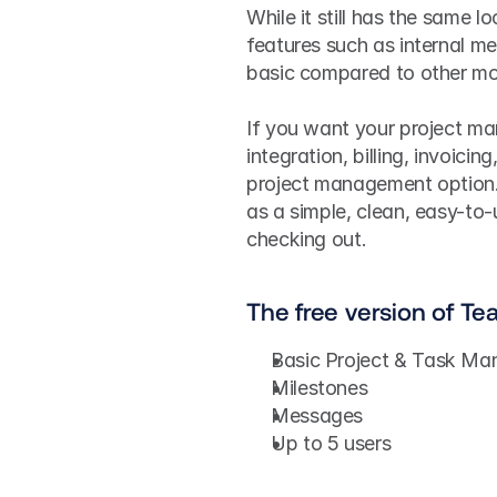
While it still has the same l
features such as internal me
basic compared to other mo
If you want your project ma
integration, billing, invoici
project management option. 
as a simple, clean, easy-to-
checking out.
The free version of Te
Basic Project & Task M
Milestones
Messages
Up to 5 users