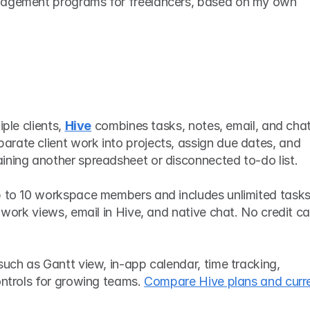
nagement programs for freelancers, based on my own 
ple clients, 
Hive
 combines tasks, notes, email, and chat 
rate client work into projects, assign due dates, and 
ining another spreadsheet or disconnected to-do list.
p to 10 workspace members and includes unlimited tasks,
 work views, email in Hive, and native chat. No credit ca
such as Gantt view, in-app calendar, time tracking, 
ontrols for growing teams. 
Compare Hive plans and curre