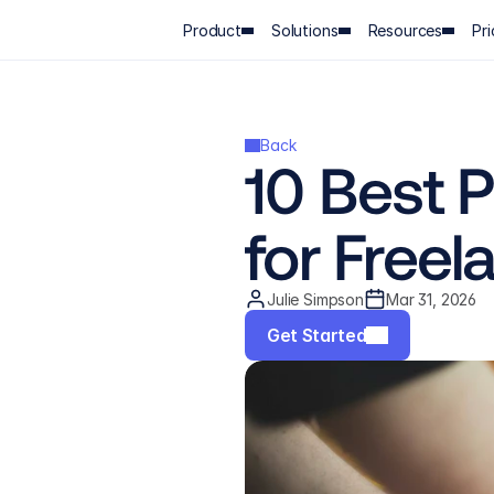
Product
Solutions
Resources
Pri
Back
10 Best 
for Freel
Julie Simpson
Mar 31, 2026
Get Started