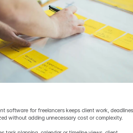
 software for freelancers keeps client work, deadlines,
ized without adding unnecessary cost or complexity.
 task planning, calendar or timeline views, client 