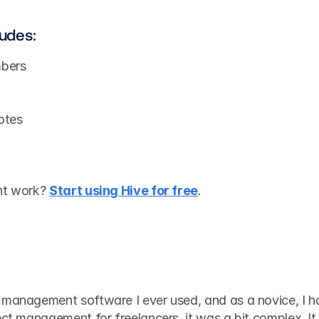
ludes:
bers
otes
nt work? 
Start using Hive for free
.
t management software I ever used, and as a novice, I h
ect management for freelancers, it was a bit complex. It 