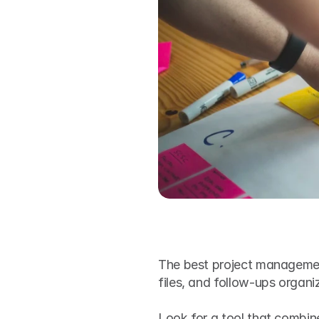
The best project management
files, and follow-ups organ
Look for a tool that combines