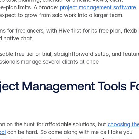
e-plan limits. A broader 
project management software 
 expect to grow from solo work into a larger team.
 for freelancers, with Hive first for its free plan, flexibl
d native chat.
sable free tier or trial, straightforward setup, and feature
ssionals manage several clients at once.
ject Management Tools Fo
on on the hunt for affordable solutions, but 
choosing the
ool
 can be hard. So come along with me as I take you 