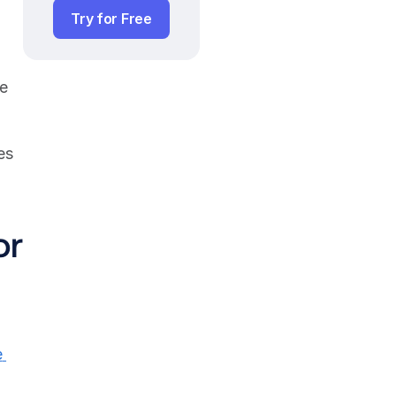
Try for Free
e 
s 
r 
 