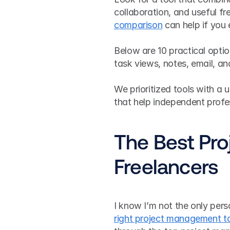
collaboration, and useful fre
comparison
 can help if you
Below are 10 practical options
task views, notes, email, an
We prioritized tools with a u
that help independent profe
The Best Pro
Freelancers
I know I’m not the only pers
right project management t