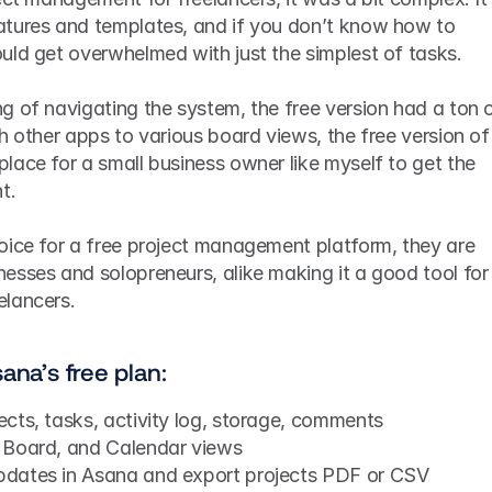
tures and templates, and if you don’t know how to 
uld get overwhelmed with just the simplest of tasks. 
 of navigating the system, the free version had a ton o
h other apps to various board views, the free version of 
ace for a small business owner like myself to get the 
t.
oice for a free project management platform, they are 
esses and solopreneurs, alike making it a good tool for 
lancers. 
ana’s free plan:
jects, tasks, activity log, storage, comments
, Board, and Calendar views
updates in Asana and export projects PDF or CSV