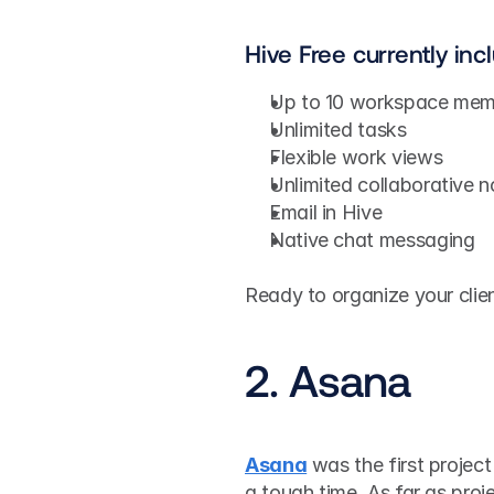
Hive Free currently inc
Up to 10 workspace mem
Unlimited tasks
Flexible work views
Unlimited collaborative n
Email in Hive
Native chat messaging
Ready to organize your clie
2. Asana
Asana
 was the first projec
a tough time. As far as proj