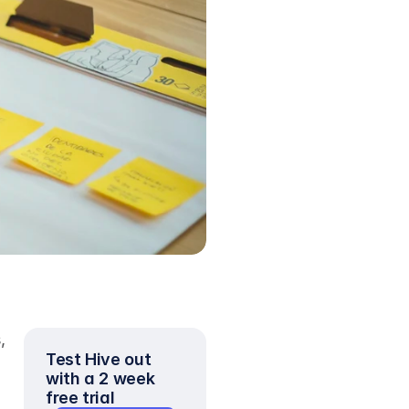
 
Test Hive out 
with a 2 week 
free trial