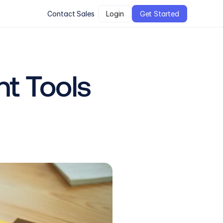
Contact Sales
Login
Get Started
t Tools 