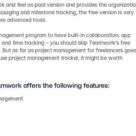
ook and feel as paid version and provides the organizatio
ssaging and milestone tracking, the free version is very 
re advanced tools.
nagement program to have built-in collaboration, app 
ng, and time tracking – you should skip Teamwork’s free 
But as far as project management for freelancers goes,
use project management tracker, it might be worth 
amwork offers the following features:
anagement