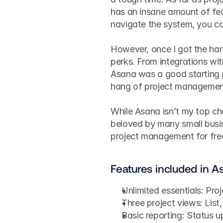
has an insane amount of fea
navigate the system, you co
However, once I got the hang
perks. From integrations wit
Asana was a good starting pl
hang of project managemen
While Asana isn’t my top ch
beloved by many small busin
project management for free
Features included in As
Unlimited essentials: Pro
Three project views: List
Basic reporting: Status 