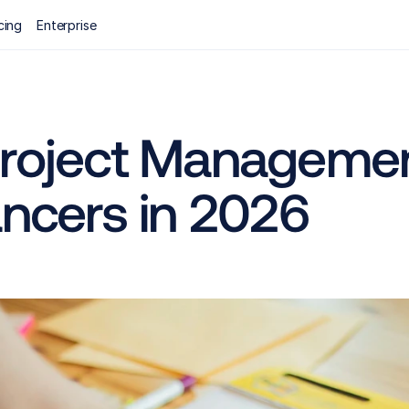
cing
Enterprise
Project Managemen
ancers in 2026